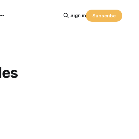
Sign in
Subscribe
des