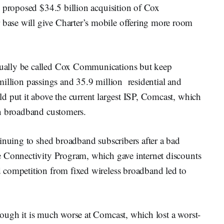
s proposed $34.5 billion acquisition of Cox
ase will give Charter’s mobile offering more room
ually be called Cox Communications but keep
illion passings and 35.9 million residential and
d put it above the current largest ISP, Comcast, which
on broadband customers.
inuing to shed broadband subscribers after a bad
e Connectivity Program, which gave internet discounts
 competition from fixed wireless broadband led to
hough it is much worse at Comcast, which lost a worst-