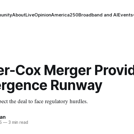
unity
About
Live
Opinion
America250
Broadband and AI
Events
er-Cox Merger Provi
rgence Runway
ect the deal to face regulatory hurdles.
nan
5
—
3 min read