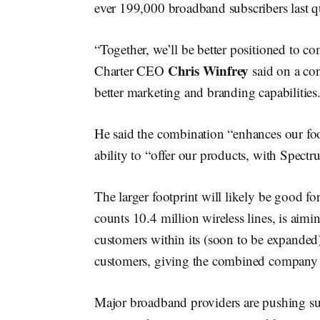
ever 199,000 broadband subscribers last qu
“Together, we’ll be better positioned to 
Chris Winfrey
Charter CEO
said on a con
better marketing and branding capabilities
He said the combination “enhances our foo
ability to “offer our products, with Spect
The larger footprint will likely be good 
counts 10.4 million wireless lines, is aimi
customers within its (soon to be expanded
customers, giving the combined company a 
Major broadband providers are pushing su