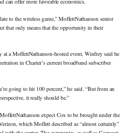
nd can offer more favorable economics.
y late to the wireless game,” MoffettNathanson senior
ut that only means that the opportunity in their
y at a MoffettNathanson-hosted event, Winfrey said he
netration in Charter’s current broadband subscriber
’re going to hit 100 percent,” he said. “But from an
rspective, it really should be.”
 MoffettNathanson expect Cox to be brought under the
Verizon, which Moffett described as “almost certainly”
l with the carrier. The companies, as well as Comcast,