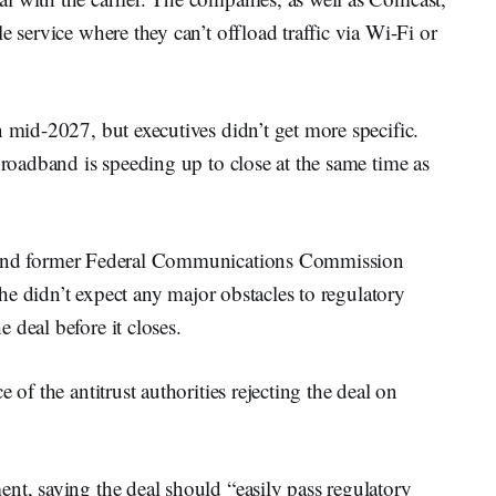
e service where they can’t offload traffic via Wi-Fi or
n mid-2027, but executives didn’t get more specific.
Broadband is speeding up to close at the same time as
r and former Federal Communications Commission
t he didn’t expect any major obstacles to regulatory
 deal before it closes.
e of the antitrust authorities rejecting the deal on
nt, saying the deal should “easily pass regulatory