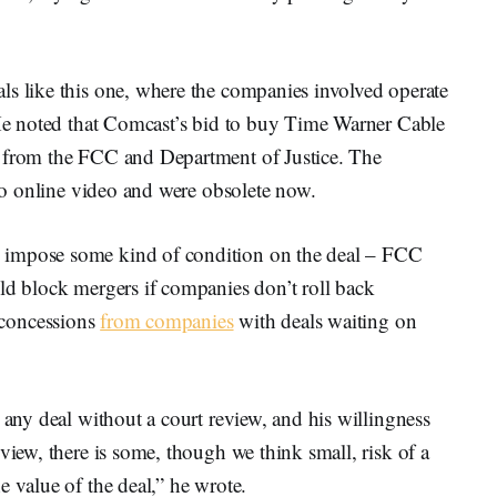
ls like this one, where the companies involved operate
. He noted that Comcast’s bid to buy Time Warner Cable
n from the FCC and Department of Justice. The
 to online video and were obsolete now.
 impose some kind of condition on the deal – FCC
d block mergers if companies don’t roll back
concessions
from companies
with deals waiting on
 any deal without a court review, and his willingness
view, there is some, though we think small, risk of a
e value of the deal,” he wrote.