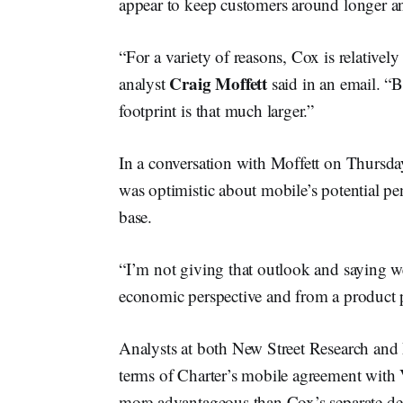
appear to keep customers around longer a
“For a variety of reasons, Cox is relativel
Craig Moffett
analyst
said in an email. “B
footprint is that much larger.”
In a conversation with Moffett on Thursda
was optimistic about mobile’s potential pe
base.
“I’m not giving that outlook and saying we
economic perspective and from a product pe
Analysts at both New Street Research and
terms of Charter’s mobile agreement with 
more advantageous than Cox’s separate dea