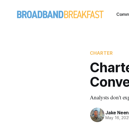
Comm
CHARTER
Chart
Conve
Analysts don't exp
Jake Nee
May 16, 202