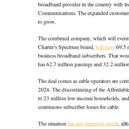
broadband provider in the country with it
Communications. The expanded customer b
to grow.
The combined company, which will event
Charter’s Spectrum brand,
will have
69.5 m
business broadband subscribers. That woul
has 62.7 million passings and 32.2 milli
The deal comes as cable operators are cont
2024. The discontinuing of the Affordabl
to 23 million low-income households, and
continuous subscriber losses for cable.
The situation
has not
improved much
, alt