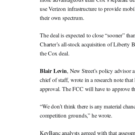
use Verizon infrastructure to provide mobil
their own spectrum.
The deal is expected to close “sooner” tha
Charter’s all-stock acquisition of Liberty 
the Cox deal.
Blair Levin
, New Street’s policy adviso
chief of staff, wrote in a research note tha
approval. The FCC will have to approve the
“​​We don’t think there is any material chanc
competition grounds,” he wrote.
KeyBanc analysts agreed with that assessme