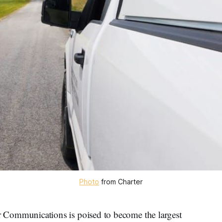
Photo
 from Charter
mmunications is poised to become the largest