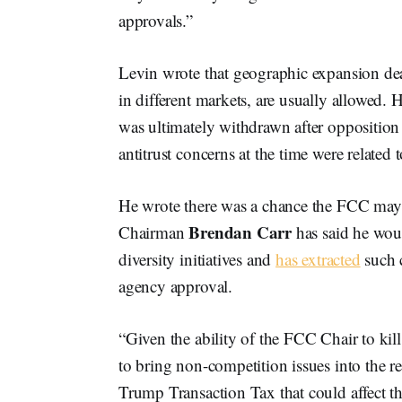
approvals.”
Levin wrote that geographic expansion dea
in different markets, are usually allowed
was ultimately withdrawn after oppositio
antitrust concerns at the time were related
He wrote there was a chance the FCC may
Brendan Carr
Chairman
has said he woul
diversity initiatives and
has extracted
such 
agency approval.
“Given the ability of the FCC Chair to kill
to bring non-competition issues into the re
Trump Transaction Tax that could affect th