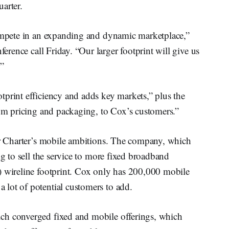
arter.
compete in an expanding and dynamic marketplace,”
ference call Friday. “Our larger footprint will give us
.”
tprint efficiency and adds key markets,” plus the
rum pricing and packaging, to Cox’s customers.”
for Charter’s mobile ambitions. The company, which
ng to sell the service to more fixed broadband
) wireline footprint. Cox only has 200,000 mobile
lot of potential customers to add.
ch converged fixed and mobile offerings, which