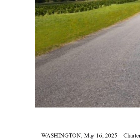
WASHINGTON, May 16, 2025 – Charter Co