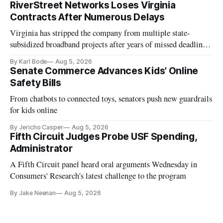
RiverStreet Networks Loses Virginia
Contracts After Numerous Delays
Virginia has stripped the company from multiple state-
subsidized broadband projects after years of missed deadlines
and funding shortfalls.
By Karl Bode
Aug 5, 2026
Senate Commerce Advances Kids’ Online
Safety Bills
From chatbots to connected toys, senators push new guardrails
for kids online
By Jericho Casper
Aug 5, 2026
Fifth Circuit Judges Probe USF Spending,
Administrator
A Fifth Circuit panel heard oral arguments Wednesday in
Consumers' Research's latest challenge to the program
By Jake Neenan
Aug 5, 2026