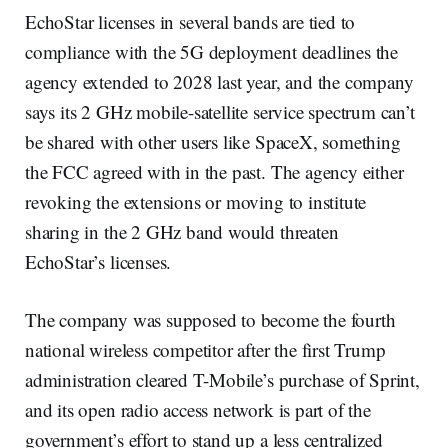
EchoStar licenses in several bands are tied to
compliance with the 5G deployment deadlines the
agency extended to 2028 last year, and the company
says its 2 GHz mobile-satellite service spectrum can’t
be shared with other users like SpaceX, something
the FCC agreed with in the past. The agency either
revoking the extensions or moving to institute
sharing in the 2 GHz band would threaten
EchoStar’s licenses.
The company was supposed to become the fourth
national wireless competitor after the first Trump
administration cleared T-Mobile’s purchase of Sprint,
and its open radio access network is part of the
government’s effort to stand up a less centralized