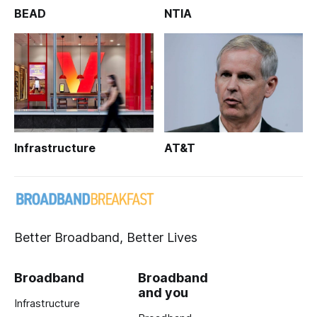
BEAD
NTIA
Infrastructure
AT&T
Better Broadband, Better Lives
Broadband
Broadband
and you
Infrastructure