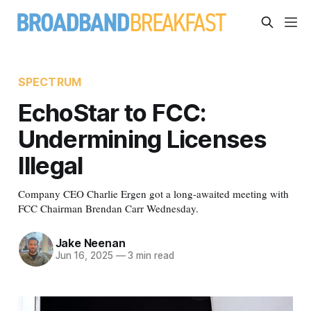
SPECTRUM
EchoStar to FCC:
Undermining Licenses
Illegal
Company CEO Charlie Ergen got a long-awaited meeting with
FCC Chairman Brendan Carr Wednesday.
Jake Neenan
Jun 16, 2025
—
3 min read