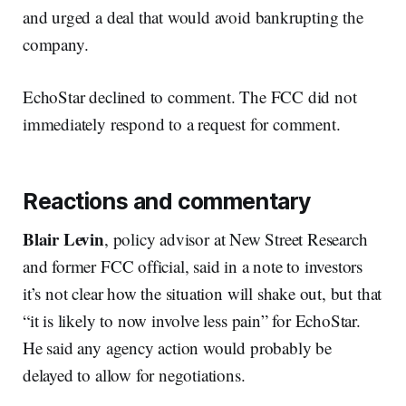
and urged a deal that would avoid bankrupting the
company.
EchoStar declined to comment. The FCC did not
immediately respond to a request for comment.
Reactions and commentary
Blair Levin
, policy advisor at New Street Research
and former FCC official, said in a note to investors
it’s not clear how the situation will shake out, but that
“it is likely to now involve less pain” for EchoStar.
He said any agency action would probably be
delayed to allow for negotiations.