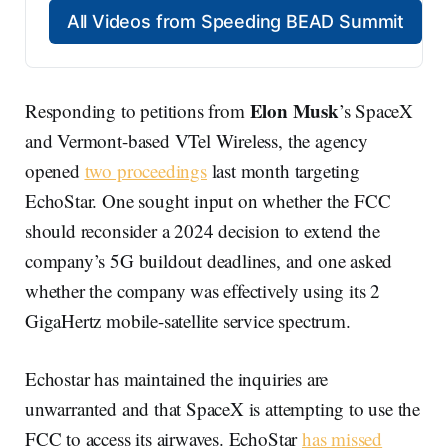
All Videos from Speeding BEAD Summit
Elon Musk
Responding to petitions from
’s SpaceX
and Vermont-based VTel Wireless, the agency
opened
two proceedings
last month targeting
EchoStar. One sought input on whether the FCC
should reconsider a 2024 decision to extend the
company’s 5G buildout deadlines, and one asked
whether the company was effectively using its 2
GigaHertz mobile-satellite service spectrum.
Echostar has maintained the inquiries are
unwarranted and that SpaceX is attempting to use the
FCC to access its airwaves. EchoStar
has missed