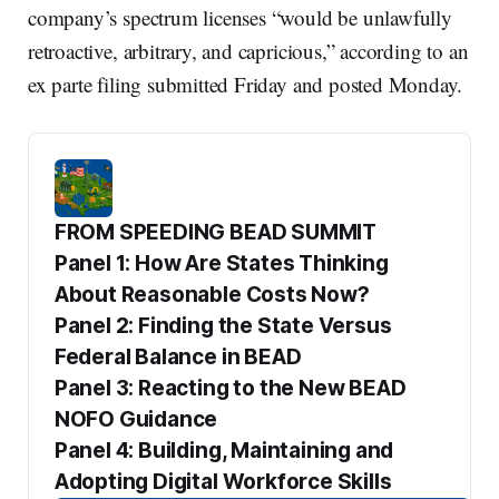
company’s spectrum licenses “would be unlawfully
retroactive, arbitrary, and capricious,” according to an
ex parte filing submitted Friday and posted Monday.
FROM SPEEDING BEAD SUMMIT
Panel 1: How Are States Thinking 
About Reasonable Costs Now?
Panel 2: Finding the State Versus 
Federal Balance in BEAD
Panel 3: Reacting to the New BEAD 
NOFO Guidance
Panel 4: Building, Maintaining and 
Adopting Digital Workforce Skills