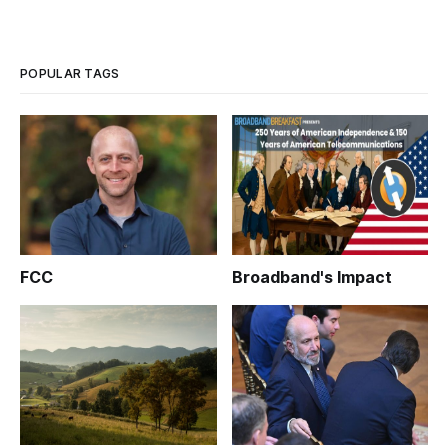
POPULAR TAGS
FCC
Broadband's Impact