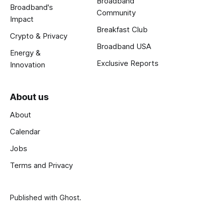
Broadband
Broadband's
Community
Impact
Breakfast Club
Crypto & Privacy
Broadband USA
Energy &
Exclusive Reports
Innovation
About us
About
Calendar
Jobs
Terms and Privacy
Published with
Ghost
.