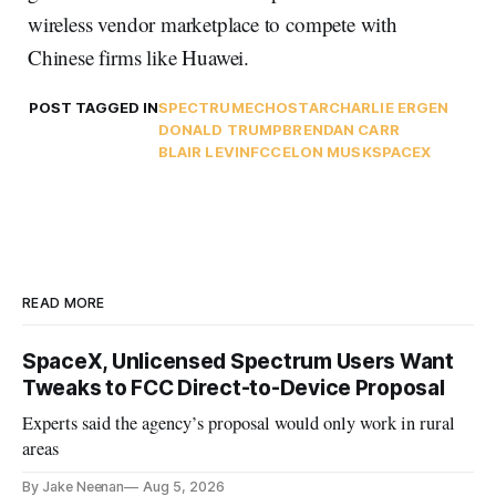
wireless vendor marketplace to compete with
Chinese firms like Huawei.
POST TAGGED IN
SPECTRUM
ECHOSTAR
CHARLIE ERGEN
DONALD TRUMP
BRENDAN CARR
BLAIR LEVIN
FCC
ELON MUSK
SPACEX
READ MORE
SpaceX, Unlicensed Spectrum Users Want
Tweaks to FCC Direct-to-Device Proposal
Experts said the agency’s proposal would only work in rural
areas
By Jake Neenan
Aug 5, 2026