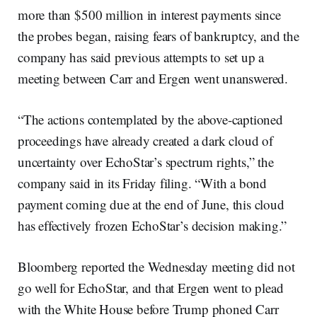
more than $500 million in interest payments since
the probes began, raising fears of bankruptcy, and the
company has said previous attempts to set up a
meeting between Carr and Ergen went unanswered.
“The actions contemplated by the above-captioned
proceedings have already created a dark cloud of
uncertainty over EchoStar’s spectrum rights,” the
company said in its Friday filing. “With a bond
payment coming due at the end of June, this cloud
has effectively frozen EchoStar’s decision making.”
Bloomberg reported the Wednesday meeting did not
go well for EchoStar, and that Ergen went to plead
with the White House before Trump phoned Carr