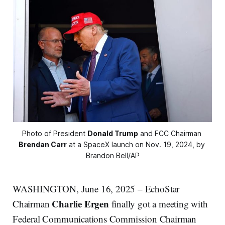
Photo of President 
Donald Trump
 and FCC Chairman 
Brendan Carr
 at a SpaceX launch on Nov. 19, 2024, by 
Brandon Bell/AP
WASHINGTON, June 16, 2025 – EchoStar
Charlie Ergen
Chairman
finally got a meeting with
Federal Communications Commission Chairman