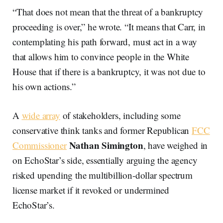
“That does not mean that the threat of a bankruptcy
proceeding is over,” he wrote. “It means that Carr, in
contemplating his path forward, must act in a way
that allows him to convince people in the White
House that if there is a bankruptcy, it was not due to
his own actions.”
A
wide array
of stakeholders, including some
conservative think tanks and former Republican
FCC
Nathan Simington
Commissioner
, have weighed in
on EchoStar’s side, essentially arguing the agency
risked upending the multibillion-dollar spectrum
license market if it revoked or undermined
EchoStar’s.