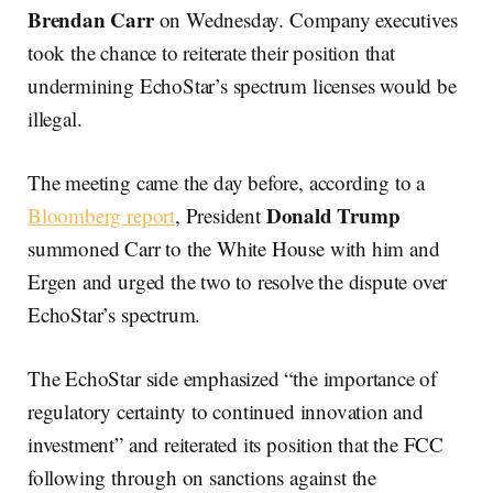
Brendan Carr
on Wednesday. Company executives
took the chance to reiterate their position that
undermining EchoStar’s spectrum licenses would be
illegal.
The meeting came the day before, according to a
Donald Trump
Bloomberg report
, President
summoned Carr to the White House with him and
Ergen and urged the two to resolve the dispute over
EchoStar’s spectrum.
The EchoStar side emphasized “the importance of
regulatory certainty to continued innovation and
investment” and reiterated its position that the FCC
following through on sanctions against the