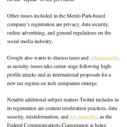
Other issues included in the Menlo Park-based
company’s registration are privacy, data security,
online advertising, and general regulations on the
social media industry.
Google also wants to discuss taxes and
cybersecurity
,
as security issues take center stage following high-
profile attacks and as international proposals for a
new tax regime on tech companies emerge.
Notable additional subject matters Twitter includes in
its registration are content moderation practices, data
security, misinformation, and
net neutrality
, as the
Federal Communications Commission is being