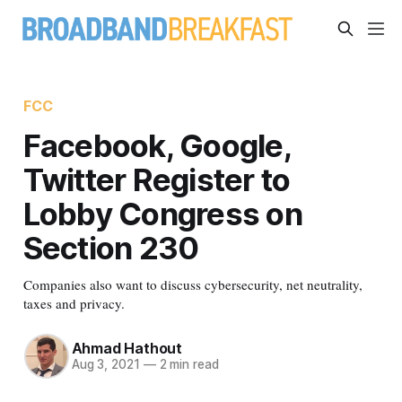
FCC
Facebook, Google,
Twitter Register to
Lobby Congress on
Section 230
Companies also want to discuss cybersecurity, net neutrality,
taxes and privacy.
Ahmad Hathout
Aug 3, 2021
—
2 min read