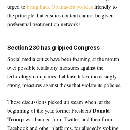
urged to
bring back Obama-era policies
friendly to
the principle that ensures content cannot be given
preferential treatment on networks.
Section 230 has gripped Congress
Social media critics have been foaming at the mouth
over possible retaliatory measures against the
technology companies that have taken increasingly
strong measures against those that violate its policies.
Those discussions picked up steam when, at the
Donald
beginning of the year, former President
Trump
was banned from Twitter, and then from
Facebook and other platforms, for allegedly stoking