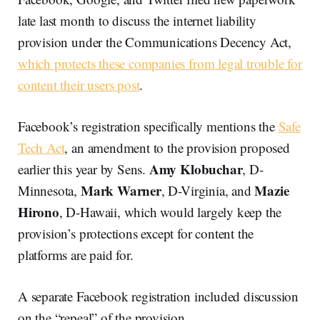
late last month to discuss the internet liability
provision under the Communications Decency Act,
which protects these companies from legal trouble for
content their users post
.
Facebook’s registration specifically mentions the
Safe
Tech Act
, an amendment to the provision proposed
Amy Klobuchar
earlier this year by Sens.
, D-
Mark Warner
Mazie
Minnesota,
, D-Virginia, and
Hirono
, D-Hawaii, which would largely keep the
provision’s protections except for content the
platforms are paid for.
A separate Facebook registration included discussion
on the “repeal” of the provision.