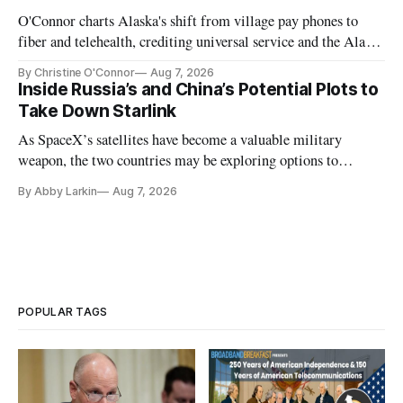
O'Connor charts Alaska's shift from village pay phones to
fiber and telehealth, crediting universal service and the Alaska
Plan while noting BEAD's work is unfinished.
By Christine O'Connor
Aug 7, 2026
Inside Russia’s and China’s Potential Plots to
Take Down Starlink
As SpaceX’s satellites have become a valuable military
weapon, the two countries may be exploring options to
eliminate or neutralize low-Earth orbit technology.
By Abby Larkin
Aug 7, 2026
POPULAR TAGS