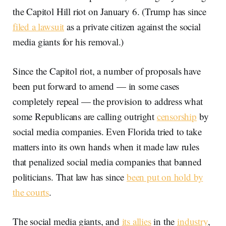
the Capitol Hill riot on January 6. (Trump has since
filed a lawsuit
as a private citizen against the social
media giants for his removal.)
Since the Capitol riot, a number of proposals have
been put forward to amend — in some cases
completely repeal — the provision to address what
some Republicans are calling outright
censorship
by
social media companies. Even Florida tried to take
matters into its own hands when it made law rules
that penalized social media companies that banned
politicians. That law has since
been put on hold by
the courts
.
The social media giants, and
its allies
in the
industry
,