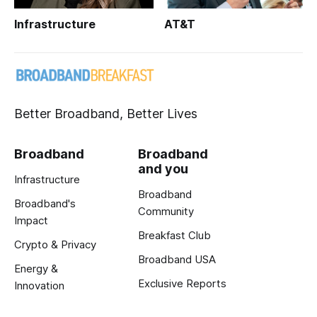
Infrastructure
AT&T
Better Broadband, Better Lives
Broadband
Broadband
and you
Infrastructure
Broadband
Broadband's
Community
Impact
Breakfast Club
Crypto & Privacy
Broadband USA
Energy &
Exclusive Reports
Innovation