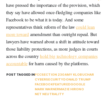
have pressed the importance of the provision, which
they say have allowed once-fledgling companies like
Facebook to be what it is today. And some
representatives think reform of the law
could lean
more toward
amendment than outright repeal. But
lawyers have warned about a shift in attitude toward
those liability protections, as more judges in courts
across the country
hold big technology companies
accountable
for harm caused by the platforms.
POST TAGGED IN
FCC
SECTION 230
AMY KLOBUCHAR
CYBERSECURITY
DONALD TRUMP
FACEBOOK
FEATURED
GOOGLE
MARK WARNER
MAZIE HIRONO
NET NEUTRALITY