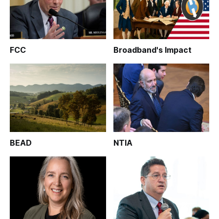
FCC
Broadband's Impact
BEAD
NTIA