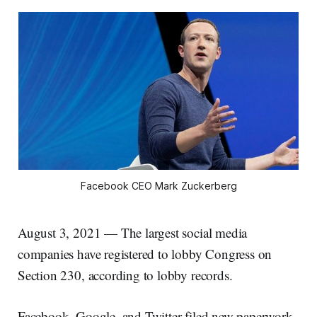
Facebook CEO Mark Zuckerberg
August 3, 2021 — The largest social media
companies have registered to lobby Congress on
Section 230, according to lobby records.
Facebook, Google, and Twitter filed new paperwork