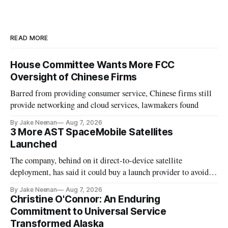
READ MORE
House Committee Wants More FCC
Oversight of Chinese Firms
Barred from providing consumer service, Chinese firms still
provide networking and cloud services, lawmakers found
By Jake Neenan
Aug 7, 2026
3 More AST SpaceMobile Satellites
Launched
The company, behind on it direct-to-device satellite
deployment, has said it could buy a launch provider to avoid
further delays
By Jake Neenan
Aug 7, 2026
Christine O'Connor: An Enduring
Commitment to Universal Service
Transformed Alaska