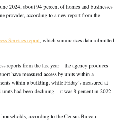
 2024, about 94 percent of homes and businesses
ne provider, according to a new report from the
cess Services report
, which summarizes data submitted
ess reports from the last year – the agency produces
report have measured access by units within a
ments within a building, while Friday’s measured at
 units had been declining – it was 8 percent in 2022
l households, according to the Census Bureau.