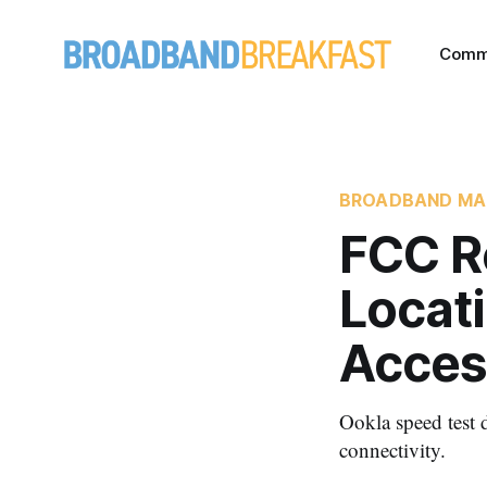
Comm
BROADBAND MA
FCC R
Locat
Acces
Ookla speed test d
connectivity.