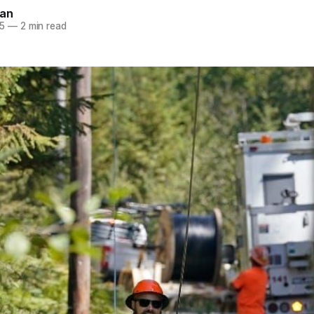
nan
5
—
2 min read