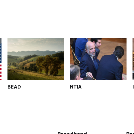
BEAD
NTIA