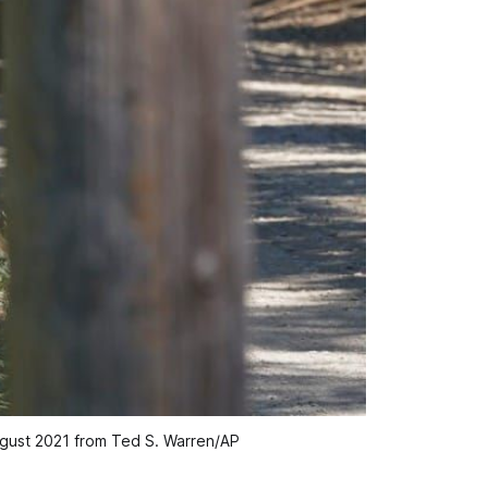
 August 2021 from Ted S. Warren/AP