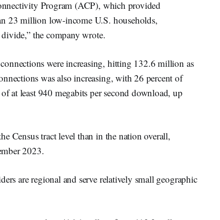
 Connectivity Program (ACP), which provided
an 23 million low-income U.S. households,
al divide,” the company wrote.
onnections were increasing, hitting 132.6 million as
onnections was also increasing, with 26 percent of
s of at least 940 megabits per second download, up
e Census tract level than in the nation overall,
cember 2023.
ders are regional and serve relatively small geographic