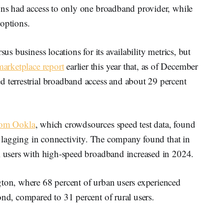
ions had access to only one broadband provider, while
 options.
sus business locations for its availability metrics, but
marketplace report
earlier this year that, as of December
d terrestrial broadband access and about 29 percent
rom Ookla
, which crowdsources speed test data, found
ll lagging in connectivity. The company found that in
al users with high-speed broadband increased in 2024.
gton, where 68 percent of urban users experienced
ond, compared to 31 percent of rural users.