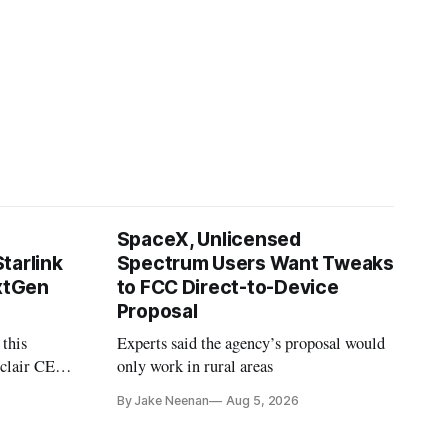
SpaceX, Unlicensed
tarlink
Spectrum Users Want Tweaks
extGen
to FCC Direct-to-Device
Proposal
 this
Experts said the agency’s proposal would
nclair CEO
only work in rural areas
treet
By Jake Neenan
Aug 5, 2026