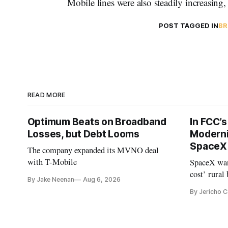
Mobile lines were also steadily increasing
POST TAGGED IN
BR
READ MORE
Optimum Beats on Broadband
In FCC’
Losses, but Debt Looms
Moderni
SpaceX 
The company expanded its MVNO deal
with T-Mobile
SpaceX wan
cost’ rural
By Jake Neenan
Aug 6, 2026
no one else
By Jericho 