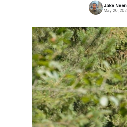
Jake Nee
May 20, 202