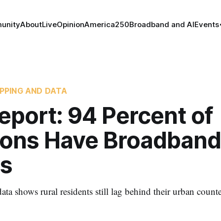
unity
About
Live
Opinion
America250
Broadband and AI
Events
PPING AND DATA
eport: 94 Percent of
ions Have Broadband
s
ata shows rural residents still lag behind their urban counte