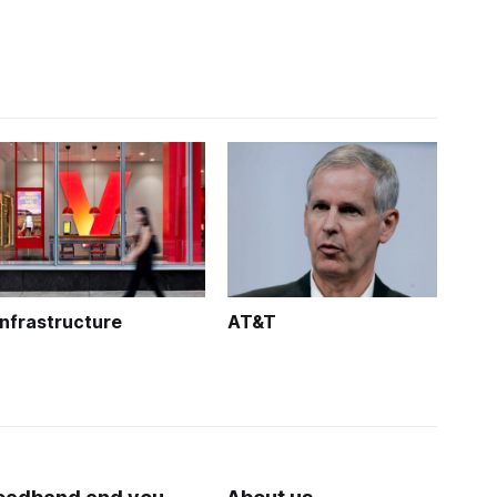
Infrastructure
AT&T