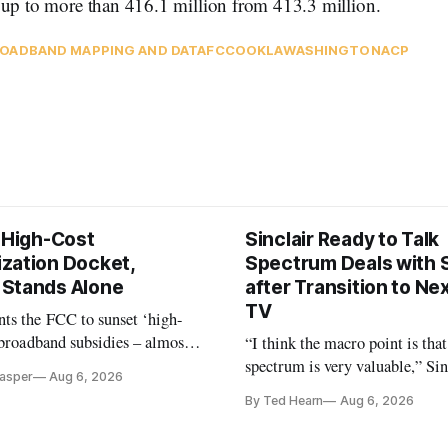
, up to more than 416.1 million from 413.3 million.
OADBAND MAPPING AND DATA
FCC
OOKLA
WASHINGTON
ACP
s High-Cost
Sinclair Ready to Talk
zation Docket,
Spectrum Deals with S
Stands Alone
after Transition to N
TV
ts the FCC to sunset ‘high-
 broadband subsidies – almost
“I think the macro point is that
 agrees.
spectrum is very valuable,” Si
Casper
Aug 6, 2026
Christopher Ripley told Wall S
By Ted Hearn
Aug 6, 2026
analysts yesterday