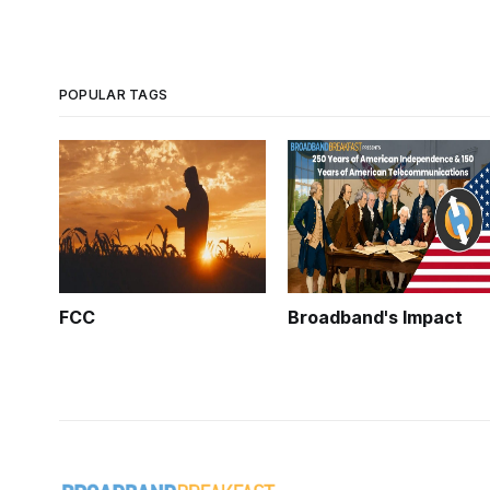
POPULAR TAGS
FCC
Broadband's Impact