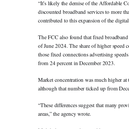
“It’s likely the demise of the Affordable
discounted broadband services to more th
contributed to this expansion of the digit
The FCC also found that fixed broadband c
of June 2024. The share of higher speed c
those fixed connections advertising speed
from 24 percent in December 2023.
Market concentration was much higher at th
although that number ticked up from De
“These differences suggest that many provi
areas,” the agency wrote.