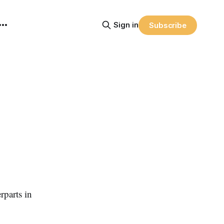
Sign in
Subscribe
rparts in