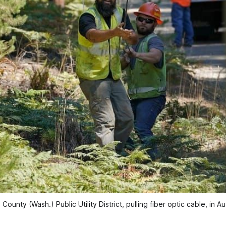
ounty (Wash.) Public Utility District, pulling fiber optic cable, in