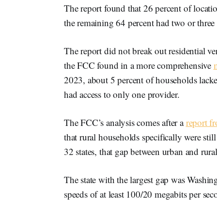
The report found that 26 percent of locat
the remaining 64 percent had two or three
The report did not break out residential ver
the FCC found in a more comprehensive
2023, about 5 percent of households lacke
had access to only one provider.
The FCC’s analysis comes after a
report f
that rural households specifically were sti
32 states, that gap between urban and rur
The state with the largest gap was Washin
speeds of at least 100/20 megabits per sec