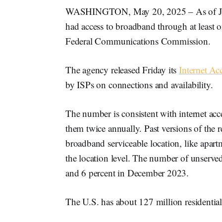
WASHINGTON, May 20, 2025 – As of June
had access to broadband through at least o
Federal Communications Commission.
The agency released Friday its
Internet Ac
by ISPs on connections and availability.
The number is consistent with internet acc
them twice annually. Past versions of the 
broadband serviceable location, like apart
the location level. The number of unserved
and 6 percent in December 2023.
The U.S. has about 127 million residentia