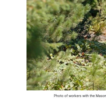
Photo of workers with the Mason C