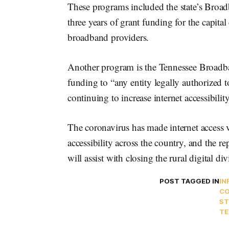
These programs included the state’s Broa
three years of grant funding for the capital
broadband providers.
Another program is the Tennessee Broadban
funding to “any entity legally authorized 
continuing to increase internet accessibility
The coronavirus has made internet access v
accessibility across the country, and the 
will assist with closing the rural digital div
POST TAGGED IN
IN
CO
ST
TE