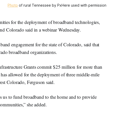
Photo
of rural Tennessee by PxHere used with permission
ties for the deployment of broadband technologies,
e and Colorado said in a webinar Wednesday.
adband engagement for the state of Colorado, said that
orado broadband organizations.
nfrastructure Grants commit $25 million for more than
 has allowed for the deployment of three middle-mile
est Colorado, Ferguson said.
ows us to fund broadband to the home and to provide
r communities,” she added.