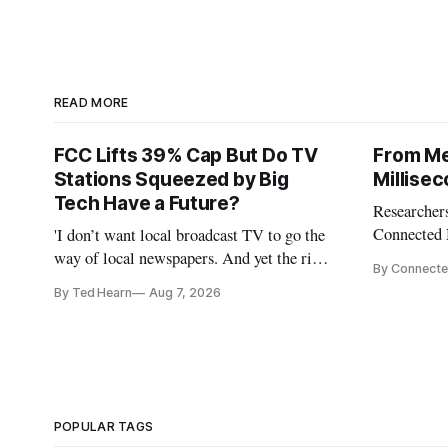
READ MORE
FCC Lifts 39% Cap But Do TV
From Me
Stations Squeezed by Big
Millise
Tech Have a Future?
Researchers
Connected 
'I don’t want local broadcast TV to go the
policymaker
way of local newspapers. And yet the risk
By Connecte
broadband 
is real,' FCC Chairman Brendan Carr says
By Ted Hearn
Aug 7, 2026
the middle
infrastruct
AI perform
POPULAR TAGS