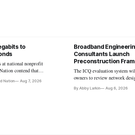
gabits to
Broadband Engineeri
conds
Consultants Launch
Preconstruction Fra
 at national nonprofit
Nation contend that
The ICQ evaluation system wil
s are still focused on
owners to review network desi
d Nation
Aug 7, 2026
speeds while underinvesting in
capability gaps before construc
By Abby Larkin
Aug 6, 2026
-mile and interconnection
ure that will determine future
ance.