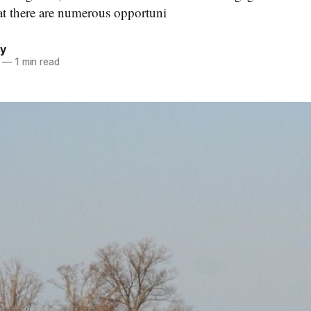
at there are numerous opportuni
by
—
1 min read