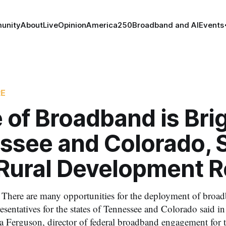
unity
About
Live
Opinion
America250
Broadband and AI
Events
RE
 of Broadband is Brig
ssee and Colorado, 
 Rural Development 
There are many opportunities for the deployment of broa
esentatives for the states of Tennessee and Colorado said i
 Ferguson, director of federal broadband engagement for th