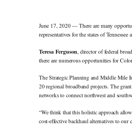
June 17, 2020 — There are many opportuni
representatives for the states of Tennesse
Teresa
Ferguson
, director of federal bro
there are numerous opportunities for Col
The Strategic Planning and Middle Mile I
20 regional broadband projects. The grant
networks to connect northwest and southw
“We think that this holistic approach all
cost-effective backhaul alternatives to ou