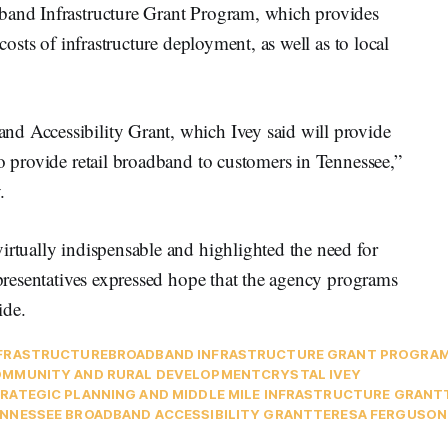
dband Infrastructure Grant Program, which provides
 costs of infrastructure deployment, as well as to local
d Accessibility Grant, which Ivey said will provide
to provide retail broadband to customers in Tennessee,”
.
irtually indispensable and highlighted the need for
representatives expressed hope that the agency programs
ide.
FRASTRUCTURE
BROADBAND INFRASTRUCTURE GRANT PROGRA
MMUNITY AND RURAL DEVELOPMENT
CRYSTAL IVEY
RATEGIC PLANNING AND MIDDLE MILE INFRASTRUCTURE GRANT
NNESSEE BROADBAND ACCESSIBILITY GRANT
TERESA FERGUSON