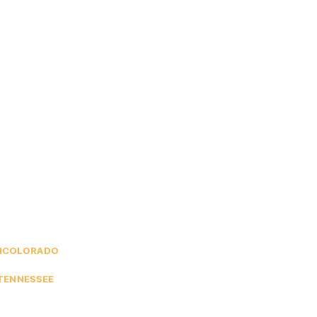
M
COLORADO
TENNESSEE