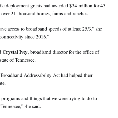
-mile deployment grants had awarded $34 million for 43
ve over 21 thousand homes, farms and ranches.
ve access to broadband speeds of at least 25/3,” she
 connectivity since 2016.”
Crystal Ivey
id
, broadband director for the office of
tate of Tennessee.
e Broadband Addressability Act had helped their
ate.
us programs and things that we were trying to do to
 Tennessee,” she said.