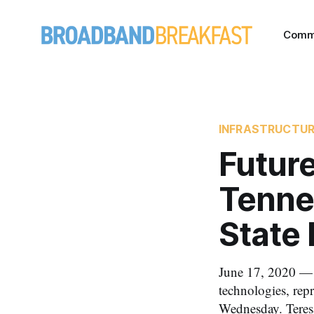
Comm
INFRASTRUCTU
Future
Tenne
State
June 17, 2020 — 
technologies, repr
Wednesday. Teresa