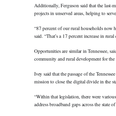
Additionally, Ferguson said that the last
projects in unserved areas, helping to ser
“87 percent of our rural households now ha
said. “That’s a 17 percent increase in rural
Opportunities are similar in Tennessee, sa
community and rural development for the s
Ivey said that the passage of the Tennesse
mission to close the digital divide in the st
“Within that legislation, there were vario
address broadband gaps across the state of