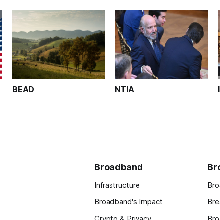
BEAD
NTIA
Broadband
Br
Infrastructure
Bro
Broadband's Impact
Bre
Crypto & Privacy
Bro