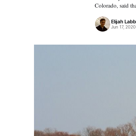
Colorado, said th
Elijah Lab
Jun 17, 2020