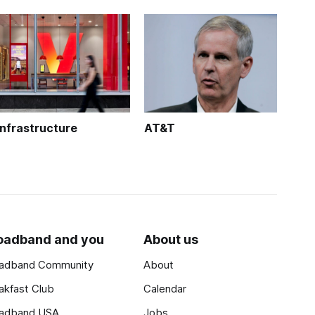
Infrastructure
AT&T
oadband and you
About us
adband Community
About
akfast Club
Calendar
adband USA
Jobs