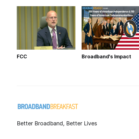
FCC
Broadband's Impact
Better Broadband, Better Lives