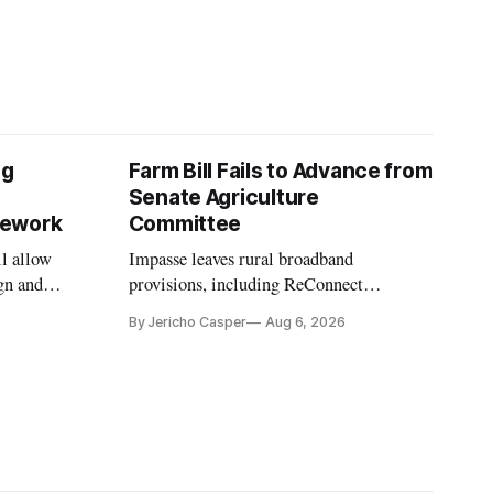
ng
Farm Bill Fails to Advance from
Senate Agriculture
mework
Committee
l allow
Impasse leaves rural broadband
gn and
provisions, including ReConnect
tion.
reauthorization, on hold.
By Jericho Casper
Aug 6, 2026