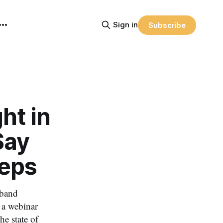
Sign in
Subscribe
ht in
Say
Reps
dband
n a webinar
e state of