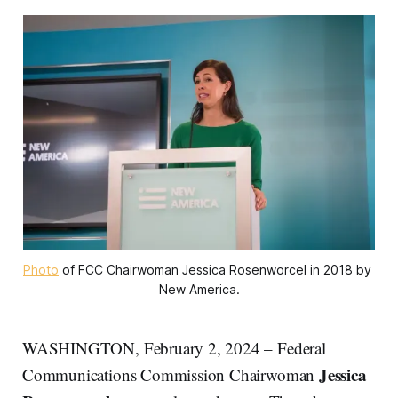
Photo
 of FCC Chairwoman Jessica Rosenworcel in 2018 by 
New America.
WASHINGTON, February 2, 2024 – Federal
Jessica
Communications Commission Chairwoman