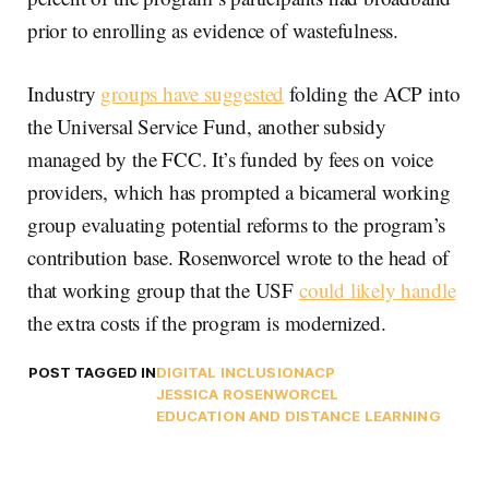
prior to enrolling as evidence of wastefulness.
Industry
groups have suggested
folding the ACP into
the Universal Service Fund, another subsidy
managed by the FCC. It’s funded by fees on voice
providers, which has prompted a bicameral working
group evaluating potential reforms to the program’s
contribution base. Rosenworcel wrote to the head of
that working group that the USF
could likely handle
the extra costs if the program is modernized.
POST TAGGED IN
DIGITAL INCLUSION
ACP
JESSICA ROSENWORCEL
EDUCATION AND DISTANCE LEARNING