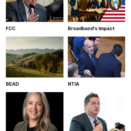
FCC
Broadband's Impact
BEAD
NTIA