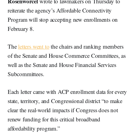
Rosenworcel
wrote to lawmakers on Thursday to
reiterate the agency’s Affordable Connectivity
Program will stop accepting new enrollments on
February 8.
The
letters went to
the chairs and ranking members
of the Senate and House Commerce Committees, as
well as the Senate and House Financial Services
Subcommittees.
Each letter came with ACP enrollment data for every
state, territory, and Congressional district “to make
clear the real-world impacts if Congress does not
renew funding for this critical broadband
affordability program.”