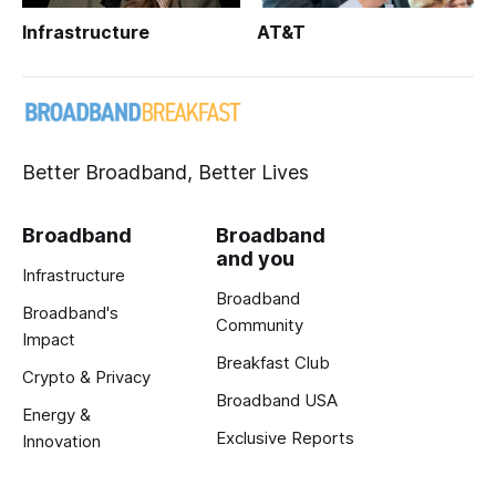
Infrastructure
AT&T
Better Broadband, Better Lives
Broadband
Broadband
and you
Infrastructure
Broadband
Broadband's
Community
Impact
Breakfast Club
Crypto & Privacy
Broadband USA
Energy &
Exclusive Reports
Innovation