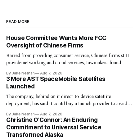
READ MORE
House Committee Wants More FCC
Oversight of Chinese Firms
Barred from providing consumer service, Chinese firms still
provide networking and cloud services, lawmakers found
By Jake Neenan
Aug 7, 2026
3 More AST SpaceMobile Satellites
Launched
The company, behind on it direct-to-device satellite
deployment, has said it could buy a launch provider to avoid
further delays
By Jake Neenan
Aug 7, 2026
Christine O'Connor: An Enduring
Commitment to Universal Service
Transformed Alaska