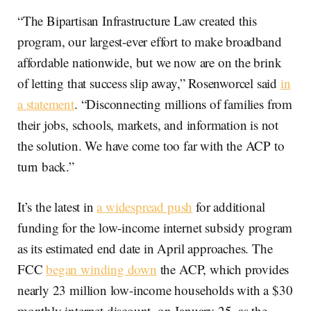
“The Bipartisan Infrastructure Law created this
program, our largest-ever effort to make broadband
affordable nationwide, but we now are on the brink
of letting that success slip away,” Rosenworcel said
in
a statement
. “Disconnecting millions of families from
their jobs, schools, markets, and information is not
the solution. We have come too far with the ACP to
turn back.”
It’s the latest in
a widespread push
for additional
funding for the low-income internet subsidy program
as its estimated end date in April approaches. The
FCC
began winding down
the ACP, which provides
nearly 23 million low-income households with a $30
monthly internet discount, on January 25, as the