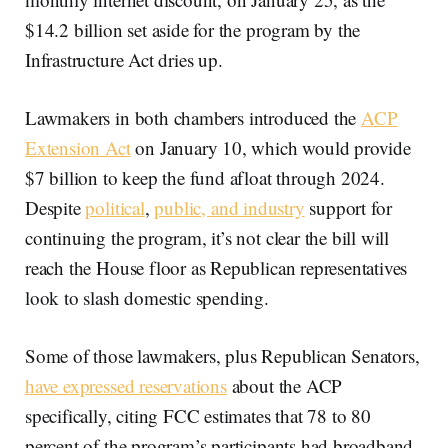
$14.2 billion set aside for the program by the
Infrastructure Act dries up.
Lawmakers in both chambers introduced the
ACP
Extension Act
on January 10, which would provide
$7 billion to keep the fund afloat through 2024.
Despite
political
,
public, and industry
support for
continuing the program, it’s not clear the bill will
reach the House floor as Republican representatives
look to slash domestic spending.
Some of those lawmakers, plus Republican Senators,
have expressed reservations
about the ACP
specifically, citing FCC estimates that 78 to 80
percent of the program’s participants had broadband