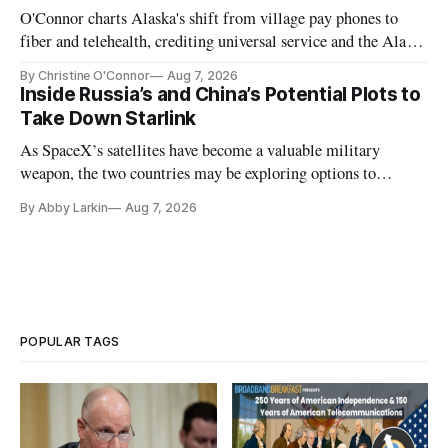
O'Connor charts Alaska's shift from village pay phones to
fiber and telehealth, crediting universal service and the Alaska
Plan while noting BEAD's work is unfinished.
By Christine O'Connor
Aug 7, 2026
Inside Russia’s and China’s Potential Plots to
Take Down Starlink
As SpaceX’s satellites have become a valuable military
weapon, the two countries may be exploring options to
eliminate or neutralize low-Earth orbit technology.
By Abby Larkin
Aug 7, 2026
POPULAR TAGS