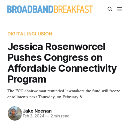
DIGITAL INCLUSION
Jessica Rosenworcel
Pushes Congress on
Affordable Connectivity
Program
The FCC chairwoman reminded lawmakers the fund will freeze
enrollments next Thursday, on February 8.
Jake Neenan
Feb 2, 2024
—
2 min read