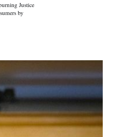
purning Justice
nsumers by