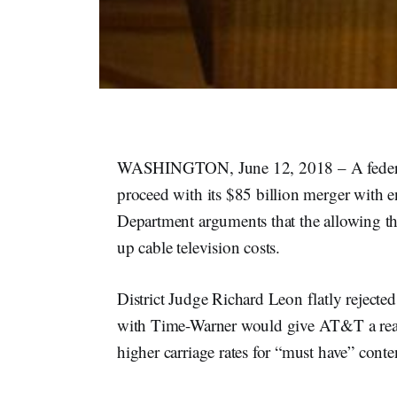
WASHINGTON, June 12, 2018 – A federal 
proceed with its $85 billion merger with 
Department arguments that the allowing t
up cable television costs.
District Judge Richard Leon flatly rejecte
with Time-Warner would give AT&T a reas
higher carriage rates for “must have” con