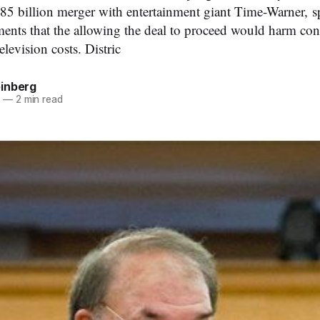
$85 billion merger with entertainment giant Time-Warner, s
ents that the allowing the deal to proceed would harm co
elevision costs. Distric
inberg
8
—
2 min read