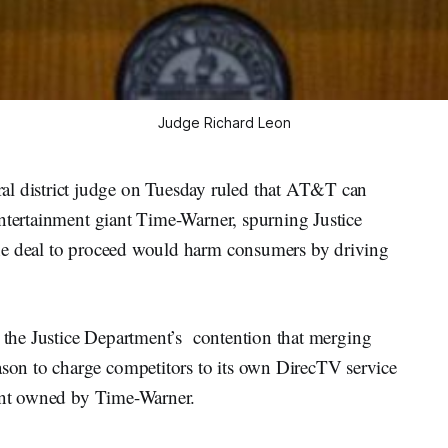
Judge Richard Leon
district judge on Tuesday ruled that AT&T can
entertainment giant Time-Warner, spurning Justice
he deal to proceed would harm consumers by driving
d the Justice Department’s contention that merging
on to charge competitors to its own DirecTV service
tent owned by Time-Warner.