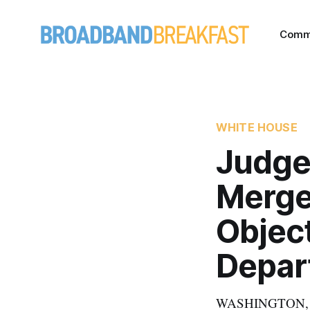
Comm
WHITE HOUSE
Judge
Merge
Objec
Depar
WASHINGTON, June