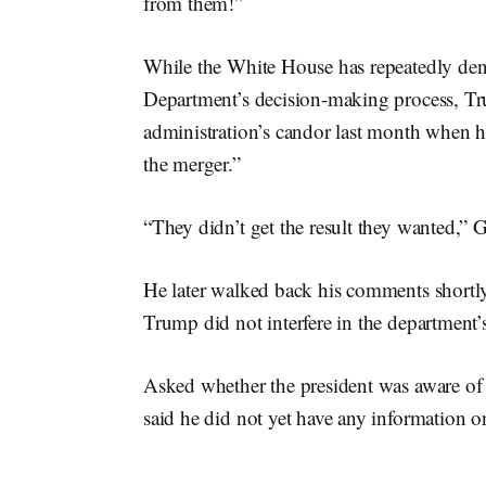
from them!”
While the White House has repeatedly den
Department’s decision-making process, Tr
administration’s candor last month when h
the merger.”
“They didn’t get the result they wanted,” G
He later walked back his comments shortl
Trump did not interfere in the department’s
Asked whether the president was aware o
said he did not yet have any information on