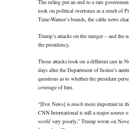
The ruling put an end to a rare government
took on political overtones as a result of
Time-Warner’s brands, the cable news ch
Trump’s attacks on the merger – and the ne
the presidency.
Those attacks took on a different cast in 
days after the Department of Justice’s antit
questions as to whether the president perso
coverage of him.
“[Fox News] is
much
more important in th
CNN International is still a major source o
world
very poorly,” Trump wrote on Novem