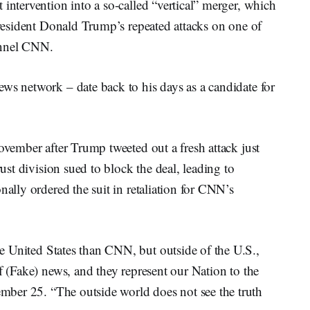
 intervention into a so-called “vertical” merger, which
 President Donald Trump’s repeated attacks on one of
annel CNN.
ws network – date back to his days as a candidate for
November after Trump tweeted out a fresh attack just
rust division sued to block the deal, leading to
nally ordered the suit in retaliation for CNN’s
e United States than CNN, but outside of the U.S.,
f (Fake) news, and they represent our Nation to the
ber 25. “The outside world does not see the truth