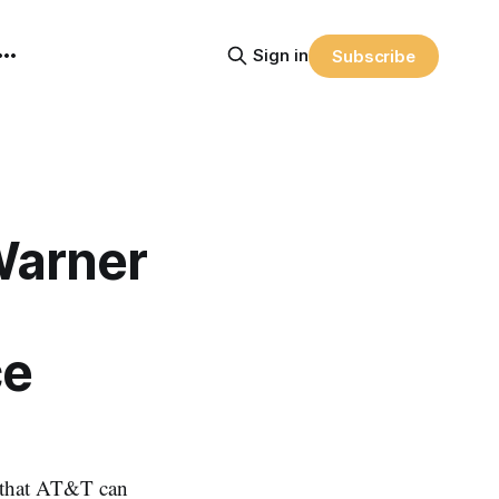
Sign in
Subscribe
Warner
ce
 that AT&T can