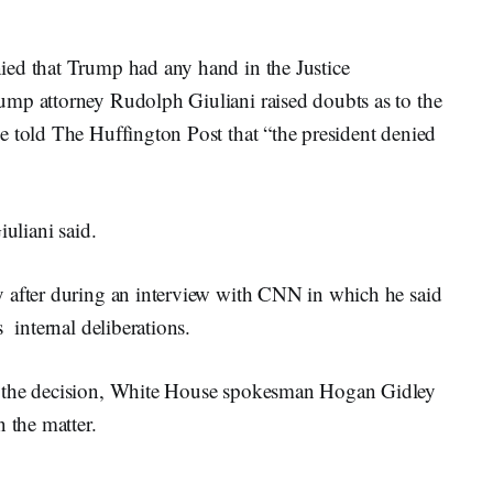
ied that Trump had any hand in the Justice
ump attorney Rudolph Giuliani raised doubts as to the
e told The Huffington Post that “the president denied
iuliani said.
y after during an interview with CNN in which he said
 internal deliberations.
f the decision, White House spokesman Hogan Gidley
 the matter.