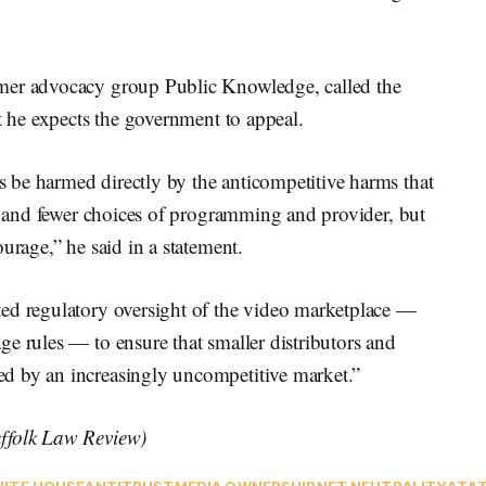
mer advocacy group Public Knowledge, called the
at he expects the government to appeal.
be harmed directly by the anticompetitive harms that
ls and fewer choices of programming and provider, but
urage,” he said in a statement.
ed regulatory oversight of the video marketplace —
e rules — to ensure that smaller distributors and
d by an increasingly uncompetitive market.”
uffolk Law Review)