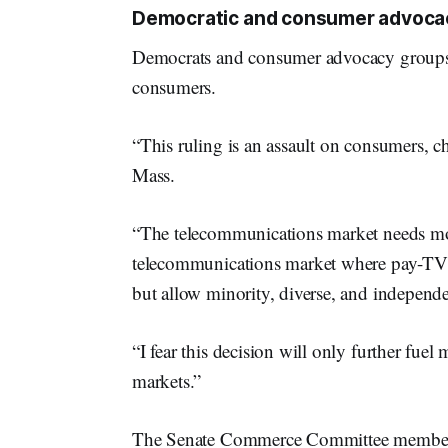
Democratic and consumer advocacy
Democrats and consumer advocacy groups b
consumers.
“This ruling is an assault on consumers, 
Mass.
“The telecommunications market needs mo
telecommunications market where pay-TV g
but allow minority, diverse, and independ
“I fear this decision will only further fue
markets.”
The Senate Commerce Committee member sa