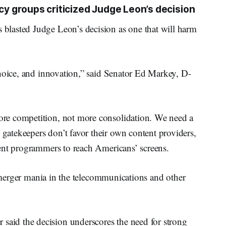
 groups criticized Judge Leon’s decision
lasted Judge Leon’s decision as one that will harm
choice, and innovation,” said Senator Ed Markey, D-
re competition, not more consolidation. We need a
atekeepers don’t favor their own content providers,
ent programmers to reach Americans’ screens.
l merger mania in the telecommunications and other
id the decision underscores the need for strong