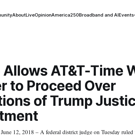
unity
About
Live
Opinion
America250
Broadband and AI
Events
 Allows AT&T-Time 
r to Proceed Over
tions of Trump Justi
tment
 12, 2018 – A federal district judge on Tuesday ruled