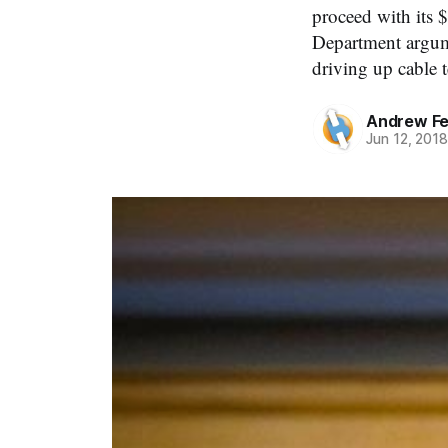
proceed with its 
Department argum
driving up cable t
Andrew Fe
Jun 12, 201