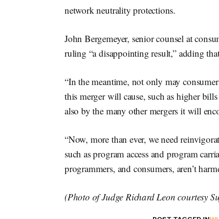
network neutrality protections.
John Bergemeyer, senior counsel at consu
ruling “a disappointing result,” adding th
“In the meantime, not only may consumers 
this merger will cause, such as higher bil
also by the many other mergers it will enco
“Now, more than ever, we need reinvigorat
such as program access and program carriag
programmers, and consumers, aren’t harme
(Photo of Judge Richard Leon courtesy S