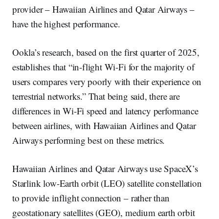
provider – Hawaiian Airlines and Qatar Airways –
have the highest performance.
Ookla’s research, based on the first quarter of 2025,
establishes that “in-flight Wi-Fi for the majority of
users compares very poorly with their experience on
terrestrial networks.” That being said, there are
differences in Wi-Fi speed and latency performance
between airlines, with Hawaiian Airlines and Qatar
Airways performing best on these metrics.
Hawaiian Airlines and Qatar Airways use SpaceX’s
Starlink low-Earth orbit (LEO) satellite constellation
to provide inflight connection – rather than
geostationary satellites (GEO), medium earth orbit