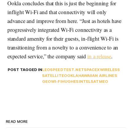
Ookla concludes that this is just the beginning for
inflight Wi-Fi and that connectivity will only
advance and improve from here. “Just as hotels have
progressively integrated Wi-Fi connectivity as a
standard amenity for their guests, in-flight Wi-Fi is
transitioning from a novelty to a convenience to an
expected service,” the company said
in a release
.
POST TAGGED IN
LEO
SPEEDTEST.NET
SPACEX
WIRELESS
SATELLITE
OOKLA
HAWAIIAN AIRLINES
GEO
WI-FI
HUGHES
INTELSAT
MEO
READ MORE