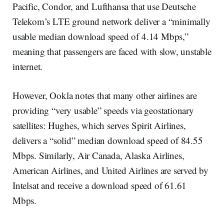
Pacific, Condor, and Lufthansa that use Deutsche
Telekom’s LTE ground network deliver a “minimally
usable median download speed of 4.14 Mbps,”
meaning that passengers are faced with slow, unstable
internet.
However, Ookla notes that many other airlines are
providing “very usable” speeds via geostationary
satellites: Hughes, which serves Spirit Airlines,
delivers a “solid” median download speed of 84.55
Mbps. Similarly, Air Canada, Alaska Airlines,
American Airlines, and United Airlines are served by
Intelsat and receive a download speed of 61.61
Mbps.