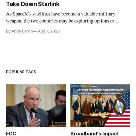
Take Down Starlink
As SpaceX’s satellites have become a valuable military
weapon, the two countries may be exploring options to
eliminate or neutralize low-Earth orbit technology.
By Abby Larkin
Aug 7, 2026
POPULAR TAGS
FCC
Broadband's Impact