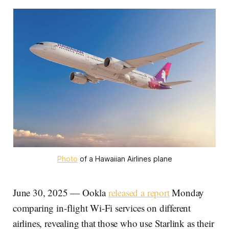
Photo
 of a Hawaiian Airlines plane
June 30, 2025 — Ookla
released a report
Monday
comparing in-flight Wi-Fi services on different
airlines, revealing that those who use Starlink as their