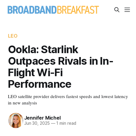
LEO
Ookla: Starlink
Outpaces Rivals in In-
Flight Wi-Fi
Performance
LEO satellite provider delivers fastest speeds and lowest latency
in new analysis
Jennifer Michel
Jun 30, 2025
—
1 min read