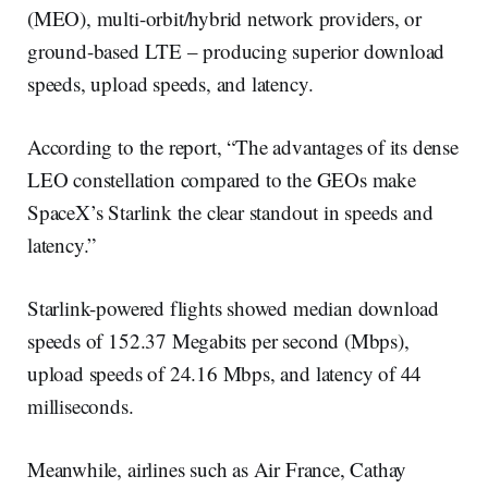
(MEO), multi-orbit/hybrid network providers, or
ground-based LTE – producing superior download
speeds, upload speeds, and latency.
According to the report, “The advantages of its dense
LEO constellation compared to the GEOs make
SpaceX’s Starlink the clear standout in speeds and
latency.”
Starlink-powered flights showed median download
speeds of 152.37 Megabits per second (Mbps),
upload speeds of 24.16 Mbps, and latency of 44
milliseconds.
Meanwhile, airlines such as Air France, Cathay