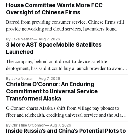
House Committee Wants More FCC
Oversight of Chinese Firms
Barred from providing consumer service, Chinese firms still
provide networking and cloud services, lawmakers found
By Jake Neenan
Aug 7, 2026
3 More AST SpaceMobile Satellites
Launched
The company, behind on it direct-to-device satellite
deployment, has said it could buy a launch provider to avoid
further delays
By Jake Neenan
Aug 7, 2026
Christine O'Connor: An Enduring
Commitment to Universal Service
Transformed Alaska
O'Connor charts Alaska's shift from village pay phones to
fiber and telehealth, crediting universal service and the Alaska
Plan while noting BEAD's work is unfinished.
By Christine O'Connor
Aug 7, 2026
Inside Russia’s and China’s Potential Plots to