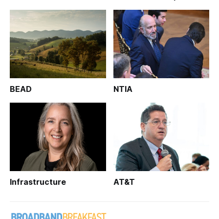
BEAD
NTIA
Infrastructure
AT&T