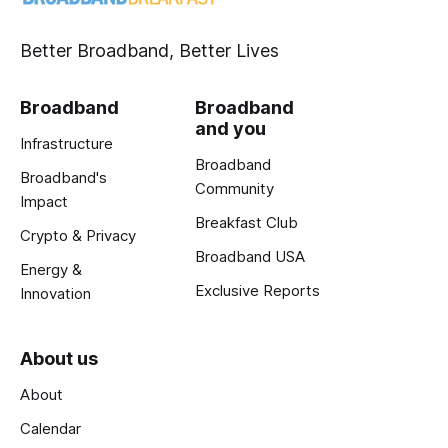
Better Broadband, Better Lives
Broadband
Broadband
and you
Infrastructure
Broadband
Broadband's
Community
Impact
Breakfast Club
Crypto & Privacy
Broadband USA
Energy &
Exclusive Reports
Innovation
About us
About
Calendar