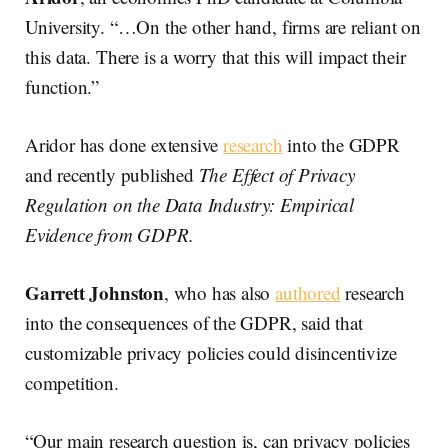
University. “…On the other hand, firms are reliant on
this data. There is a worry that this will impact their
function.”
Aridor has done extensive
research
into the GDPR
and recently published
The Effect of Privacy
Regulation on the Data Industry: Empirical
Evidence from GDPR.
Garrett Johnston
, who has also
authored
research
into the consequences of the GDPR, said that
customizable privacy policies could disincentivize
competition.
“Our main research question is, can privacy policies