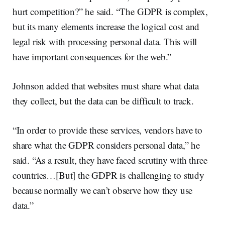
hurt competition?” he said. “The GDPR is complex,
but its many elements increase the logical cost and
legal risk with processing personal data. This will
have important consequences for the web.”
Johnson added that websites must share what data
they collect, but the data can be difficult to track.
“In order to provide these services, vendors have to
share what the GDPR considers personal data,” he
said. “As a result, they have faced scrutiny with three
countries…[But] the GDPR is challenging to study
because normally we can’t observe how they use
data.”