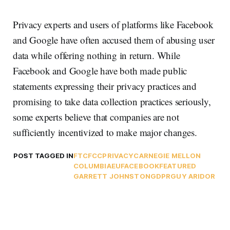
Privacy experts and users of platforms like Facebook
and Google have often accused them of abusing user
data while offering nothing in return. While
Facebook and Google have both made public
statements expressing their privacy practices and
promising to take data collection practices seriously,
some experts believe that companies are not
sufficiently incentivized to make major changes.
POST TAGGED IN
FTC
FCC
PRIVACY
CARNEGIE MELLON
COLUMBIA
EU
FACEBOOK
FEATURED
GARRETT JOHNSTON
GDPR
GUY ARIDOR