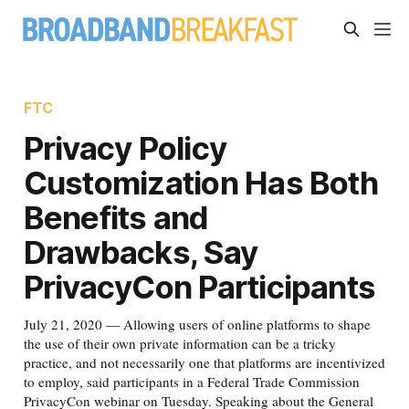
FTC
Privacy Policy
Customization Has Both
Benefits and
Drawbacks, Say
PrivacyCon Participants
July 21, 2020 — Allowing users of online platforms to shape
the use of their own private information can be a tricky
practice, and not necessarily one that platforms are incentivized
to employ, said participants in a Federal Trade Commission
PrivacyCon webinar on Tuesday. Speaking about the General