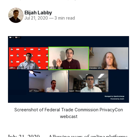
Elijah Labby
Jul 21, 2020
—
3 min read
Screenshot of Federal Trade Commission PrivacyCon
webcast
July 21, 2020 — Allowing users of online platforms