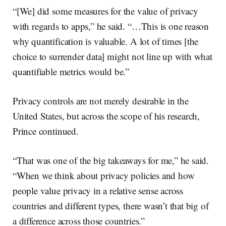
“[We] did some measures for the value of privacy
with regards to apps,” he said. “…This is one reason
why quantification is valuable. A lot of times [the
choice to surrender data] might not line up with what
quantifiable metrics would be.”
Privacy controls are not merely desirable in the
United States, but across the scope of his research,
Prince continued.
“That was one of the big takeaways for me,” he said.
“When we think about privacy policies and how
people value privacy in a relative sense across
countries and different types, there wasn’t that big of
a difference across those countries.”