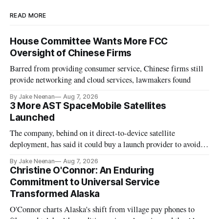
READ MORE
House Committee Wants More FCC
Oversight of Chinese Firms
Barred from providing consumer service, Chinese firms still
provide networking and cloud services, lawmakers found
By Jake Neenan
Aug 7, 2026
3 More AST SpaceMobile Satellites
Launched
The company, behind on it direct-to-device satellite
deployment, has said it could buy a launch provider to avoid
further delays
By Jake Neenan
Aug 7, 2026
Christine O'Connor: An Enduring
Commitment to Universal Service
Transformed Alaska
O'Connor charts Alaska's shift from village pay phones to