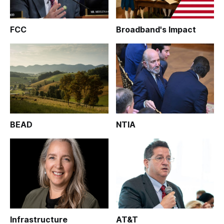
FCC
Broadband's Impact
BEAD
NTIA
Infrastructure
AT&T