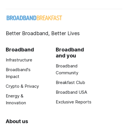
Better Broadband, Better Lives
Broadband
Broadband
and you
Infrastructure
Broadband
Broadband's
Community
Impact
Breakfast Club
Crypto & Privacy
Broadband USA
Energy &
Exclusive Reports
Innovation
About us