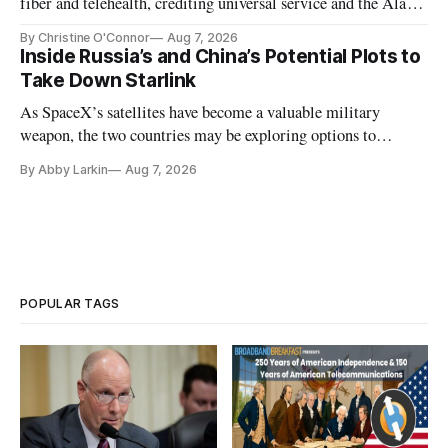
fiber and telehealth, crediting universal service and the Alaska
Plan while noting BEAD's work is unfinished.
By Christine O'Connor
Aug 7, 2026
Inside Russia’s and China’s Potential Plots to
Take Down Starlink
As SpaceX’s satellites have become a valuable military
weapon, the two countries may be exploring options to
eliminate or neutralize low-Earth orbit technology.
By Abby Larkin
Aug 7, 2026
POPULAR TAGS