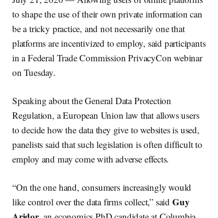
to shape the use of their own private information can
be a tricky practice, and not necessarily one that
platforms are incentivized to employ, said participants
in a Federal Trade Commission PrivacyCon webinar
on Tuesday.
Speaking about the General Data Protection
Regulation, a European Union law that allows users
to decide how the data they give to websites is used,
panelists said that such legislation is often difficult to
employ and may come with adverse effects.
“On the one hand, consumers increasingly would
Guy
like control over the data firms collect,” said
Aridor
, an economics PhD candidate at Columbia