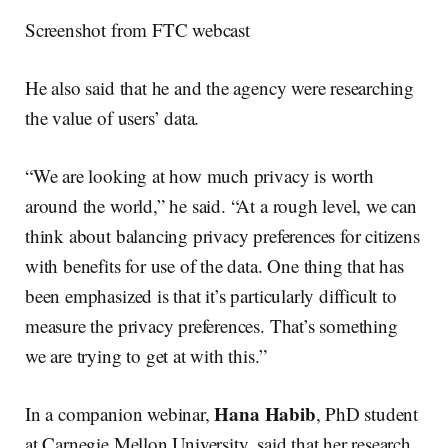
Screenshot from FTC webcast
He also said that he and the agency were researching
the value of users’ data.
“We are looking at how much privacy is worth
around the world,” he said. “At a rough level, we can
think about balancing privacy preferences for citizens
with benefits for use of the data. One thing that has
been emphasized is that it’s particularly difficult to
measure the privacy preferences. That’s something
we are trying to get at with this.”
Hana Habib
In a companion webinar,
, PhD student
at Carnegie Mellon University, said that her research