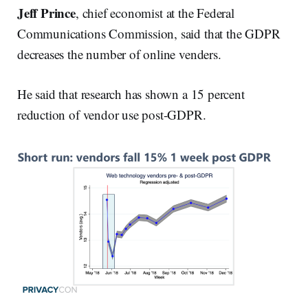
Jeff Prince
, chief economist at the Federal
Communications Commission, said that the GDPR
decreases the number of online venders.
He said that research has shown a 15 percent
reduction of vendor use post-GDPR.