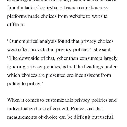
found a lack of cohesive privacy controls across
platforms made choices from website to website
difficult.
“Our empirical analysis found that privacy choices
were often provided in privacy policies,” she said.
“The downside of that, other than consumers largely
ignoring privacy policies, is that the headings under
which choices are presented are inconsistent from
policy to policy”
When it comes to customizable privacy policies and
individualized use of content, Prince said that
measurements of choice can be difficult but useful.