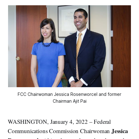
FCC Chairwoman Jessica Rosenworcel and former
Chairman Ajit Pai
WASHINGTON, January 4, 2022 – Federal
Jessica
Communications Commission Chairwoman