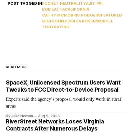
POST TAGGED IN
FCC
NET NEUTRALITY
AJIT PAI
BOB LATTA
CALIFORNIA
CATHY MCMORRIS RODGERS
FEATURED
GIGI SOHN
JESSICA ROSENWORCEL
ZERO RATING
READ MORE
SpaceX, Unlicensed Spectrum Users Want
Tweaks to FCC Direct-to-Device Proposal
Experts said the agency’s proposal would only work in rural
areas
By Jake Neenan
Aug 5, 2026
RiverStreet Networks Loses Virginia
Contracts After Numerous Delays