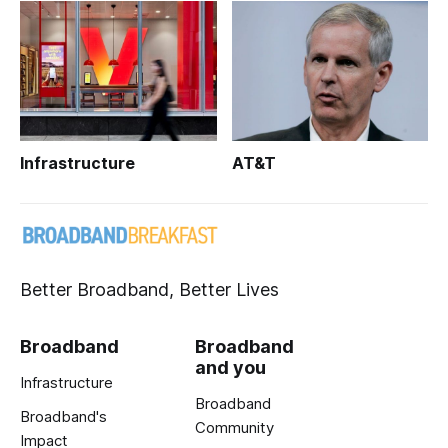
Infrastructure
AT&T
Better Broadband, Better Lives
Broadband
Broadband
and you
Infrastructure
Broadband
Broadband's
Community
Impact