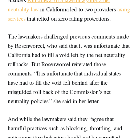
neutrality law
in California led to two providers
axing
services
that relied on zero rating protections.
The lawmakers challenged previous comments made
by Rosenworcel, who said that it was unfortunate that
California had to fill a void left by the net neutrality
rollbacks. But Rosenworcel reiterated those
comments. “It is unfortunate that individual states
have had to fill the void left behind after the
misguided roll back of the Commission’s net
neutrality policies,” she said in her letter.
And while the lawmakers said they “agree that
harmful practices such as blocking, throttling, and
anticompetitive behavior should not be permitted…