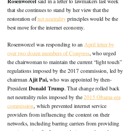
Rosenworcel
said in a letter to lawmakers last week
that she continues to stand by her view that the
restoration of
net neutrality
principles would be the
best move for the internet economy.
Rosenworcel was responding to an
April letter by
over two dozen members of Congress
, who urged
the chairwoman to maintain the current “light touch”
regulations imposed by the 2017 commission, led by
Ajit Pai,
chairman
who was appointed by then-
Donald Trump
President
. That change rolled back
net neutrality rules imposed by the
2015 Obama-era
commission
, which prevented internet service
providers from influencing the content on their
networks, including barring carriers from providing