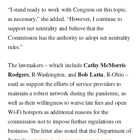
“I stand ready to work with Congress on this topic,
as necessary,” she added. “However, I continue to
support net neutrality and believe that the
Commission has the authority to adopt net neutrality
rules.”
Cathy McMorris
The lawmakers – which include
Rodgers
Bob Latta
, R-Washington, and
, R-Ohio –
used as support the efforts of service providers to
maintain a robust network during the pandemic, as
well as their willingness to waive late fees and open
Wi-Fi hotspots as additional reasons for the
commission not to impose further regulations on
business. The letter also noted that the Department of
Justice’s
withdrawal of a lawsuit against a net