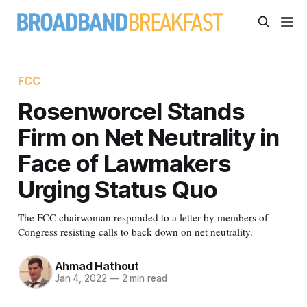
FCC
Rosenworcel Stands
Firm on Net Neutrality in
Face of Lawmakers
Urging Status Quo
The FCC chairwoman responded to a letter by members of
Congress resisting calls to back down on net neutrality.
Ahmad Hathout
Jan 4, 2022
—
2 min read