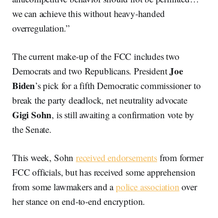
we can achieve this without heavy-handed
overregulation.”
The current make-up of the FCC includes two
Joe
Democrats and two Republicans. President
Biden
’s pick for a fifth Democratic commissioner to
break the party deadlock, net neutrality advocate
Gigi Sohn
, is still awaiting a confirmation vote by
the Senate.
This week, Sohn
received endorsements
from former
FCC officials, but has received some apprehension
from some lawmakers and a
police association
over
her stance on end-to-end encryption.