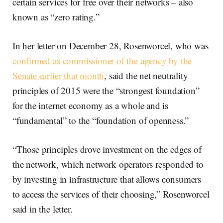
certain services for free over their networks – also
known as “zero rating.”
In her letter on December 28, Rosenworcel, who was
confirmed as commissioner of the agency by the
Senate earlier that month
, said the net neutrality
principles of 2015 were the “strongest foundation”
for the internet economy as a whole and is
“fundamental” to the “foundation of openness.”
“Those principles drove investment on the edges of
the network, which network operators responded to
by investing in infrastructure that allows consumers
to access the services of their choosing,” Rosenworcel
said in the letter.