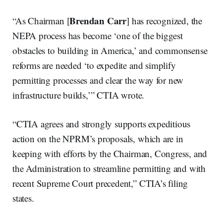
Brendan Carr
“As Chairman [
] has recognized, the
NEPA process has become ‘one of the biggest
obstacles to building in America,’ and commonsense
reforms are needed ‘to expedite and simplify
permitting processes and clear the way for new
infrastructure builds,’” CTIA wrote.
“CTIA agrees and strongly supports expeditious
action on the NPRM’s proposals, which are in
keeping with efforts by the Chairman, Congress, and
the Administration to streamline permitting and with
recent Supreme Court precedent,” CTIA’s filing
states.