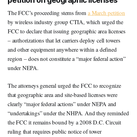
petition on geographic licenses
The FCC’s proceeding stems from
a March petition
by wireless industry group CTIA, which urged the
FCC to declare that issuing geographic area licenses
– authorizations that let carriers deploy cell towers
and other equipment anywhere within a defined
region – does not constitute a “major federal action”
under NEPA.
The attorneys general urged the FCC to recognize
that geographic area and site-based licenses were
clearly “major federal actions” under NEPA and
“undertakings” under the NHPA. And they reminded
the FCC it remains bound by a 2008 D.C. Circuit
ruling that requires public notice of tower