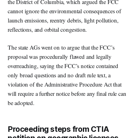
the District of Columbia, which argued the FCC
cannot ignore the environmental consequences of
launch emissions, reentry debris, light pollution,
reflections, and orbital congestion.
The state AGs went on to argue that the FCC’s
proposal was procedurally flawed and legally
overreaching, saying the FCC’s notice contained
only broad questions and no draft rule text, a
violation of the Administrative Procedure Act that
will require a further notice before any final rule can
be adopted.
Proceeding steps from CTIA