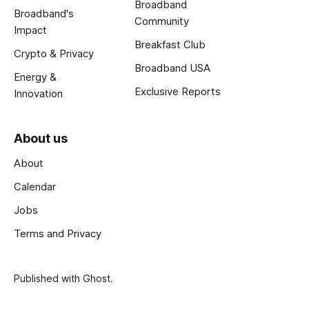
Broadband
Broadband's
Community
Impact
Breakfast Club
Crypto & Privacy
Broadband USA
Energy &
Exclusive Reports
Innovation
About us
About
Calendar
Jobs
Terms and Privacy
Published with
Ghost
.