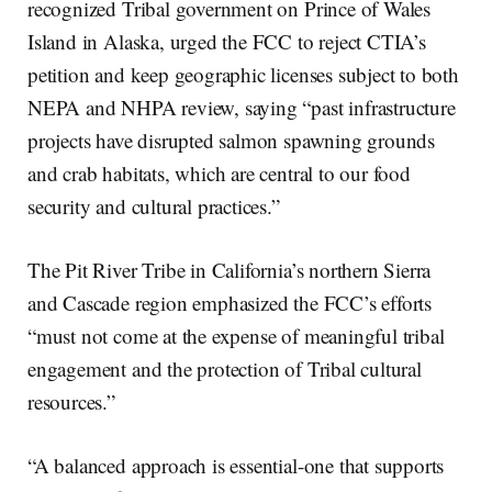
recognized Tribal government on Prince of Wales
Island in Alaska, urged the FCC to reject CTIA’s
petition and keep geographic licenses subject to both
NEPA and NHPA review, saying “past infrastructure
projects have disrupted salmon spawning grounds
and crab habitats, which are central to our food
security and cultural practices.”
The Pit River Tribe in California’s northern Sierra
and Cascade region emphasized the FCC’s efforts
“must not come at the expense of meaningful tribal
engagement and the protection of Tribal cultural
resources.”
“A balanced approach is essential-one that supports