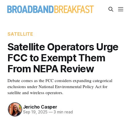
SATELLITE
Satellite Operators Urge
FCC to Exempt Them
From NEPA Review
Debate comes as the FCC considers expanding categorical
exclusions under National Environmental Policy Act for
satellite and wireless operators.
Jericho Casper
Sep 19, 2025
—
3 min read