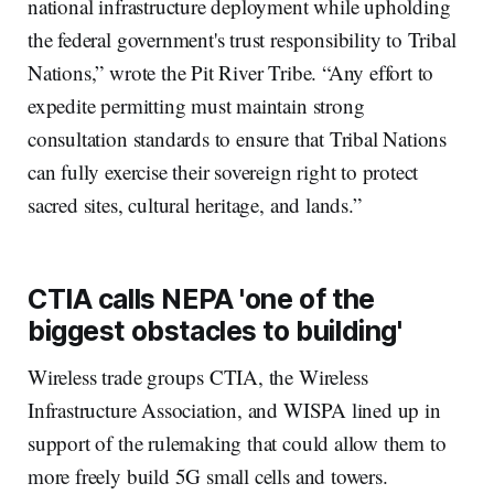
national infrastructure deployment while upholding
the federal government's trust responsibility to Tribal
Nations,” wrote the Pit River Tribe. “Any effort to
expedite permitting must maintain strong
consultation standards to ensure that Tribal Nations
can fully exercise their sovereign right to protect
sacred sites, cultural heritage, and lands.”
CTIA calls NEPA 'one of the
biggest obstacles to building'
Wireless trade groups CTIA, the Wireless
Infrastructure Association, and WISPA lined up in
support of the rulemaking that could allow them to
more freely build 5G small cells and towers.