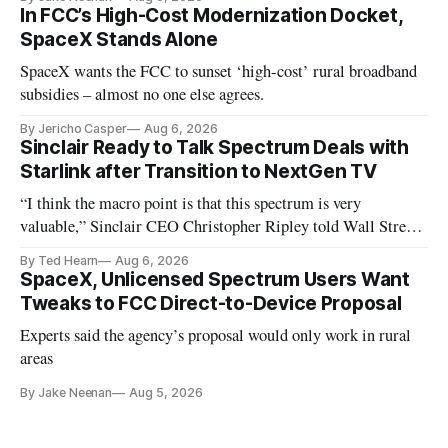
In FCC’s High-Cost Modernization Docket,
SpaceX Stands Alone
SpaceX wants the FCC to sunset ‘high-cost’ rural broadband
subsidies – almost no one else agrees.
By Jericho Casper
Aug 6, 2026
Sinclair Ready to Talk Spectrum Deals with
Starlink after Transition to NextGen TV
“I think the macro point is that this spectrum is very
valuable,” Sinclair CEO Christopher Ripley told Wall Street
analysts yesterday
By Ted Hearn
Aug 6, 2026
SpaceX, Unlicensed Spectrum Users Want
Tweaks to FCC Direct-to-Device Proposal
Experts said the agency’s proposal would only work in rural
areas
By Jake Neenan
Aug 5, 2026