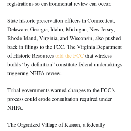
registrations so environmental review can occur.
State historic preservation officers in Connecticut,
Delaware, Georgia, Idaho, Michigan, New Jersey,
Rhode Island, Virginia, and Wisconsin, also pushed
back in filings to the FCC. The Virginia Department
of Historic Resources
told the FCC
that wireless
builds “by definition” constitute federal undertakings
triggering NHPA review.
Tribal governments warned changes to the FCC’s
process could erode consultation required under
NHPA.
The Organized Village of Kasaan, a federally