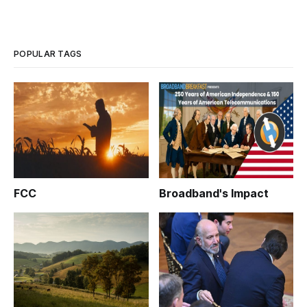
POPULAR TAGS
FCC
Broadband's Impact