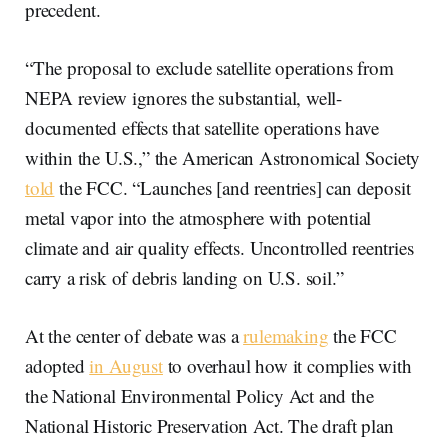
precedent.
“The proposal to exclude satellite operations from
NEPA review ignores the substantial, well-
documented effects that satellite operations have
within the U.S.,” the American Astronomical Society
told
the FCC. “Launches [and reentries] can deposit
metal vapor into the atmosphere with potential
climate and air quality effects. Uncontrolled reentries
carry a risk of debris landing on U.S. soil.”
At the center of debate was a
rulemaking
the FCC
adopted
in August
to overhaul how it complies with
the National Environmental Policy Act and the
National Historic Preservation Act. The draft plan