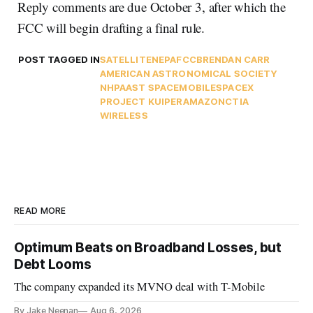
Reply comments are due October 3, after which the
FCC will begin drafting a final rule.
POST TAGGED IN
SATELLITE
NEPA
FCC
BRENDAN CARR
AMERICAN ASTRONOMICAL SOCIETY
NHPA
AST SPACEMOBILE
SPACEX
PROJECT KUIPER
AMAZON
CTIA
WIRELESS
READ MORE
Optimum Beats on Broadband Losses, but
Debt Looms
The company expanded its MVNO deal with T-Mobile
By Jake Neenan
Aug 6, 2026