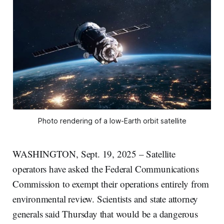
Photo rendering of a low-Earth orbit satellite
WASHINGTON, Sept. 19, 2025 – Satellite
operators have asked the Federal Communications
Commission to exempt their operations entirely from
environmental review. Scientists and state attorney
generals said Thursday that would be a dangerous