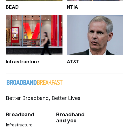
BEAD
NTIA
Infrastructure
AT&T
Better Broadband, Better Lives
Broadband
Broadband
and you
Infrastructure