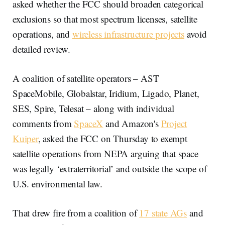
asked whether the FCC should broaden categorical
exclusions so that most spectrum licenses, satellite
operations, and
wireless infrastructure projects
avoid
detailed review.
A coalition of satellite operators – AST
SpaceMobile, Globalstar, Iridium, Ligado, Planet,
SES, Spire, Telesat – along with individual
comments from
SpaceX
and Amazon's
Project
Kuiper
, asked the FCC on Thursday to exempt
satellite operations from NEPA arguing that space
was legally ‘extraterritorial’ and outside the scope of
U.S. environmental law.
That drew fire from a coalition of
17 state AGs
and