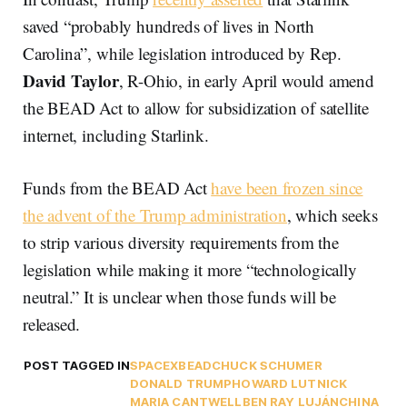
saved “probably hundreds of lives in North
Carolina”, while legislation introduced by Rep.
David Taylor
, R-Ohio, in early April would amend
the BEAD Act to allow for subsidization of satellite
internet, including Starlink.
Funds from the BEAD Act
have been frozen since
the advent of the Trump administration
, which seeks
to strip various diversity requirements from the
legislation while making it more “technologically
neutral.” It is unclear when those funds will be
released.
POST TAGGED IN
SPACEX
BEAD
CHUCK SCHUMER
DONALD TRUMP
HOWARD LUTNICK
MARIA CANTWELL
BEN RAY LUJÁN
CHINA