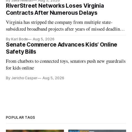
By Jake Neenan
Aug 5, 2026
RiverStreet Networks Loses Virginia
Contracts After Numerous Delays
Virginia has stripped the company from multiple state-
subsidized broadband projects after years of missed deadlines
and funding shortfalls.
By Karl Bode
Aug 5, 2026
Senate Commerce Advances Kids’ Online
Safety Bills
From chatbots to connected toys, senators push new guardrails
for kids online
By Jericho Casper
Aug 5, 2026
POPULAR TAGS