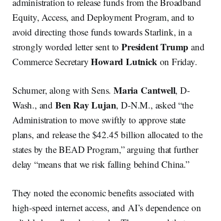
administration to release funds from the Broadband
Equity, Access, and Deployment Program, and to
avoid directing those funds towards Starlink, in a
President Trump
strongly worded letter sent to
and
Howard Lutnick
Commerce Secretary
on Friday.
Maria Cantwell
Schumer, along with Sens.
, D-
Ben Ray Lujan
Wash., and
, D-N.M., asked “the
Administration to move swiftly to approve state
plans, and release the $42.45 billion allocated to the
states by the BEAD Program,” arguing that further
delay “means that we risk falling behind China.”
They noted the economic benefits associated with
high-speed internet access, and AI’s dependence on