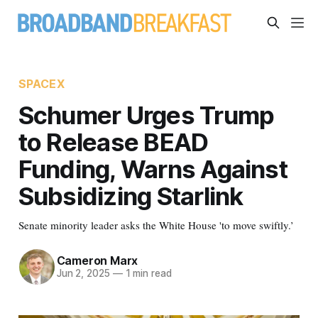
SPACEX
Schumer Urges Trump
to Release BEAD
Funding, Warns Against
Subsidizing Starlink
Senate minority leader asks the White House 'to move swiftly.’
Cameron Marx
Jun 2, 2025
—
1 min read