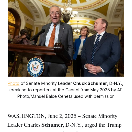
Photo
 of Senate Minority Leader 
Chuck Schumer
, D-N.Y., 
speaking to reporters at the Capitol from May 2025 by AP 
Photo/Manuel Balce Ceneta used with permission
WASHINGTON, June 2, 2025 – Senate Minority
Schumer
Leader Charles
, D-N.Y., urged the Trump