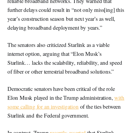
reliable broadband networks. They warned that
further delays could result in “not only miss[ing] this
year’s construction season but next year’s as well,
delaying broadband deployment by years.”
The senators also criticized Starlink as a viable
internet option, arguing that “Elon Musk’s
Starlink… lacks the scalability, reliability, and speed
of fiber or other terrestrial broadband solutions.”
Democratic senators have been critical of the role
Elon Musk played in the Trump administration,
with
some calling for an investigation
of the ties between
Starlink and the Federal government.
In contrast, Trump
recently asserted
that Starlink