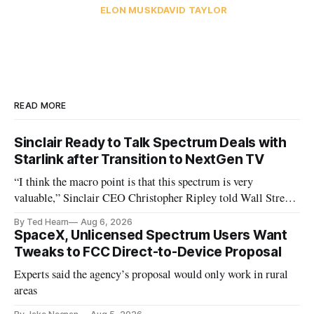
ELON MUSK
DAVID TAYLOR
READ MORE
Sinclair Ready to Talk Spectrum Deals with
Starlink after Transition to NextGen TV
“I think the macro point is that this spectrum is very
valuable,” Sinclair CEO Christopher Ripley told Wall Street
analysts yesterday
By Ted Hearn
Aug 6, 2026
SpaceX, Unlicensed Spectrum Users Want
Tweaks to FCC Direct-to-Device Proposal
Experts said the agency’s proposal would only work in rural
areas