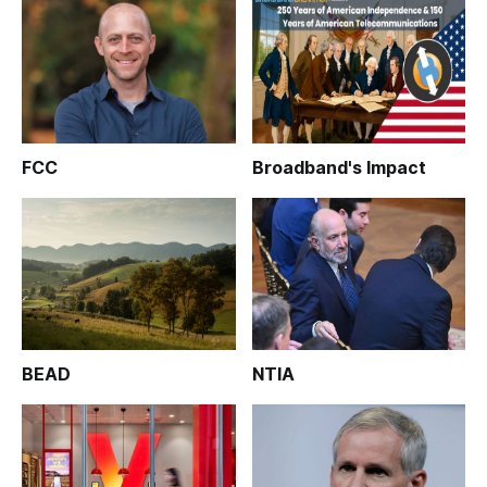
FCC
Broadband's Impact
BEAD
NTIA