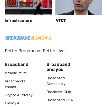
Infrastructure
AT&T
Better Broadband, Better Lives
Broadband
Broadband
and you
Infrastructure
Broadband
Broadband's
Community
Impact
Breakfast Club
Crypto & Privacy
Broadband USA
Energy &