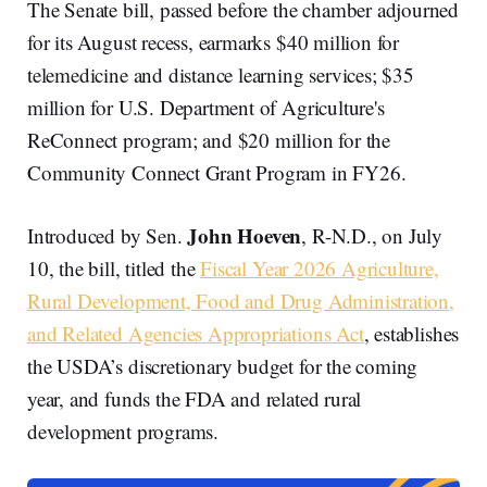
The Senate bill, passed before the chamber adjourned
for its August recess, earmarks $40 million for
telemedicine and distance learning services; $35
million for U.S. Department of Agriculture's
ReConnect program; and $20 million for the
Community Connect Grant Program in FY26.
John Hoeven
Introduced by Sen.
, R-N.D., on July
10, the bill, titled the
Fiscal Year 2026 Agriculture,
Rural Development, Food and Drug Administration,
and Related Agencies Appropriations Act
, establishes
the USDA’s discretionary budget for the coming
year, and funds the FDA and related rural
development programs.