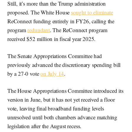
Still, it’s more than the Trump administration
proposed. The White House
sought to eliminate
ReConnect funding entirely in FY26, calling the
program
redundant
. The ReConnect program
received $52 million in fiscal year 2025.
The Senate Appropriations Committee had
previously advanced the discretionary spending bill
by a 27-0 vote
on July 14
.
The House Appropriations Committee introduced its
version in June, but it has not yet received a floor
vote, leaving final broadband funding levels
unresolved until both chambers advance matching
legislation after the August recess.