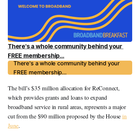
There's a whole community behind your 
FREE membership...
There's a whole community behind your
FREE membership...
The bill’s $35 million allocation for ReConnect,
which provides grants and loans to expand
broadband service in rural areas, represents a major
cut from the $90 million proposed by the House
in
June
.