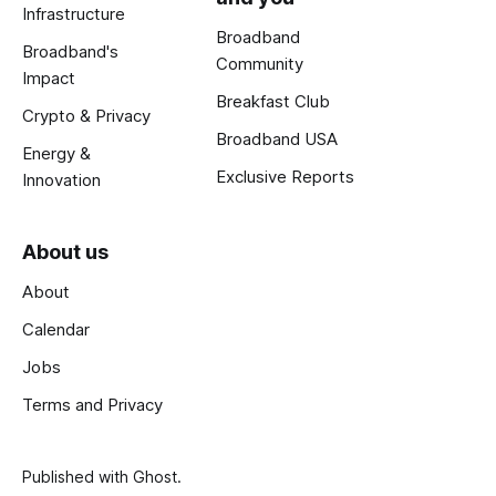
Infrastructure
Broadband
Broadband's
Community
Impact
Breakfast Club
Crypto & Privacy
Broadband USA
Energy &
Exclusive Reports
Innovation
About us
About
Calendar
Jobs
Terms and Privacy
Published with
Ghost
.