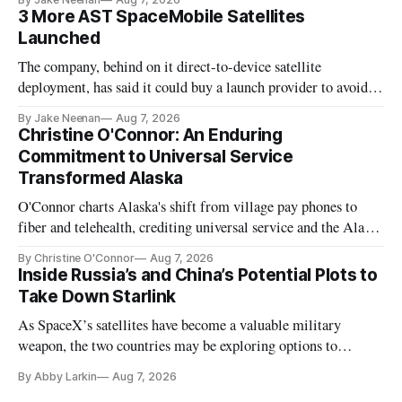
3 More AST SpaceMobile Satellites
Launched
The company, behind on it direct-to-device satellite
deployment, has said it could buy a launch provider to avoid
further delays
By Jake Neenan
Aug 7, 2026
Christine O'Connor: An Enduring
Commitment to Universal Service
Transformed Alaska
O'Connor charts Alaska's shift from village pay phones to
fiber and telehealth, crediting universal service and the Alaska
Plan while noting BEAD's work is unfinished.
By Christine O'Connor
Aug 7, 2026
Inside Russia’s and China’s Potential Plots to
Take Down Starlink
As SpaceX’s satellites have become a valuable military
weapon, the two countries may be exploring options to
eliminate or neutralize low-Earth orbit technology.
By Abby Larkin
Aug 7, 2026