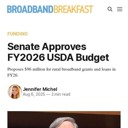
FUNDING
Senate Approves
FY2026 USDA Budget
Proposes $96 million for rural broadband grants and loans in
FY26.
Jennifer Michel
Aug 6, 2025
—
2 min read