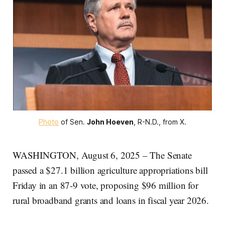
Photo
 of Sen. 
John Hoeven
, R-N.D., from X.
WASHINGTON, August 6, 2025 – The Senate
passed a $27.1 billion agriculture appropriations bill
Friday in an 87-9 vote, proposing $96 million for
rural broadband grants and loans in fiscal year 2026.