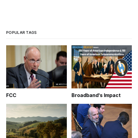
POPULAR TAGS
FCC
Broadband's Impact