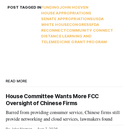
POST TAGGED IN
FUNDING
JOHN HOEVEN
HOUSE APPROPRIATIONS
SENATE APPROPRIATIONS
USDA
WHITE HOUSE
CONGRESS
FDA
RECONNECT
COMMUNITY CONNECT
DISTANCE LEARNING AND
TELEMEDICINE GRANT PROGRAM
READ MORE
House Committee Wants More FCC
Oversight of Chinese Firms
Barred from providing consumer service, Chinese firms still
provide networking and cloud services, lawmakers found
By Jake Neenan
Aug 7, 2026