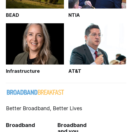
BEAD
NTIA
Infrastructure
AT&T
Better Broadband, Better Lives
Broadband
Broadband
and you