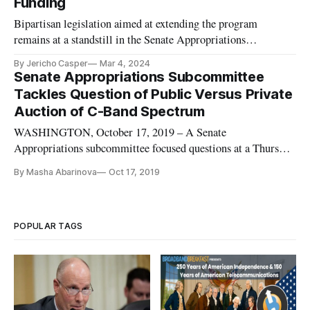
Funding
Bipartisan legislation aimed at extending the program
remains at a standstill in the Senate Appropriations
Committee.
By Jericho Casper
Mar 4, 2024
Senate Appropriations Subcommittee
Tackles Question of Public Versus Private
Auction of C-Band Spectrum
WASHINGTON, October 17, 2019 – A Senate
Appropriations subcommittee focused questions at a Thursday
hearing on the Federal Communication Commission’s
By Masha Abarinova
Oct 17, 2019
spectrum auctions on the dynamics of a public versus private
auction of the C-Band. Financial Services Subcommittee
Chairman John Kennedy, R-La., expr
POPULAR TAGS