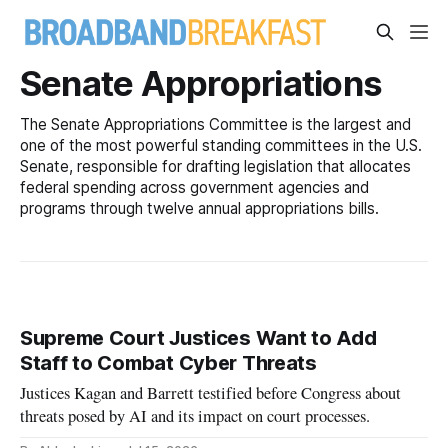
Senate Appropriations
The Senate Appropriations Committee is the largest and
one of the most powerful standing committees in the U.S.
Senate, responsible for drafting legislation that allocates
federal spending across government agencies and
programs through twelve annual appropriations bills.
Supreme Court Justices Want to Add
Staff to Combat Cyber Threats
Justices Kagan and Barrett testified before Congress about
threats posed by AI and its impact on court processes.