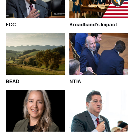
FCC
Broadband's Impact
BEAD
NTIA