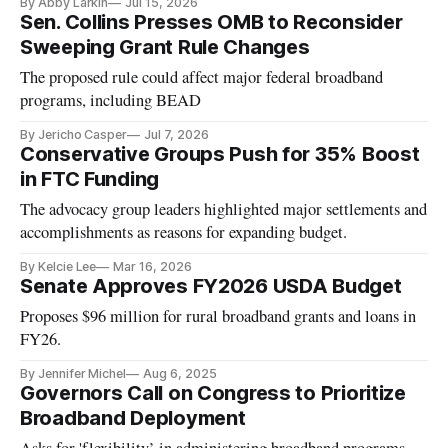
By Abby Larkin
Jul 15, 2026
Sen. Collins Presses OMB to Reconsider
Sweeping Grant Rule Changes
The proposed rule could affect major federal broadband
programs, including BEAD
By Jericho Casper
Jul 7, 2026
Conservative Groups Push for 35% Boost
in FTC Funding
The advocacy group leaders highlighted major settlements and
accomplishments as reasons for expanding budget.
By Kelcie Lee
Mar 16, 2026
Senate Approves FY2026 USDA Budget
Proposes $96 million for rural broadband grants and loans in
FY26.
By Jennifer Michel
Aug 6, 2025
Governors Call on Congress to Prioritize
Broadband Deployment
Asks for 'flexibility’ in administering broadband programs.