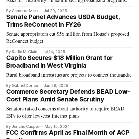
By Cameron Marx
Jul 29, 2025
Senate Panel Advances USDA Budget,
Trims ReConnect in FY26
Senate appropriators cut $56 million from House’s proposed
ReConnect budget.
By Sadie McClain
Jul 14, 2025
Capito Secures $18 Million Grant for
Broadband In West Virginia
Rural broadband infrastructure projects to connect thousands.
By Gabriel Dorner
Jan 28, 2025
Commerce Secretary Defends BEAD Low-
Cost Plans Amid Senate Scrutiny
Senators raised concerns about authority to require BEAD
ISPs to offer low-cost internet plans.
By Jericho Casper
May 15, 2024
FCC Confirms April as Final Month of ACP