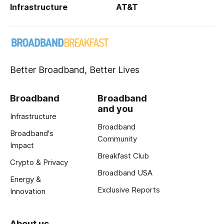
Infrastructure
AT&T
Better Broadband, Better Lives
Broadband
Broadband
and you
Infrastructure
Broadband
Broadband's
Community
Impact
Breakfast Club
Crypto & Privacy
Broadband USA
Energy &
Exclusive Reports
Innovation
About us