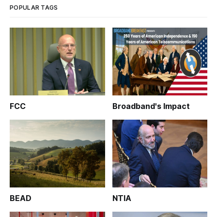
POPULAR TAGS
FCC
Broadband's Impact
BEAD
NTIA