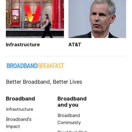
Infrastructure
AT&T
Better Broadband, Better Lives
Broadband
Broadband
and you
Infrastructure
Broadband
Broadband's
Community
Impact