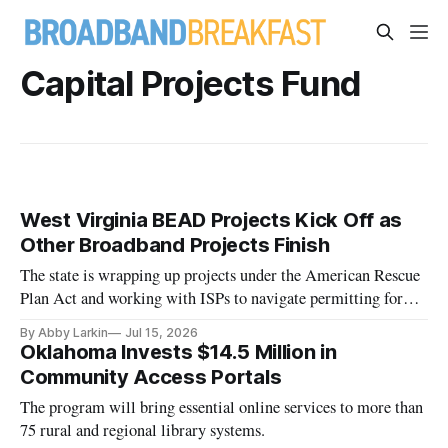
Capital Projects Fund
West Virginia BEAD Projects Kick Off as
Other Broadband Projects Finish
The state is wrapping up projects under the American Rescue
Plan Act and working with ISPs to navigate permitting for
BEAD.
By Abby Larkin
Jul 15, 2026
Oklahoma Invests $14.5 Million in
Community Access Portals
The program will bring essential online services to more than
75 rural and regional library systems.