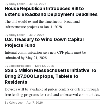
By Abby Larkin
Jul 14, 2026
House Republican Introduces Bill to
Extend Broadband Deployment Deadlines
The bill would extend the timeline for broadband
infrastructure projects to Jan. 1, 2028.
By Abby Larkin
Jul 7, 2026
U.S. Treasury to Wind Down Capital
Projects Fund
Internal communication says new CPF plans must be
submitted by May 21, 2026.
By Lincoln Patience
May 12, 2026
$28.5 Million Massachusetts Initiative To
Bring 27,000 Laptops, Tablets to
Residents
Devices will be available at public centers or offered through
free lending programs for rural and underserved communities.
By Kelcie Lee
Apr 7, 2026