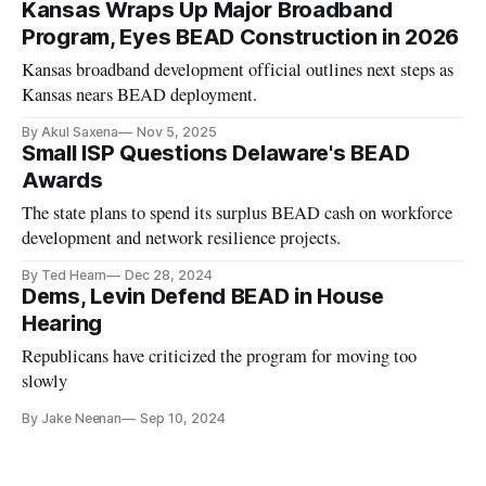
Kansas Wraps Up Major Broadband
Program, Eyes BEAD Construction in 2026
Kansas broadband development official outlines next steps as
Kansas nears BEAD deployment.
By Akul Saxena
Nov 5, 2025
Small ISP Questions Delaware's BEAD
Awards
The state plans to spend its surplus BEAD cash on workforce
development and network resilience projects.
By Ted Hearn
Dec 28, 2024
Dems, Levin Defend BEAD in House
Hearing
Republicans have criticized the program for moving too
slowly
By Jake Neenan
Sep 10, 2024