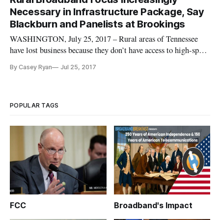
Necessary in Infrastructure Package, Say
Blackburn and Panelists at Brookings
WASHINGTON, July 25, 2017 – Rural areas of Tennessee
have lost business because they don’t have access to high-speed
internet, Tennessee Republican Rep. Marsha Blackburn said
By Casey Ryan
Jul 25, 2017
Monday at a panel on broadband infrastructure hosted by the
Brookings Institution. Trump was aggressively pushing new
infrast
POPULAR TAGS
FCC
Broadband's Impact