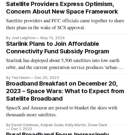
Satellite Providers Express Optimism,
Concern About New Space Framework
Satellite providers and FCC officials came together to share
their plans in the wake of SCS approval.
By Joel Leighton
May 15, 2024
Starlink Plans to Join Affordable
Connectivity Fund Subsidy Program
Starlink has deployed about 5,500 satellites into low earth
orbit, and the current generation service produces 'urban-
quality' broadband, said official.
By Ted Hearn
Dec 20, 2023
Broadband Breakfast on December 20,
2023 – Space Wars: What to Expect from
Satellite Broadband
SpaceX and Amazon are poised to blanket the skies with
thousands more satellites.
By David Goldman, Kalpak Gude, Kelly Martin, Drew Clark
Dec 1, 2023
Rural Broadband Focus Increasingly