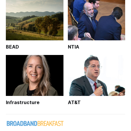
BEAD
NTIA
Infrastructure
AT&T