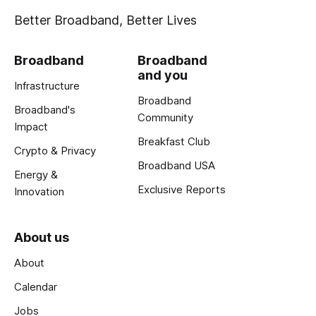
Better Broadband, Better Lives
Broadband
Broadband
and you
Infrastructure
Broadband
Broadband's
Community
Impact
Breakfast Club
Crypto & Privacy
Broadband USA
Energy &
Exclusive Reports
Innovation
About us
About
Calendar
Jobs