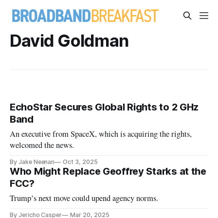
David Goldman
EchoStar Secures Global Rights to 2 GHz
Band
An executive from SpaceX, which is acquiring the rights,
welcomed the news.
By Jake Neenan
Oct 3, 2025
Who Might Replace Geoffrey Starks at the
FCC?
Trump’s next move could upend agency norms.
By Jericho Casper
Mar 20, 2025