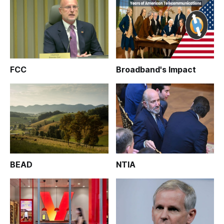
FCC
Broadband's Impact
BEAD
NTIA