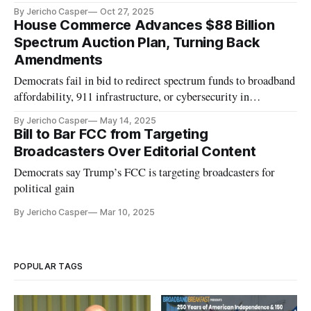
By Jericho Casper
Oct 27, 2025
House Commerce Advances $88 Billion
Spectrum Auction Plan, Turning Back
Amendments
Democrats fail in bid to redirect spectrum funds to broadband
affordability, 911 infrastructure, or cybersecurity in
reconciliation bill.
By Jericho Casper
May 14, 2025
Bill to Bar FCC from Targeting
Broadcasters Over Editorial Content
Democrats say Trump’s FCC is targeting broadcasters for
political gain
By Jericho Casper
Mar 10, 2025
POPULAR TAGS