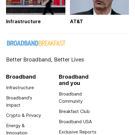
Infrastructure
AT&T
Better Broadband, Better Lives
Broadband
Broadband
and you
Infrastructure
Broadband
Broadband's
Community
Impact
Breakfast Club
Crypto & Privacy
Broadband USA
Energy &
Exclusive Reports
Innovation