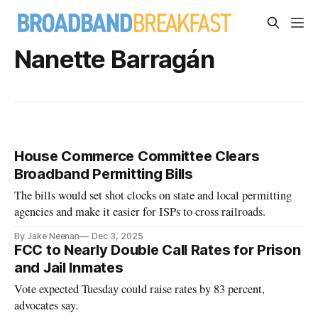
Nanette Barragán
House Commerce Committee Clears
Broadband Permitting Bills
The bills would set shot clocks on state and local permitting
agencies and make it easier for ISPs to cross railroads.
By Jake Neenan
Dec 3, 2025
FCC to Nearly Double Call Rates for Prison
and Jail Inmates
Vote expected Tuesday could raise rates by 83 percent,
advocates say.