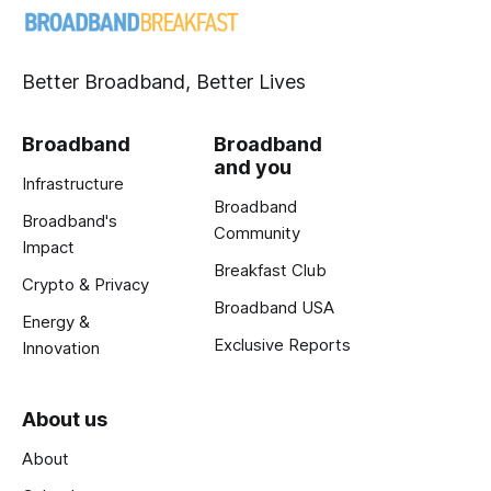
Better Broadband, Better Lives
Broadband
Broadband
and you
Infrastructure
Broadband
Broadband's
Community
Impact
Breakfast Club
Crypto & Privacy
Broadband USA
Energy &
Exclusive Reports
Innovation
About us
About