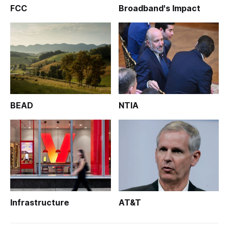
FCC
Broadband's Impact
BEAD
NTIA
Infrastructure
AT&T