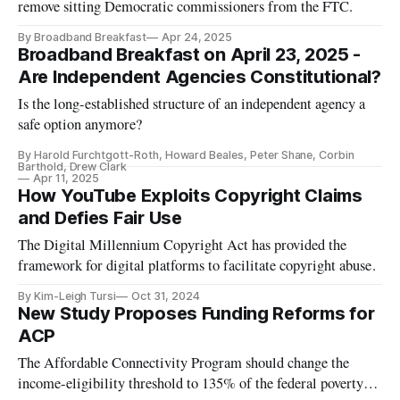
remove sitting Democratic commissioners from the FTC.
By Broadband Breakfast
Apr 24, 2025
Broadband Breakfast on April 23, 2025 -
Are Independent Agencies Constitutional?
Is the long-established structure of an independent agency a
safe option anymore?
By Harold Furchtgott-Roth, Howard Beales, Peter Shane, Corbin
Barthold, Drew Clark
Apr 11, 2025
How YouTube Exploits Copyright Claims
and Defies Fair Use
The Digital Millennium Copyright Act has provided the
framework for digital platforms to facilitate copyright abuse.
By Kim-Leigh Tursi
Oct 31, 2024
New Study Proposes Funding Reforms for
ACP
The Affordable Connectivity Program should change the
income-eligibility threshold to 135% of the federal poverty