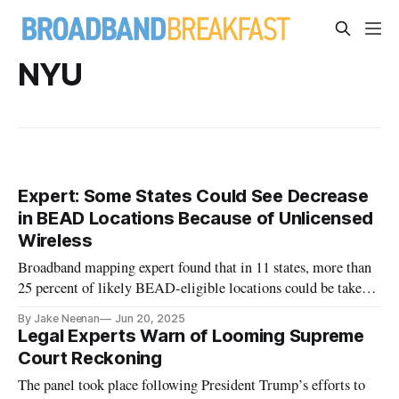
NYU
Expert: Some States Could See Decrease
in BEAD Locations Because of Unlicensed
Wireless
Broadband mapping expert found that in 11 states, more than
25 percent of likely BEAD-eligible locations could be taken
off the map.
By Jake Neenan
Jun 20, 2025
Legal Experts Warn of Looming Supreme
Court Reckoning
The panel took place following President Trump’s efforts to