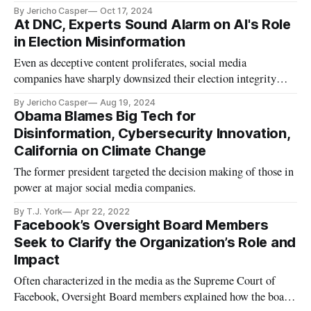
line, says report.
By Jericho Casper
Oct 17, 2024
At DNC, Experts Sound Alarm on AI's Role
in Election Misinformation
Even as deceptive content proliferates, social media
companies have sharply downsized their election integrity
departments.
By Jericho Casper
Aug 19, 2024
Obama Blames Big Tech for
Disinformation, Cybersecurity Innovation,
California on Climate Change
The former president targeted the decision making of those in
power at major social media companies.
By T.J. York
Apr 22, 2022
Facebook’s Oversight Board Members
Seek to Clarify the Organization’s Role and
Impact
Often characterized in the media as the Supreme Court of
Facebook, Oversight Board members explained how the board