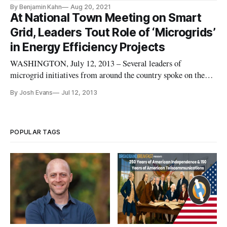
actually functions.
By Benjamin Kahn
Aug 20, 2021
At National Town Meeting on Smart
Grid, Leaders Tout Role of ‘Microgrids’
in Energy Efficiency Projects
WASHINGTON, July 12, 2013 – Several leaders of
microgrid initiatives from around the country spoke on the
successes of their projects at the National Town Meeting on
By Josh Evans
Jul 12, 2013
Demand Response and Smart Grid on Thursday. First, Tom
Vosburg, Policy and Project Manager for Fort Collins
Utilities Light and Power
POPULAR TAGS