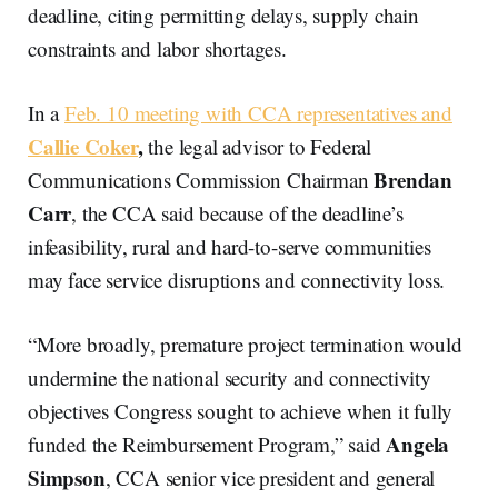
deadline, citing permitting delays, supply chain
constraints and labor shortages.
In a
Feb. 10 meeting with CCA representatives and
Callie Coker
,
the legal advisor to Federal
Brendan
Communications Commission Chairman
Carr
, the CCA said because of the deadline’s
infeasibility, rural and hard-to-serve communities
may face service disruptions and connectivity loss.
“More broadly, premature project termination would
undermine the national security and connectivity
objectives Congress sought to achieve when it fully
Angela
funded the Reimbursement Program,” said
Simpson
, CCA senior vice president and general