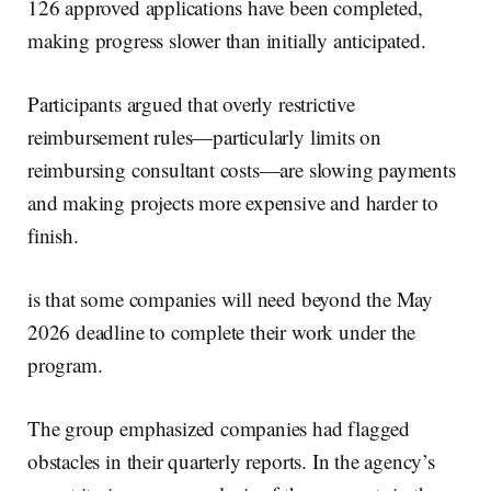
126 approved applications have been completed,
making progress slower than initially anticipated.
Participants argued that overly restrictive
reimbursement rules—particularly limits on
reimbursing consultant costs—are slowing payments
and making projects more expensive and harder to
finish.
is that some companies will need beyond the May
2026 deadline to complete their work under the
program.
The group emphasized companies had flagged
obstacles in their quarterly reports. In the agency’s