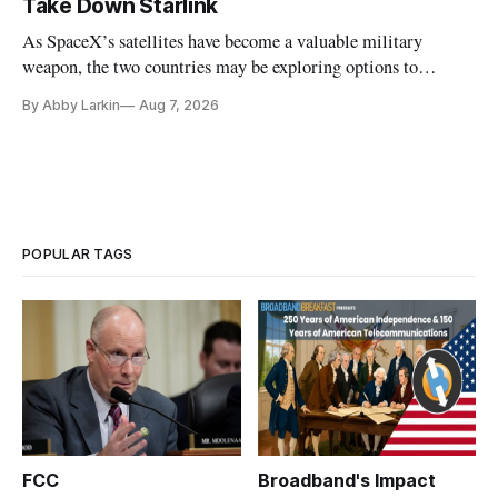
Take Down Starlink
As SpaceX’s satellites have become a valuable military
weapon, the two countries may be exploring options to
eliminate or neutralize low-Earth orbit technology.
By Abby Larkin
Aug 7, 2026
POPULAR TAGS
FCC
Broadband's Impact