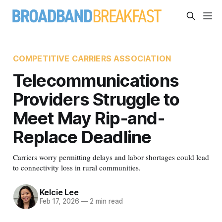
COMPETITIVE CARRIERS ASSOCIATION
Telecommunications
Providers Struggle to
Meet May Rip-and-
Replace Deadline
Carriers worry permitting delays and labor shortages could lead
to connectivity loss in rural communities.
Kelcie Lee
Feb 17, 2026
—
2 min read