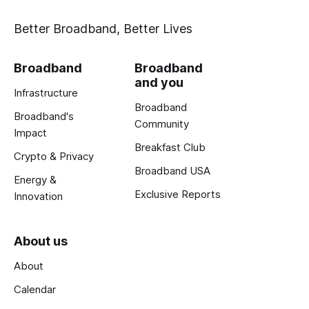
Better Broadband, Better Lives
Broadband
Broadband
and you
Infrastructure
Broadband
Broadband's
Community
Impact
Breakfast Club
Crypto & Privacy
Broadband USA
Energy &
Exclusive Reports
Innovation
About us
About
Calendar