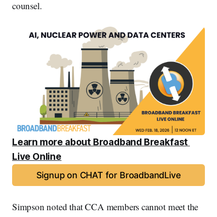
counsel.
Learn more about Broadband Breakfast 
Live Online
Signup on CHAT for BroadbandLive
Simpson noted that CCA members cannot meet the