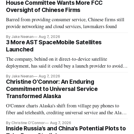
House Committee Wants More FCC
Oversight of Chinese Firms
Barred from providing consumer service, Chinese firms still
provide networking and cloud services, lawmakers found
By Jake Neenan
Aug 7, 2026
3 More AST SpaceMobile Satellites
Launched
The company, behind on it direct-to-device satellite
deployment, has said it could buy a launch provider to avoid
further delays
By Jake Neenan
Aug 7, 2026
Christine O'Connor: An Enduring
Commitment to Universal Service
Transformed Alaska
O'Connor charts Alaska's shift from village pay phones to
fiber and telehealth, crediting universal service and the Alaska
Plan while noting BEAD's work is unfinished.
By Christine O'Connor
Aug 7, 2026
Inside Russia’s and China’s Potential Plots to