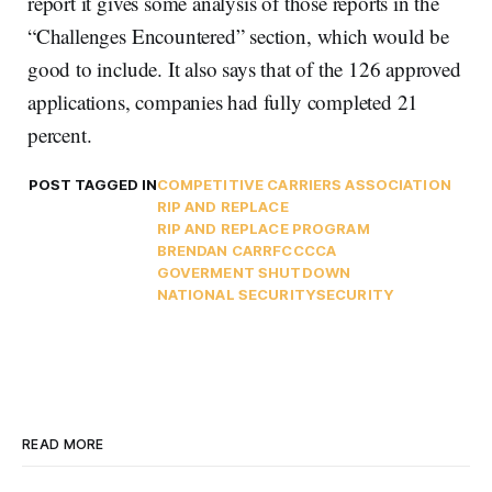
report it gives some analysis of those reports in the
“Challenges Encountered” section, which would be
good to include. It also says that of the 126 approved
applications, companies had fully completed 21
percent.
POST TAGGED IN
COMPETITIVE CARRIERS ASSOCIATION
RIP AND REPLACE
RIP AND REPLACE PROGRAM
BRENDAN CARR
FCC
CCA
GOVERMENT SHUTDOWN
NATIONAL SECURITY
SECURITY
READ MORE