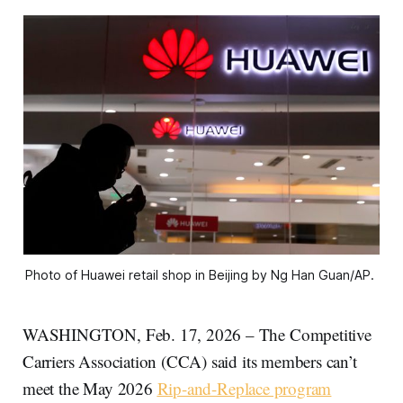
Photo of Huawei retail shop in Beijing by Ng Han Guan/AP. 
WASHINGTON, Feb. 17, 2026 – The Competitive
Carriers Association (CCA) said its members can’t
meet the May 2026
Rip-and-Replace program