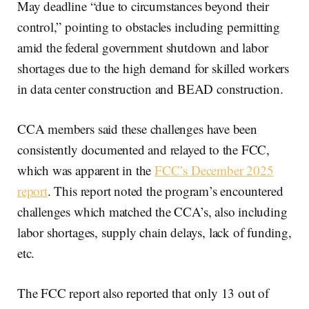
May deadline “due to circumstances beyond their
control,” pointing to obstacles including permitting
amid the federal government shutdown and labor
shortages due to the high demand for skilled workers
in data center construction and BEAD construction.
CCA members said these challenges have been
consistently documented and relayed to the FCC,
which was apparent in the
FCC’s December 2025
report
. This report noted the program’s encountered
challenges which matched the CCA’s, also including
labor shortages, supply chain delays, lack of funding,
etc.
The FCC report also reported that only 13 out of