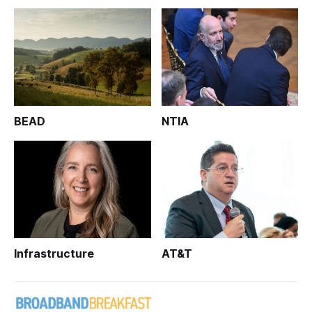
BEAD
NTIA
Infrastructure
AT&T