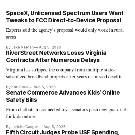
SpaceX, Unlicensed Spectrum Users Want
Tweaks to FCC Direct-to-Device Proposal
Experts said the agency’s proposal would only work in rural
areas
By Jake Neenan
Aug 5, 2026
RiverStreet Networks Loses Virginia
Contracts After Numerous Delays
Virginia has stripped the company from multiple state-
subsidized broadband projects after years of missed deadlines
and funding shortfalls.
By Karl Bode
Aug 5, 2026
Senate Commerce Advances Kids’ Online
Safety Bills
From chatbots to connected toys, senators push new guardrails
for kids online
By Jericho Casper
Aug 5, 2026
Fifth Circuit Judges Probe USF Spending,