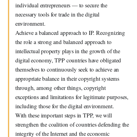
individual entrepreneurs — to secure the
necessary tools for trade in the digital
environment.
Achieve a balanced approach to IP. Recognizing
the role a strong and balanced approach to
intellectual property plays in the growth of the
digital economy, TPP countries have obligated
themselves to continuously seek to achieve an
appropriate balance in their copyright systems
through, among other things, copyright
exceptions and limitations for legitimate purposes,
including those for the digital environment.
With these important steps in TPP, we will
strengthen the coalition of countries defending the
integrity of the Internet and the economic