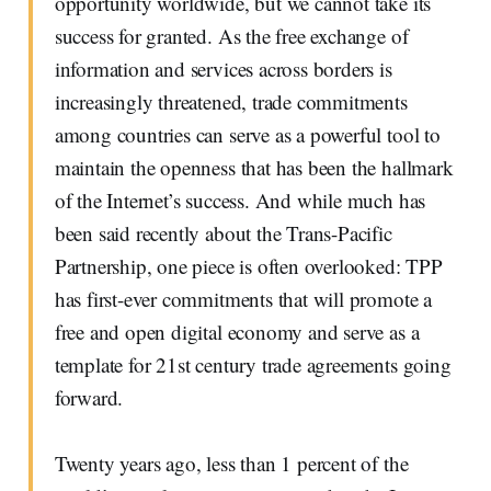
opportunity worldwide, but we cannot take its
success for granted. As the free exchange of
information and services across borders is
increasingly threatened, trade commitments
among countries can serve as a powerful tool to
maintain the openness that has been the hallmark
of the Internet’s success. And while much has
been said recently about the Trans-Pacific
Partnership, one piece is often overlooked: TPP
has first-ever commitments that will promote a
free and open digital economy and serve as a
template for 21st century trade agreements going
forward.
Twenty years ago, less than 1 percent of the