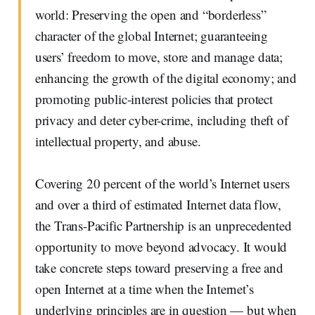
world: Preserving the open and “borderless”
character of the global Internet; guaranteeing
users’ freedom to move, store and manage data;
enhancing the growth of the digital economy; and
promoting public-interest policies that protect
privacy and deter cyber-crime, including theft of
intellectual property, and abuse.
Covering 20 percent of the world’s Internet users
and over a third of estimated Internet data flow,
the Trans-Pacific Partnership is an unprecedented
opportunity to move beyond advocacy. It would
take concrete steps toward preserving a free and
open Internet at a time when the Internet’s
underlying principles are in question — but when