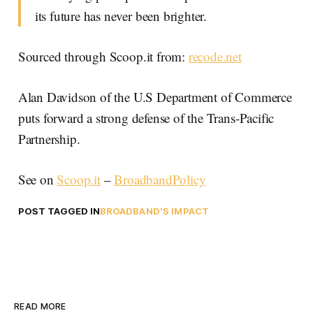
its future has never been brighter.
Sourced through Scoop.it from:
recode.net
Alan Davidson of the U.S Department of Commerce
puts forward a strong defense of the Trans-Pacific
Partnership.
See on
Scoop.it
–
BroadbandPolicy
POST TAGGED IN
BROADBAND'S IMPACT
READ MORE