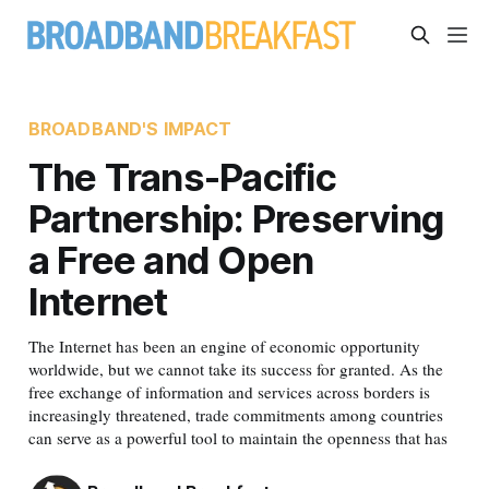
BROADBAND'S IMPACT
The Trans-Pacific
Partnership: Preserving
a Free and Open
Internet
The Internet has been an engine of economic opportunity
worldwide, but we cannot take its success for granted. As the
free exchange of information and services across borders is
increasingly threatened, trade commitments among countries
can serve as a powerful tool to maintain the openness that has