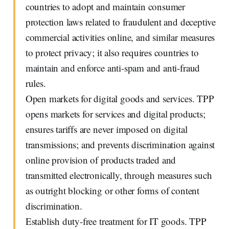
countries to adopt and maintain consumer
protection laws related to fraudulent and deceptive
commercial activities online, and similar measures
to protect privacy; it also requires countries to
maintain and enforce anti-spam and anti-fraud
rules.
Open markets for digital goods and services. TPP
opens markets for services and digital products;
ensures tariffs are never imposed on digital
transmissions; and prevents discrimination against
online provision of products traded and
transmitted electronically, through measures such
as outright blocking or other forms of content
discrimination.
Establish duty-free treatment for IT goods. TPP