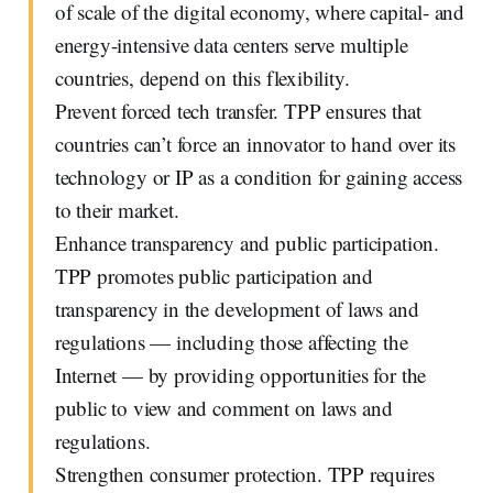
of scale of the digital economy, where capital- and
energy-intensive data centers serve multiple
countries, depend on this flexibility.
Prevent forced tech transfer. TPP ensures that
countries can’t force an innovator to hand over its
technology or IP as a condition for gaining access
to their market.
Enhance transparency and public participation.
TPP promotes public participation and
transparency in the development of laws and
regulations — including those affecting the
Internet — by providing opportunities for the
public to view and comment on laws and
regulations.
Strengthen consumer protection. TPP requires