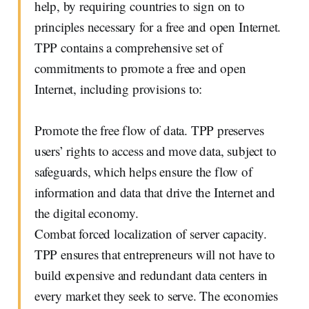
help, by requiring countries to sign on to
principles necessary for a free and open Internet.
TPP contains a comprehensive set of
commitments to promote a free and open
Internet, including provisions to:
Promote the free flow of data. TPP preserves
users’ rights to access and move data, subject to
safeguards, which helps ensure the flow of
information and data that drive the Internet and
the digital economy.
Combat forced localization of server capacity.
TPP ensures that entrepreneurs will not have to
build expensive and redundant data centers in
every market they seek to serve. The economies