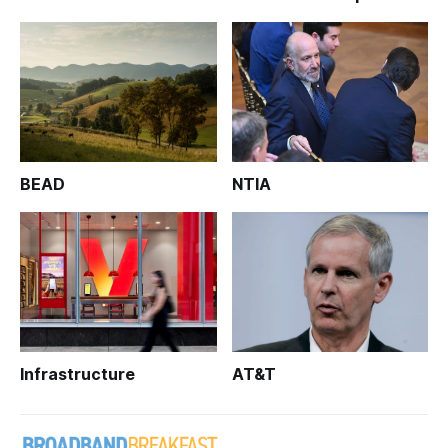
BEAD
NTIA
Infrastructure
AT&T