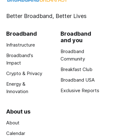
Better Broadband, Better Lives
Broadband
Broadband
and you
Infrastructure
Broadband
Broadband's
Community
Impact
Breakfast Club
Crypto & Privacy
Broadband USA
Energy &
Exclusive Reports
Innovation
About us
About
Calendar