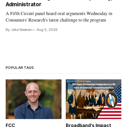
Administrator
A Fifth Circuit panel heard oral arguments Wednesday in
Consumers' Research's latest challenge to the program
By Jake Neenan
Aug 5, 2026
POPULAR TAGS
FCC
Broadband's Impact