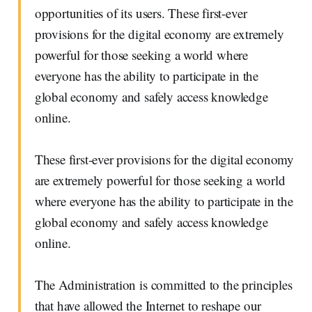
opportunities of its users. These first-ever
provisions for the digital economy are extremely
powerful for those seeking a world where
everyone has the ability to participate in the
global economy and safely access knowledge
online.
These first-ever provisions for the digital economy
are extremely powerful for those seeking a world
where everyone has the ability to participate in the
global economy and safely access knowledge
online.
The Administration is committed to the principles
that have allowed the Internet to reshape our