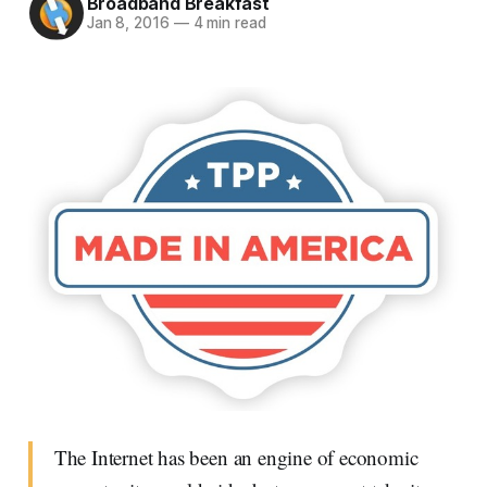
Broadband Breakfast
Jan 8, 2016
—
4 min read
The Internet has been an engine of economic