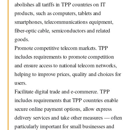
abolishes all tariffs in TPP countries on IT
products, such as computers, tablets and
smartphones, telecommunications equipment,
fiber-optic cable, semiconductors and related
goods.
Promote competitive telecom markets. TPP
includes requirements to promote competition
and ensure access to national telecom networks,
helping to improve prices, quality and choices for
users.
Facilitate digital trade and e-commerce. TPP
includes requirements that TPP countries enable
secure online payment options, allow express
delivery services and take other measures — often
particularly important for small businesses and