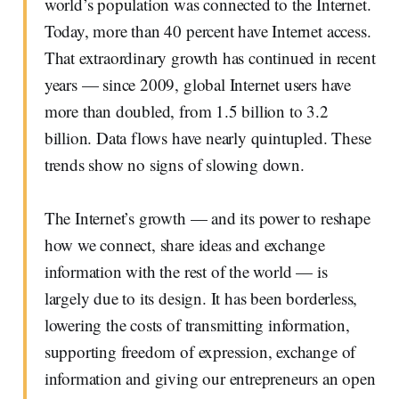
world’s population was connected to the Internet.
Today, more than 40 percent have Internet access.
That extraordinary growth has continued in recent
years — since 2009, global Internet users have
more than doubled, from 1.5 billion to 3.2
billion. Data flows have nearly quintupled. These
trends show no signs of slowing down.
The Internet’s growth — and its power to reshape
how we connect, share ideas and exchange
information with the rest of the world — is
largely due to its design. It has been borderless,
lowering the costs of transmitting information,
supporting freedom of expression, exchange of
information and giving our entrepreneurs an open