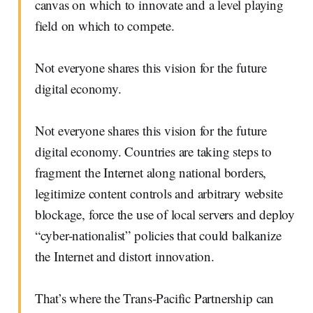
canvas on which to innovate and a level playing
field on which to compete.
Not everyone shares this vision for the future
digital economy.
Not everyone shares this vision for the future
digital economy. Countries are taking steps to
fragment the Internet along national borders,
legitimize content controls and arbitrary website
blockage, force the use of local servers and deploy
“cyber-nationalist” policies that could balkanize
the Internet and distort innovation.
That’s where the Trans-Pacific Partnership can