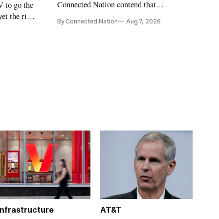
Connected Nation contend that
V to go the
policymakers are still focused on
et the risk
By Connected Nation
Aug 7, 2026
broadband speeds while underinvesting in
n Carr says
the middle-mile and interconnection
infrastructure that will determine future
AI performance.
Infrastructure
AT&T