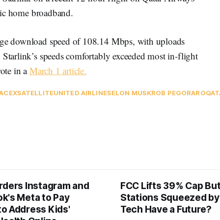
sic home broadband.
rage download speed of 108.14 Mbps, with uploads
 Starlink’s speeds comfortably exceeded most in-flight
rote in a
March 1 article
.
ACEX
SATELLITE
UNITED AIRLINES
ELON MUSK
ROB PEGORARO
QAT
rders Instagram and
FCC Lifts 39% Cap Bu
k's Meta to Pay
Stations Squeezed by
o Address Kids'
Tech Have a Future?