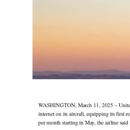
WASHINGTON, March 11, 2025 – United Air
internet on its aircraft, equipping its firs
per month starting in May, the airline said