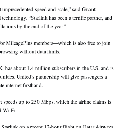
Grant
at unprecedented speed and scale,” said
l technology. “Starlink has been a terrific partner, and
lations by the end of the year.”
 for MileagePlus members—which is also free to join
rowsing without data limits.
 has about 1.4 million subscribers in the U.S. and is
nities. United’s partnership will give passengers a
te internet firsthand.
t speeds up to 250 Mbps, which the airline claims is
ft Wi-Fi.
tarlink on a recent 12-hour flight on Qatar Airways