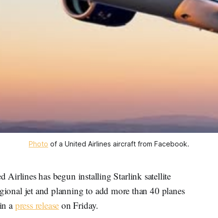
Photo
 of a United Airlines aircraft from Facebook.
lines has begun installing Starlink satellite
t regional jet and planning to add more than 40 planes
 in a
press release
on Friday.