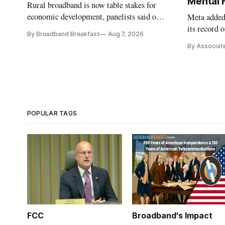
Mental 
Rural broadband is now table stakes for
economic development, panelists said on a
Meta added 
Broadband Breakfast Live Online panel.
its record 
By Broadband Breakfast
Aug 7, 2026
By Associat
POPULAR TAGS
FCC
Broadband's Impact