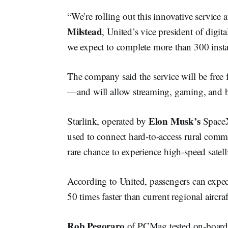
“We’re rolling out this innovative service 
Milstead
, United’s vice president of digita
we expect to complete more than 300 instal
The company said the service will be free
—and will allow streaming, gaming, and b
Elon Musk’s
Starlink, operated by
SpaceX,
used to connect hard-to-access rural commu
rare chance to experience high-speed satelli
According to United, passengers can expec
50 times faster than current regional aircra
Rob Pegoraro
of PCMag tested on-board S