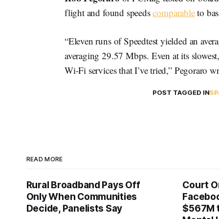
flight and found speeds
comparable
to ba
“Eleven runs of Speedtest yielded an ave
averaging 29.57 Mbps. Even at its slowest,
Wi-Fi services that I’ve tried,” Pegoraro w
POST TAGGED IN
SP
READ MORE
Rural Broadband Pays Off
Court O
Only When Communities
Faceboo
Decide, Panelists Say
$567M t