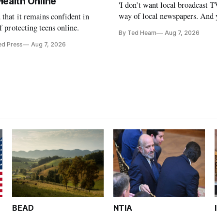
Health Online
'I don’t want local broadcast T
way of local newspapers. And y
that it remains confident in
is real,' FCC Chairman Brenda
of protecting teens online.
By Ted Hearn
Aug 7, 2026
ed Press
Aug 7, 2026
BEAD
NTIA