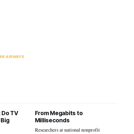
AR AIRWAYS
t Do TV
From Megabits to
 Big
Milliseconds
Researchers at national nonprofit