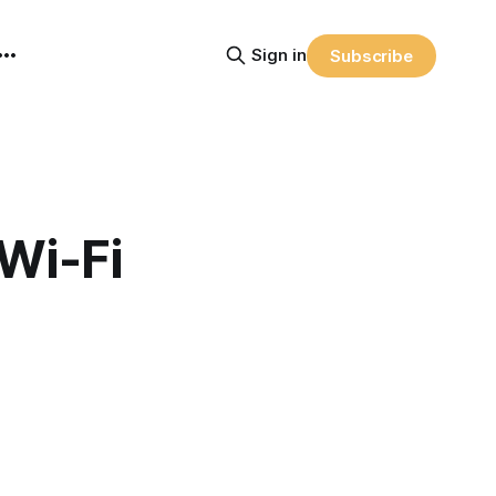
Sign in
Subscribe
Wi-Fi