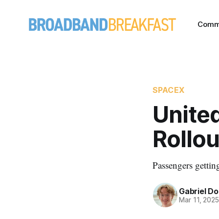
Comm
SPACEX
United
Rollou
Passengers getting
Gabriel Do
Mar 11, 202