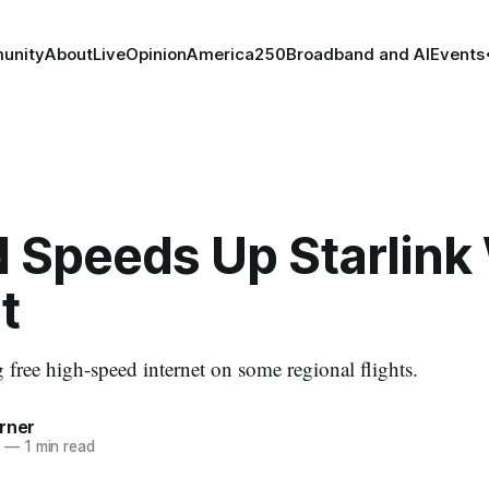
unity
About
Live
Opinion
America250
Broadband and AI
Events
 Speeds Up Starlink 
t
 free high-speed internet on some regional flights.
rner
5
—
1 min read