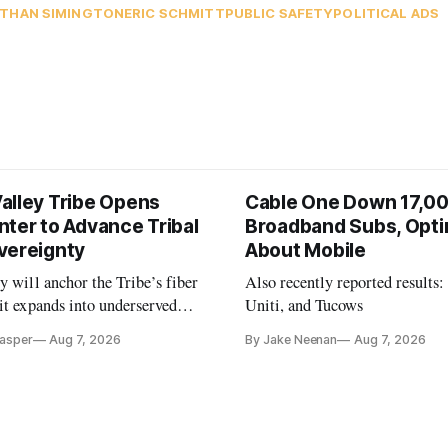
THAN SIMINGTON
ERIC SCHMITT
PUBLIC SAFETY
POLITICAL ADS
alley Tribe Opens
Cable One Down 17,0
nter to Advance Tribal
Broadband Subs, Opti
vereignty
About Mobile
y will anchor the Tribe’s fiber
Also recently reported results:
it expands into underserved
Uniti, and Tucows
s in Northern California.
Casper
Aug 7, 2026
By Jake Neenan
Aug 7, 2026