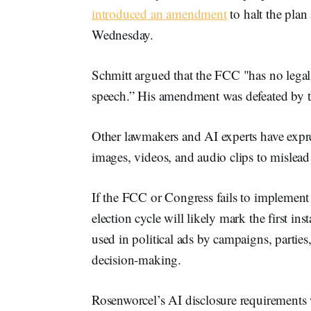
introduced an amendment
to halt the pla
Wednesday.
Schmitt argued that the FCC "has no legal a
speech.” His amendment was defeated by t
Other lawmakers and AI experts have expre
images, videos, and audio clips to mislead
If the FCC or Congress fails to implement
election cycle will likely mark the first i
used in political ads by campaigns, parties
decision-making.
Rosenworcel’s AI disclosure requirements 