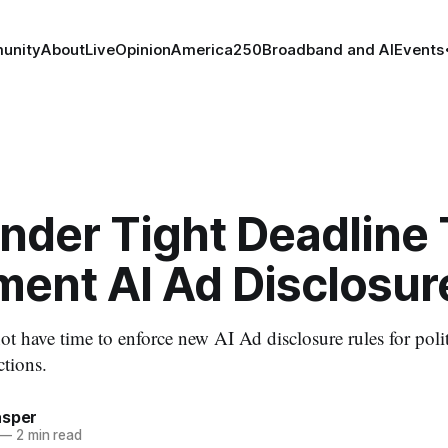
unity
About
Live
Opinion
America250
Broadband and AI
Events
nder Tight Deadline 
ment AI Ad Disclosur
 have time to enforce new AI Ad disclosure rules for polit
tions.
asper
—
2 min read