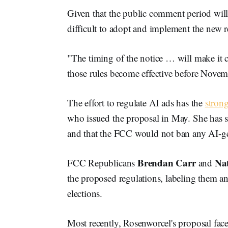
Given that the public comment period wil
difficult to adopt and implement the new r
"The timing of the notice … will make it 
those rules become effective before Novem
The effort to regulate AI ads has the
stron
who issued the proposal in May. She has s
and that the FCC would not ban any AI-gen
Brendan Carr
Na
FCC Republicans
and
the proposed regulations, labeling them an a
elections.
Most recently, Rosenworcel's proposal face