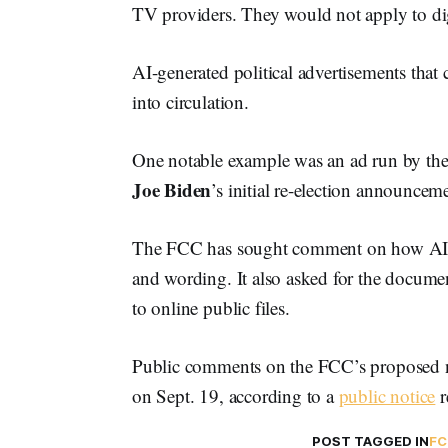
TV providers. They would not apply to di
AI-generated political advertisements that
into circulation.
One notable example was an ad run by the
Joe Biden
’s initial re-election announce
The FCC has sought comment on how AI po
and wording. It also asked for the docume
to online public files.
Public comments on the FCC’s proposed n
on Sept. 19, according to a
public notice
r
POST TAGGED IN
FC