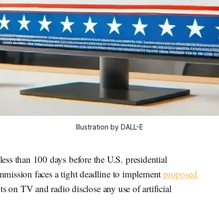
Illustration by DALL-E
 than 100 days before the U.S. presidential
mission faces a tight deadline to implement
proposed
s on TV and radio disclose any use of artificial