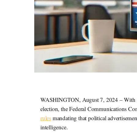
WASHINGTON, August 7, 2024 – With less
election, the Federal Communications Com
rules
mandating that political advertisement
intelligence.