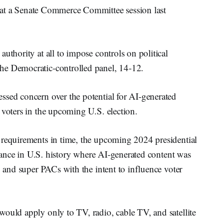
n at a Senate Commerce Committee session last
uthority at all to impose controls on political
he Democratic-controlled panel, 14-12.
ssed concern over the potential for AI-generated
 voters in the upcoming U.S. election.
 requirements in time, the upcoming 2024 presidential
nstance in U.S. history where AI-generated content was
, and super PACs with the intent to influence voter
would apply only to TV, radio, cable TV, and satellite