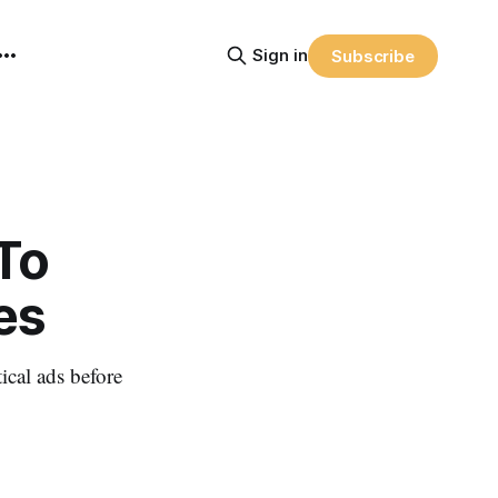
Sign in
Subscribe
To
es
ical ads before