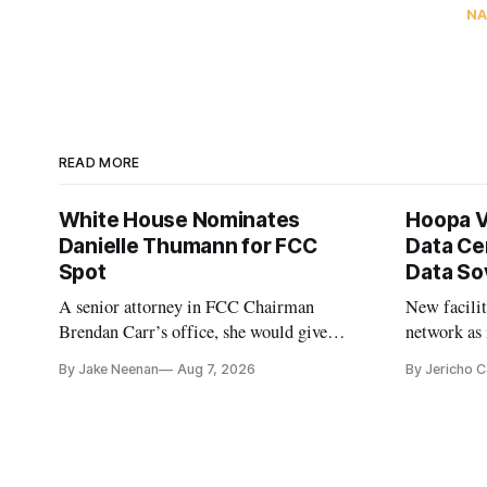
NA
READ MORE
White House Nominates
Hoopa V
Danielle Thumann for FCC
Data Ce
Spot
Data So
A senior attorney in FCC Chairman
New facilit
Brendan Carr’s office, she would give
network as 
Republicans a 3-1 majority at the agency
communitie
By Jake Neenan
Aug 7, 2026
By Jericho 