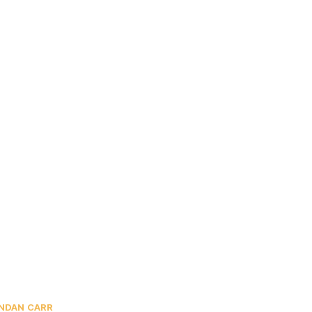
NDAN CARR