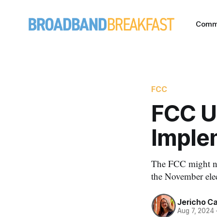
Comm
FCC
FCC U
Imple
The FCC might not
the November elec
Jericho C
Aug 7, 2024