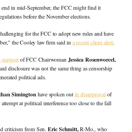
l end in mid-September, the FCC might find it
egulations before the November elections.
challenging for the FCC to adopt new rules and have
ber," the Cooley law firm said in
a recent client alert
.
Jessica Rosenworcel,
g support
of FCC Chairwoman
aid disclosure was not the same thing as censorship
erated political ads.
than Simington
have spoken out
in disapproval
of
ttempt at political interference too close to the fall
Eric Schmitt,
d criticism from Sen.
R-Mo., who