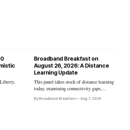
00
Broadband Breakfast on
mistic
August 26, 2026: A Distance
Learning Update
 Liberty,
This panel takes stock of distance learning
today, examining connectivity gaps,
funding and pedagogy.
By Broadband Breakfast
Aug 7, 2026