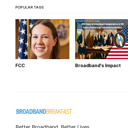
POPULAR TAGS
FCC
Broadband's Impact
Better Broadband, Better Lives