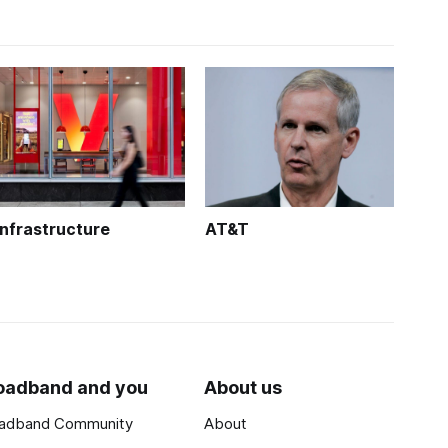
Infrastructure
AT&T
oadband and you
About us
adband Community
About