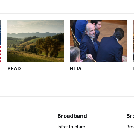
BEAD
NTIA
Broadband
Br
Infrastructure
Bro