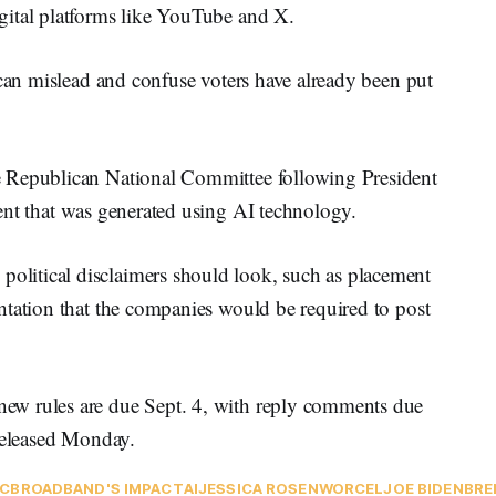
gital platforms like YouTube and X.
 can mislead and confuse voters have already been put
 Republican National Committee following President
ment that was generated using AI technology.
litical disclaimers should look, such as placement
ntation that the companies would be required to post
ew rules are due Sept. 4, with reply comments due
eleased Monday.
C
BROADBAND'S IMPACT
AI
JESSICA ROSENWORCEL
JOE BIDEN
BRE