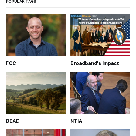
POPULAR TAGS
FCC
Broadband's Impact
BEAD
NTIA