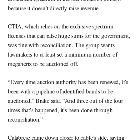
because it doesn’t directly raise revenue.
CTIA, which relies on the exclusive spectrum
licenses that can raise huge sums for the government,
was fine with reconciliation. The group wants
lawmakers to at least set a minimum number of
megahertz to be auctioned off.
“Every time auction authority has been renewed, it’s
been with a pipeline of identified bands to be
auctioned,” Brake said. “And three out of the four
times that’s happened, it’s been done through
reconciliation.”
Calabrese came down closer to cable’s side, saying