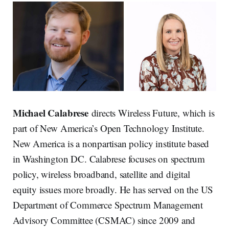
Michael Calabrese
directs Wireless Future, which is
part of New America’s Open Technology Institute.
New America is a nonpartisan policy institute based
in Washington DC. Calabrese focuses on spectrum
policy, wireless broadband, satellite and digital
equity issues more broadly. He has served on the US
Department of Commerce Spectrum Management
Advisory Committee (CSMAC) since 2009 and