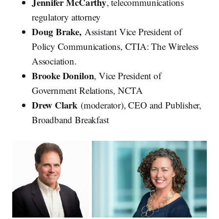
Jennifer McCarthy
, telecommunications
regulatory attorney
Doug Brake,
Assistant Vice President of
Policy Communications, CTIA: The Wireless
Association.
Brooke Donilon
, Vice President of
Government Relations, NCTA
Drew Clark
(moderator), CEO and Publisher,
Broadband Breakfast