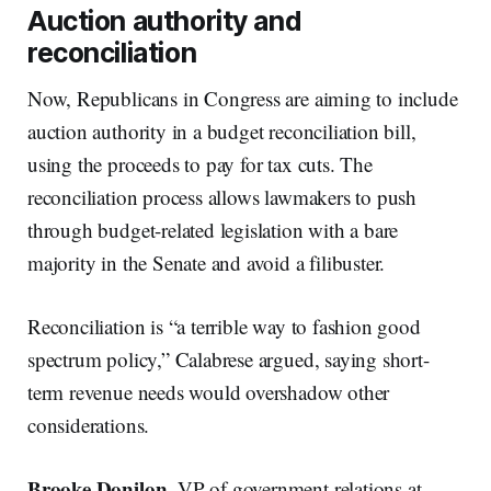
Auction authority and
reconciliation
Now, Republicans in Congress are aiming to include
auction authority in a budget reconciliation bill,
using the proceeds to pay for tax cuts. The
reconciliation process allows lawmakers to push
through budget-related legislation with a bare
majority in the Senate and avoid a filibuster.
Reconciliation is “a terrible way to fashion good
spectrum policy,” Calabrese argued, saying short-
term revenue needs would overshadow other
considerations.
Brooke Donilon
, VP of government relations at