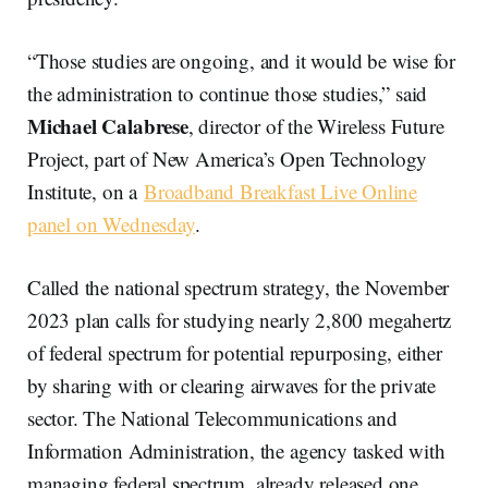
“Those studies are ongoing, and it would be wise for
the administration to continue those studies,” said
Michael Calabrese
, director of the Wireless Future
Project, part of New America’s Open Technology
Institute, on a
Broadband Breakfast Live Online
panel on Wednesday
.
Called the national spectrum strategy, the November
2023 plan calls for studying nearly 2,800 megahertz
of federal spectrum for potential repurposing, either
by sharing with or clearing airwaves for the private
sector. The National Telecommunications and
Information Administration, the agency tasked with
managing federal spectrum, already released one