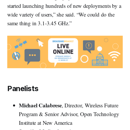
started launching hundreds of new deployments by a
wide variety of users,” she said. “We could do the
same thing in 3.1-3.45 GHz.”
Panelists
Michael Calabrese
, Director, Wireless Future
Program & Senior Advisor, Open Technology
Institute at New America