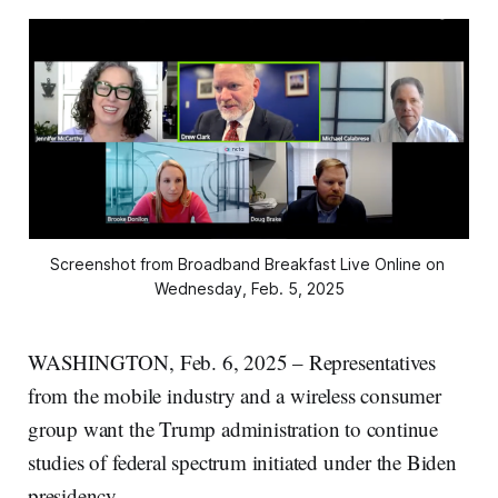
Screenshot from Broadband Breakfast Live Online on 
Wednesday, Feb. 5, 2025
WASHINGTON, Feb. 6, 2025 – Representatives
from the mobile industry and a wireless consumer
group want the Trump administration to continue
studies of federal spectrum initiated under the Biden
presidency.