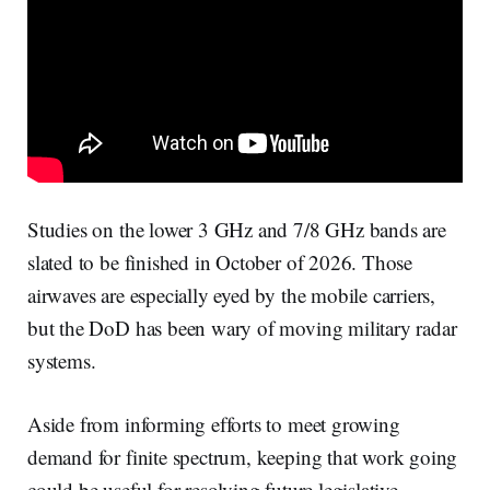
Studies on the lower 3 GHz and 7/8 GHz bands are
slated to be finished in October of 2026. Those
airwaves are especially eyed by the mobile carriers,
but the DoD has been wary of moving military radar
systems.
Aside from informing efforts to meet growing
demand for finite spectrum, keeping that work going
could be useful for resolving future legislative