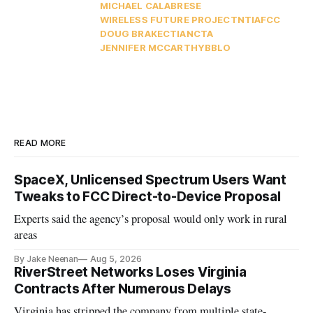
MICHAEL CALABRESE
WIRELESS FUTURE PROJECT
NTIA
FCC
DOUG BRAKE
CTIA
NCTA
JENNIFER MCCARTHY
BBLO
READ MORE
SpaceX, Unlicensed Spectrum Users Want
Tweaks to FCC Direct-to-Device Proposal
Experts said the agency’s proposal would only work in rural
areas
By Jake Neenan
Aug 5, 2026
RiverStreet Networks Loses Virginia
Contracts After Numerous Delays
Virginia has stripped the company from multiple state-