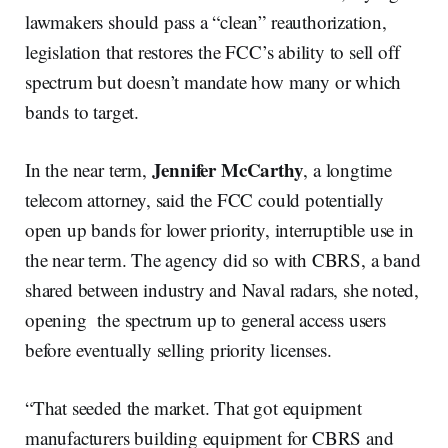
lawmakers should pass a “clean” reauthorization,
legislation that restores the FCC’s ability to sell off
spectrum but doesn’t mandate how many or which
bands to target.
Jennifer McCarthy
In the near term,
, a longtime
telecom attorney, said the FCC could potentially
open up bands for lower priority, interruptible use in
the near term. The agency did so with CBRS, a band
shared between industry and Naval radars, she noted,
opening the spectrum up to general access users
before eventually selling priority licenses.
“That seeded the market. That got equipment
manufacturers building equipment for CBRS and