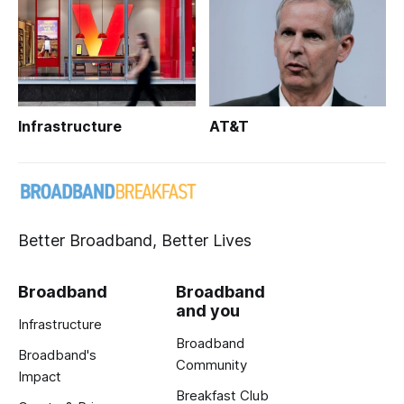
Infrastructure
AT&T
Better Broadband, Better Lives
Broadband
Broadband
and you
Infrastructure
Broadband
Broadband's
Community
Impact
Breakfast Club