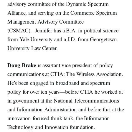
advisory committee of the Dynamic Spectrum
Alliance, and serving on the Commerce Spectrum
Management Advisory Committee
(CSMAC). Jennifer has a B.A. in political science
from Yale University and a J.D. from Georgetown
University Law Center.
Doug Brake
is assistant vice president of policy
communications at CTIA: The Wireless Association.
He’s been engaged in broadband and spectrum
policy for over ten years—before CTIA he worked at
in government at the National Telecommunications
and Information Administration and before that at the
innovation-focused think tank, the Information
Technology and Innovation foundation.