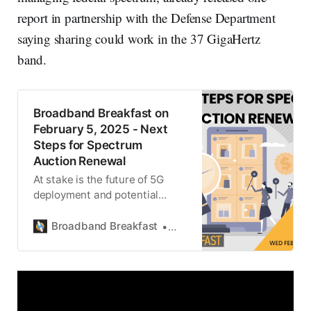
report in partnership with the Defense Department
saying sharing could work in the 37 GigaHertz
band.
Broadband Breakfast on
February 5, 2025 - Next
Steps for Spectrum
Auction Renewal
At stake is the future of 5G
deployment and potential
spectrum sharing with military
radar systems.
Broadband Breakfast
Michael Calabrese