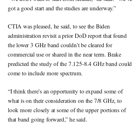
got a good start and the studies are underway.”
CTIA was pleased, he said, to see the Biden
administration revisit a prior DoD report that found
the lower 3 GHz band couldn’t be cleared for
commercial use or shared in the near term. Brake
predicted the study of the 7.125-8.4 GHz band could
come to include more spectrum.
“I think there’s an opportunity to expand some of
what is on their consideration on the 7/8 GHz, to
look more closely at some of the upper portions of
that band going forward,” he said.