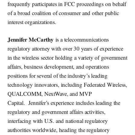
frequently participates in FCC proceedings on behalf
of a broad coalition of consumer and other public
interest organizations.
Jennifer McCarthy
is a telecommunications
regulatory attorney with over 30 years of experience
in the wireless sector holding a variety of government
affairs, business development, and operations
positions for several of the industry’s leading
technology innovators, including Federated Wireless,
QUALCOMM, NextWave, and MVP
Capital. Jennifer’s experience includes leading the
regulatory and government affairs activities,
interfacing with U.S. and national regulatory
authorities worldwide, heading the regulatory