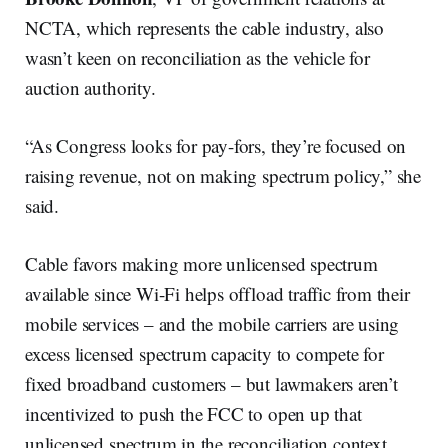
NCTA, which represents the cable industry, also
wasn’t keen on reconciliation as the vehicle for
auction authority.
“As Congress looks for pay-fors, they’re focused on
raising revenue, not on making spectrum policy,” she
said.
Cable favors making more unlicensed spectrum
available since Wi-Fi helps offload traffic from their
mobile services – and the mobile carriers are using
excess licensed spectrum capacity to compete for
fixed broadband customers – but lawmakers aren’t
incentivized to push the FCC to open up that
unlicensed spectrum in the reconciliation context