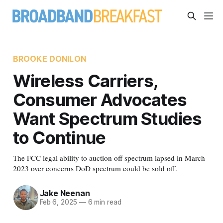
BROOKE DONILON
Wireless Carriers,
Consumer Advocates
Want Spectrum Studies
to Continue
The FCC legal ability to auction off spectrum lapsed in March
2023 over concerns DoD spectrum could be sold off.
Jake Neenan
Feb 6, 2025
—
6 min read