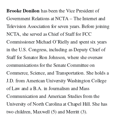
Brooke Donilon
has been the Vice President of
Government Relations at NCTA – The Internet and
Television Association for seven years. Before joining
NCTA, she served as Chief of Staff for FCC
Commissioner Michael O’Rielly and spent six years
in the U.S. Congress, including as Deputy Chief of
Staff for Senator Ron Johnson, where she oversaw
communications for the Senate Committee on
Commerce, Science, and Transportation. She holds a
J.D. from American University Washington College
of Law and a B.A. in Journalism and Mass
Communication and American Studies from the
University of North Carolina at Chapel Hill. She has
two children, Maxwell (5) and Merritt (3).