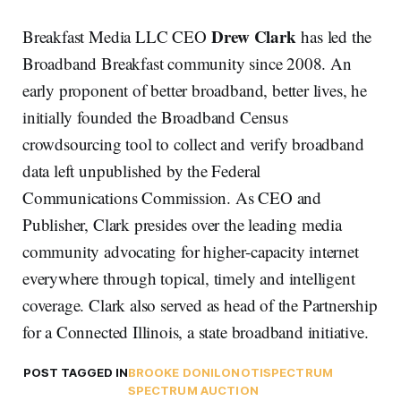
Drew Clark
Breakfast Media LLC CEO
has led the
Broadband Breakfast community since 2008. An
early proponent of better broadband, better lives, he
initially founded the Broadband Census
crowdsourcing tool to collect and verify broadband
data left unpublished by the Federal
Communications Commission. As CEO and
Publisher, Clark presides over the leading media
community advocating for higher-capacity internet
everywhere through topical, timely and intelligent
coverage. Clark also served as head of the Partnership
for a Connected Illinois, a state broadband initiative.
POST TAGGED IN
BROOKE DONILON
OTI
SPECTRUM
SPECTRUM AUCTION