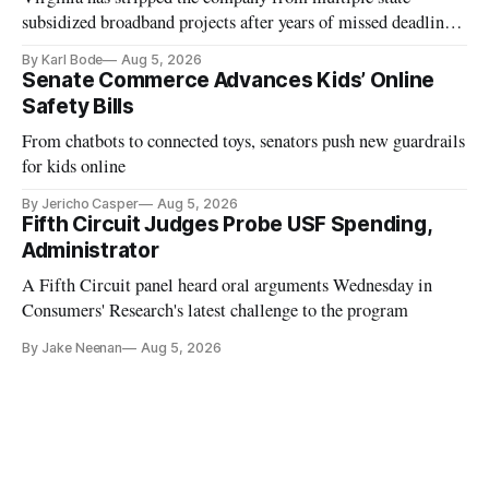
subsidized broadband projects after years of missed deadlines
and funding shortfalls.
By Karl Bode
Aug 5, 2026
Senate Commerce Advances Kids’ Online
Safety Bills
From chatbots to connected toys, senators push new guardrails
for kids online
By Jericho Casper
Aug 5, 2026
Fifth Circuit Judges Probe USF Spending,
Administrator
A Fifth Circuit panel heard oral arguments Wednesday in
Consumers' Research's latest challenge to the program
By Jake Neenan
Aug 5, 2026