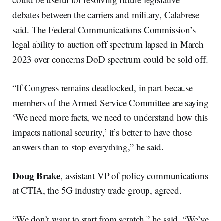
debates between the carriers and military, Calabrese
said. The Federal Communications Commission’s
legal ability to auction off spectrum lapsed in March
2023 over concerns DoD spectrum could be sold off.
“If Congress remains deadlocked, in part because
members of the Armed Service Committee are saying
‘We need more facts, we need to understand how this
impacts national security,’ it’s better to have those
answers than to stop everything,” he said.
Doug Brake
, assistant VP of policy communications
at CTIA, the 5G industry trade group, agreed.
“We don’t want to start from scratch,” he said. “We’ve