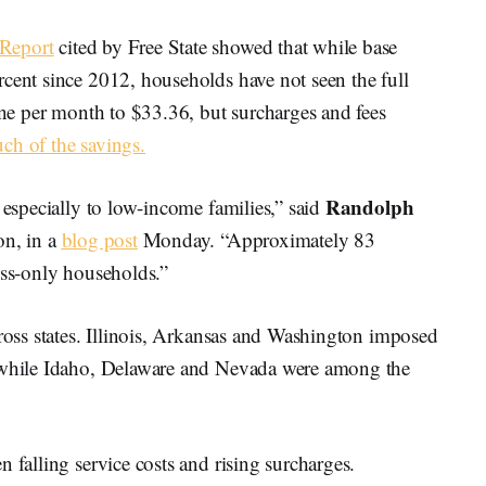
 Report
cited by Free State showed that while base
rcent since 2012, households have not seen the full
line per month to $33.36, but surcharges and fees
ch of the savings.
Randolph
 especially to low-income families,” said
on, in a
blog post
Monday. “Approximately 83
ess-only households.”
cross states. Illinois, Arkansas and Washington imposed
, while Idaho, Delaware and Nevada were among the
 falling service costs and rising surcharges.