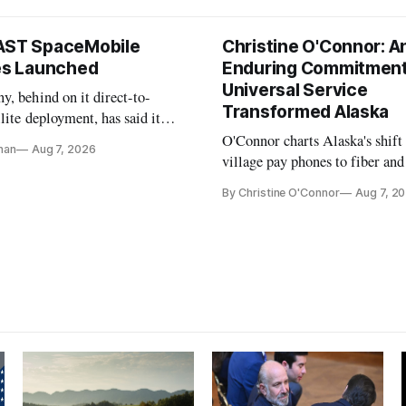
AST SpaceMobile
Christine O'Connor: A
tes Launched
Enduring Commitment
Universal Service
, behind on it direct-to-
Transformed Alaska
llite deployment, has said it
 launch provider to avoid
O'Connor charts Alaska's shift
nan
Aug 7, 2026
ays
village pay phones to fiber and
crediting universal service and
By Christine O'Connor
Aug 7, 2
Plan while noting BEAD's wor
unfinished.