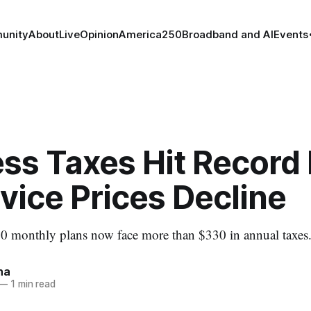
unity
About
Live
Opinion
America250
Broadband and AI
Events
ss Taxes Hit Record
vice Prices Decline
00 monthly plans now face more than $330 in annual taxes
na
—
1 min read