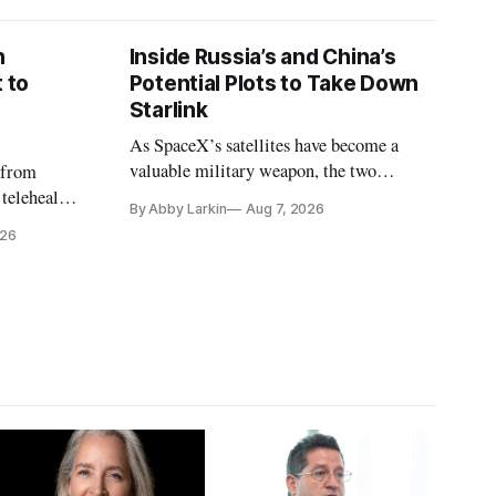
n
Inside Russia’s and China’s
 to
Potential Plots to Take Down
Starlink
As SpaceX’s satellites have become a
valuable military weapon, the two
 from
countries may be exploring options to
 telehealth,
By Abby Larkin
Aug 7, 2026
eliminate or neutralize low-Earth orbit
 the Alaska
026
technology.
k is