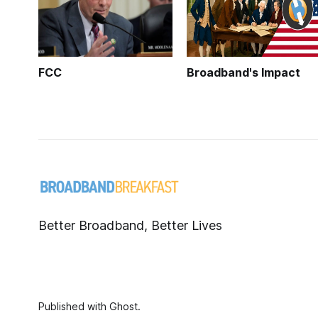
FCC
Broadband's Impact
Better Broadband, Better Lives
Published with
Ghost
.