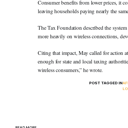
Consumer benefits from lower prices, it co
leaving households paying nearly the same 
The Tax Foundation described the system
more heavily on wireless connections, devo
Citing that impact, May called for action a
enough for state and local taxing authoritie
wireless consumers,” he wrote.
POST TAGGED IN
AF
LO
READ MORE