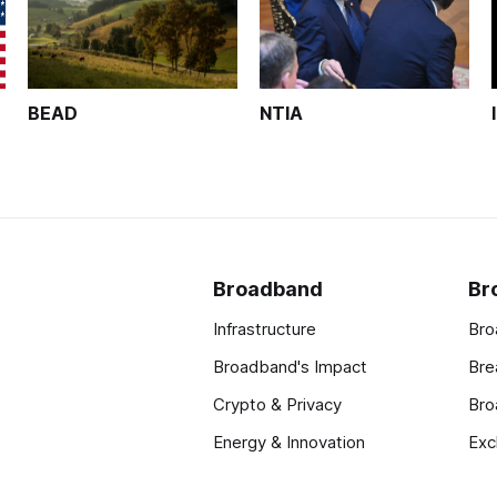
BEAD
NTIA
Broadband
Br
Infrastructure
Bro
Broadband's Impact
Bre
Crypto & Privacy
Bro
Energy & Innovation
Exc