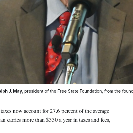
lph J. May
, president of the Free State Foundation, from the found
es now account for 27.6 percent of the average
n carries more than $330 a year in taxes and fees,