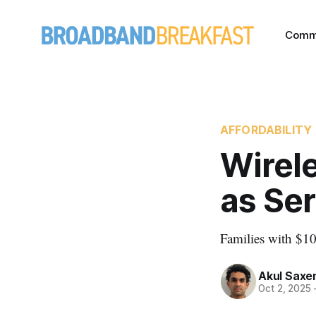
Comm
AFFORDABILITY
Wirele
as Ser
Families with $1
Akul Saxe
Oct 2, 2025