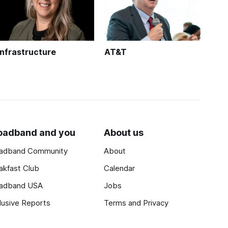
Infrastructure
AT&T
oadband and you
About us
adband Community
About
akfast Club
Calendar
adband USA
Jobs
lusive Reports
Terms and Privacy