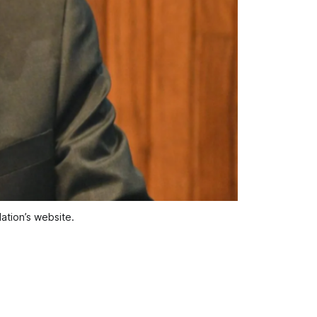
ation’s website.