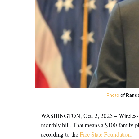
Photo
 of 
Rando
WASHINGTON, Oct. 2, 2025 – Wireless tax
monthly bill. That means a $100 family pla
according to the
Free State Foundation.