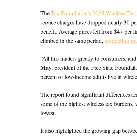
The
Tax Foundation’s 2025 Wireless Tax
service charges have dropped nearly 30 pe
benefit. Average prices fell from $47 per 
climbed in the same period,
countering mu
“All this matters greatly to consumers, and
May
, president of the Free State Foundati
percent of low-income adults live in wirel
The report found significant differences a
some of the highest wireless tax burdens
lowest.
It also highlighted the growing gap between