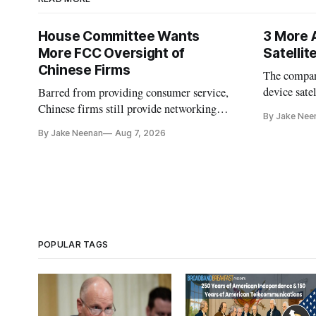
House Committee Wants
3 More 
More FCC Oversight of
Satelli
Chinese Firms
The company
device sate
Barred from providing consumer service,
could buy a
Chinese firms still provide networking
By Jake Nee
further del
and cloud services, lawmakers found
By Jake Neenan
Aug 7, 2026
POPULAR TAGS