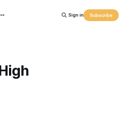
Sign in
Subscribe
 High
.