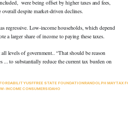
ncluded, were being offset by higher taxes and fees,
overall despite market-driven declines.
 as regressive. Low-income households, which depend
te a larger share of income to paying these taxes.
t all levels of government.. “That should be reason
s ... to substantially reduce the current tax burden on
FORDABILITY
USF
FREE STATE FOUNDATION
RANDOLPH MAY
TAX 
W-INCOME CONSUMERS
IDAHO