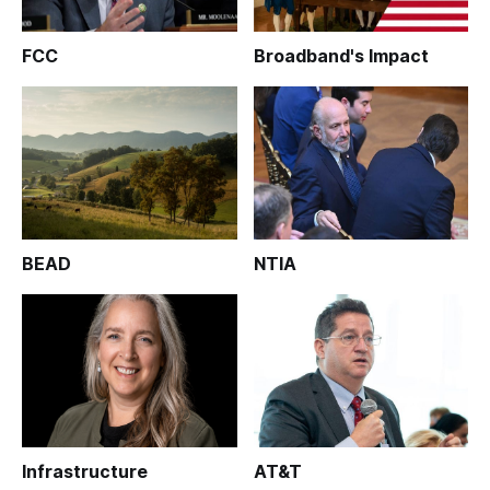
FCC
Broadband's Impact
BEAD
NTIA
Infrastructure
AT&T