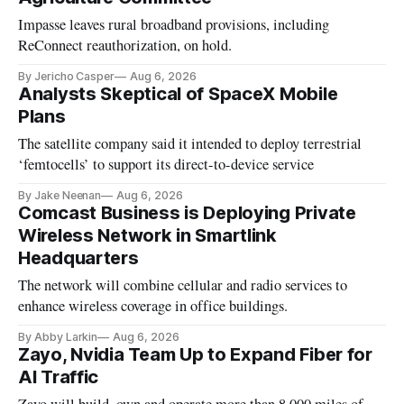
Impasse leaves rural broadband provisions, including
ReConnect reauthorization, on hold.
By Jericho Casper
Aug 6, 2026
Analysts Skeptical of SpaceX Mobile
Plans
The satellite company said it intended to deploy terrestrial
‘femtocells’ to support its direct-to-device service
By Jake Neenan
Aug 6, 2026
Comcast Business is Deploying Private
Wireless Network in Smartlink
Headquarters
The network will combine cellular and radio services to
enhance wireless coverage in office buildings.
By Abby Larkin
Aug 6, 2026
Zayo, Nvidia Team Up to Expand Fiber for
AI Traffic