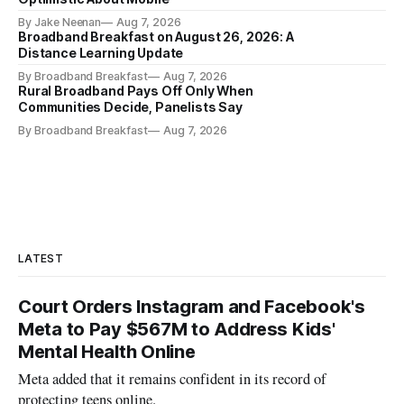
By Jake Neenan
Aug 7, 2026
Broadband Breakfast on August 26, 2026: A
Distance Learning Update
By Broadband Breakfast
Aug 7, 2026
Rural Broadband Pays Off Only When
Communities Decide, Panelists Say
By Broadband Breakfast
Aug 7, 2026
LATEST
Court Orders Instagram and Facebook's
Meta to Pay $567M to Address Kids'
Mental Health Online
Meta added that it remains confident in its record of
protecting teens online.