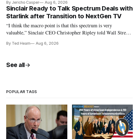
By Jericho Casper
Aug 6, 2026
Sinclair Ready to Talk Spectrum Deals with
Starlink after Transition to NextGen TV
“I think the macro point is that this spectrum is very
valuable,” Sinclair CEO Christopher Ripley told Wall Street
analysts yesterday
By Ted Hearn
Aug 6, 2026
See all
POPULAR TAGS