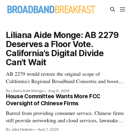
Liliana Aide Monge: AB 2279
Deserves a Floor Vote.
California's Digital Divide
Can't Wait
AB 2279 would restore the original scope of
California's Regional Broadband Consortia and boost
their funding using existing CPUC fee surpluses.
By Liliana Aide Monge
Aug 9, 2026
House Committee Wants More FCC
Oversight of Chinese Firms
Barred from providing consumer service, Chinese firms
still provide networking and cloud services, lawmakers
found
By Jake Neenan
Aug 7, 2026