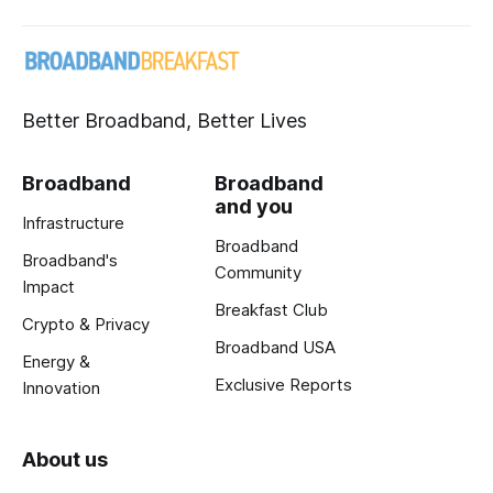
Better Broadband, Better Lives
Broadband
Broadband
and you
Infrastructure
Broadband
Broadband's
Community
Impact
Breakfast Club
Crypto & Privacy
Broadband USA
Energy &
Exclusive Reports
Innovation
About us