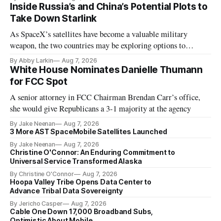
Inside Russia’s and China’s Potential Plots to
Take Down Starlink
As SpaceX’s satellites have become a valuable military
weapon, the two countries may be exploring options to
eliminate or neutralize low-Earth orbit technology.
By Abby Larkin
Aug 7, 2026
White House Nominates Danielle Thumann
for FCC Spot
A senior attorney in FCC Chairman Brendan Carr’s office,
she would give Republicans a 3-1 majority at the agency
By Jake Neenan
Aug 7, 2026
3 More AST SpaceMobile Satellites Launched
By Jake Neenan
Aug 7, 2026
Christine O'Connor: An Enduring Commitment to
Universal Service Transformed Alaska
By Christine O'Connor
Aug 7, 2026
Hoopa Valley Tribe Opens Data Center to
Advance Tribal Data Sovereignty
By Jericho Casper
Aug 7, 2026
Cable One Down 17,000 Broadband Subs,
Optimistic About Mobile