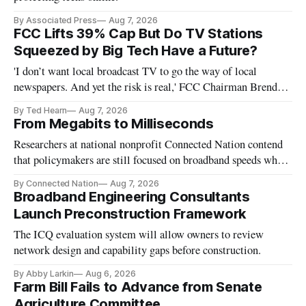
By Associated Press
Aug 7, 2026
FCC Lifts 39% Cap But Do TV Stations
Squeezed by Big Tech Have a Future?
'I don’t want local broadcast TV to go the way of local
newspapers. And yet the risk is real,' FCC Chairman Brendan
Carr says
By Ted Hearn
Aug 7, 2026
From Megabits to Milliseconds
Researchers at national nonprofit Connected Nation contend
that policymakers are still focused on broadband speeds while
underinvesting in the middle-mile and interconnection
By Connected Nation
Aug 7, 2026
infrastructure that will determine future AI performance.
Broadband Engineering Consultants
Launch Preconstruction Framework
The ICQ evaluation system will allow owners to review
network design and capability gaps before construction.
By Abby Larkin
Aug 6, 2026
Farm Bill Fails to Advance from Senate
Agriculture Committee