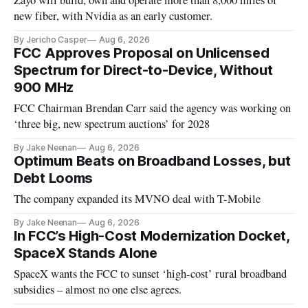
Zayo will build, own and operate more than 8,000 miles of
new fiber, with Nvidia as an early customer.
By Jericho Casper
Aug 6, 2026
FCC Approves Proposal on Unlicensed
Spectrum for Direct-to-Device, Without
900 MHz
FCC Chairman Brendan Carr said the agency was working on
‘three big, new spectrum auctions’ for 2028
By Jake Neenan
Aug 6, 2026
Optimum Beats on Broadband Losses, but
Debt Looms
The company expanded its MVNO deal with T-Mobile
By Jake Neenan
Aug 6, 2026
In FCC’s High-Cost Modernization Docket,
SpaceX Stands Alone
SpaceX wants the FCC to sunset ‘high-cost’ rural broadband
subsidies – almost no one else agrees.