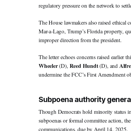
regulatory pressure on the network to settl
The House lawmakers also raised ethical c
Mar-a-Lago, Trump’s Florida property, q
improper direction from the president.
The letter echoes concerns raised earlier th
Wheeler
Reed Hundt
Alfre
(D),
(D), and
undermine the FCC’s First Amendment ob
Subpoena authority general
Though Democrats hold minority status i
subpoenas or formal committee action, thei
communications, due by April 14, 2025.