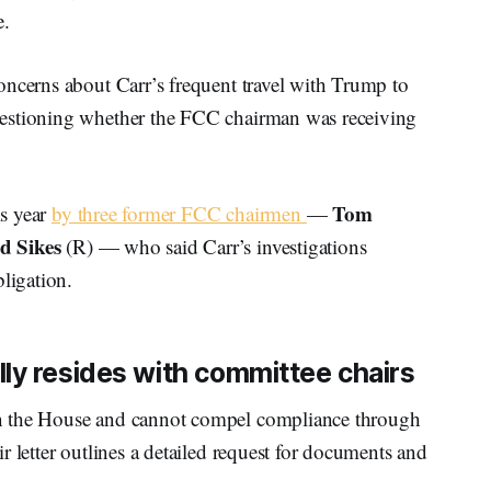
e.
oncerns about Carr’s frequent travel with Trump to
uestioning whether the FCC chairman was receiving
Tom
is year
by three former FCC chairmen
—
d Sikes
(R) — who said Carr’s investigations
ligation.
ly resides with committee chairs
n the House and cannot compel compliance through
r letter outlines a detailed request for documents and