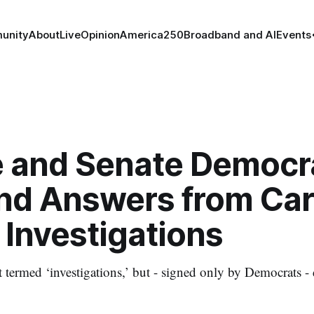
unity
About
Live
Opinion
America250
Broadband and AI
Events
 and Senate Democr
d Answers from Car
 Investigations
ot termed ‘investigations,’ but - signed only by Democrats