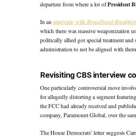
President B
departure from where a lot of
In an
interview with
Broadband Breakfast
which there was massive weaponization und
politically allied got special treatment and
administration to not be aligned with them
Revisiting CBS interview c
One particularly controversial move involv
for allegedly distorting a segment featurin
the FCC had already received and publish
company, Paramount Global, over the same
The House Democrats’ letter suggests Carr’s