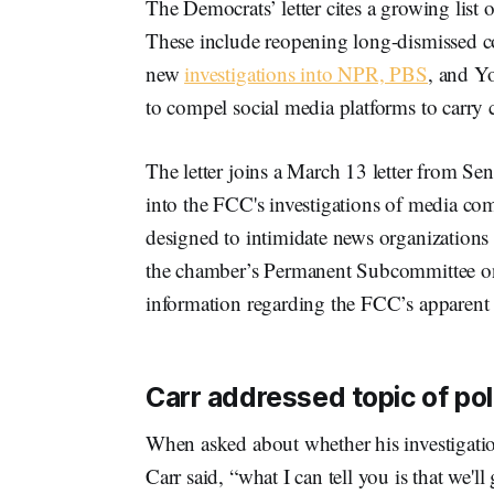
The Democrats’ letter cites a growing list
These include reopening long-dismissed
new
investigations into NPR, PBS
, and Y
to compel social media platforms to carry
The letter joins a March 13 letter from Se
into the FCC's investigations of media com
designed to intimidate news organizations
the chamber’s Permanent Subcommittee on I
information regarding the FCC’s apparent r
Carr addressed topic of poli
When asked about whether his investigation
Carr said, “what I can tell you is that we'll