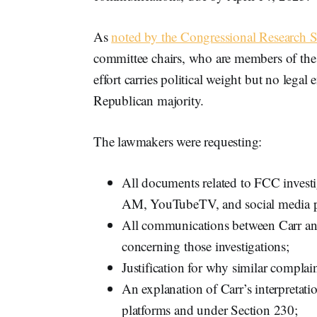
As
noted by the Congressional Research S
committee chairs, who are members of the m
effort carries political weight but no leg
Republican majority.
The lawmakers were requesting:
All documents related to FCC inve
AM, YouTubeTV, and social media p
All communications between Carr and 
concerning those investigations;
Justification for why similar compla
An explanation of Carr’s interpretat
platforms and under Section 230;