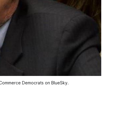
d Commerce Democrats on BlueSky.