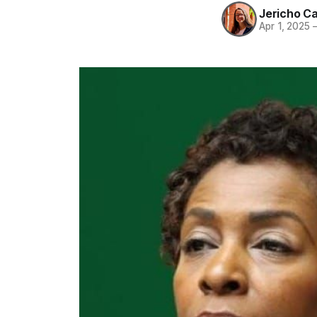
Jericho C
Apr 1, 2025