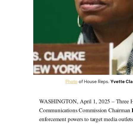
Photo
 of House Reps. 
Yvette Cla
WASHINGTON, April 1, 2025 – Three Hou
Communications Commission Chairman
enforcement powers to target media outlets 