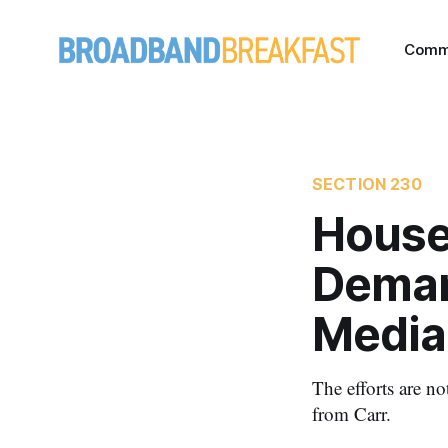
Comm
SECTION 230
House
Deman
Media
The efforts are n
from Carr.