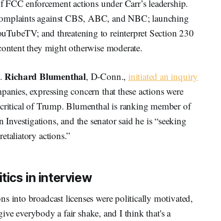
 of FCC enforcement actions under Carr’s leadership.
 complaints against CBS, ABC, and NBC; launching
ouTubeTV; and threatening to reinterpret Section 230
 content they might otherwise moderate.
Richard Blumenthal
n.
, D-Conn.,
initiated an inquiry
panies, expressing concern that these actions were
 critical of Trump. Blumenthal is ranking member of
nvestigations, and the senator said he is “seeking
etaliatory actions.”
tics in interview
s into broadcast licenses were politically motivated,
 give everybody a fair shake, and I think that's a