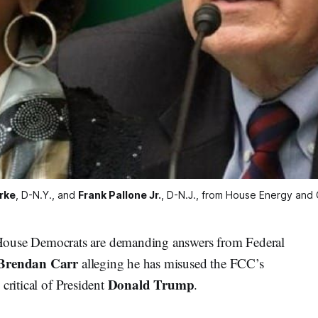
rke
, D-N.Y., and 
Frank Pallone Jr.
, D-N.J., from House Energy an
se Democrats are demanding answers from Federal
Brendan Carr
alleging he has misused the FCC’s
Donald Trump
critical of President
.