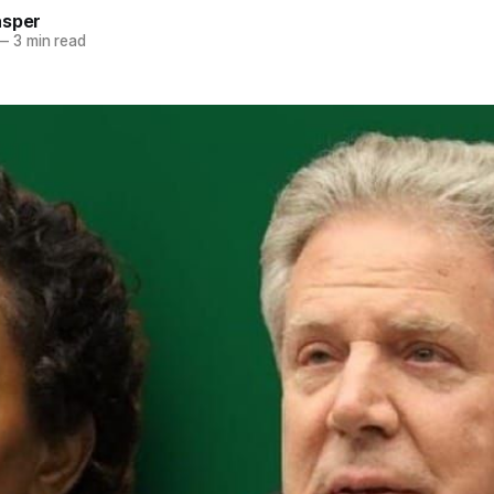
asper
—
3 min read