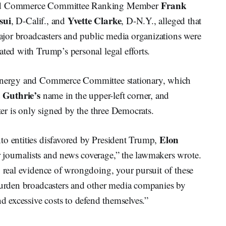
Frank
nd Commerce Committee Ranking Member
sui
Yvette Clarke
, D-Calif., and
, D-N.Y., alleged that
 major broadcasters and public media organizations were
ated with Trump’s personal legal efforts.
 Energy and Commerce Committee stationary, which
 Guthrie’s
name in the upper-left corner, and
tter is only signed by the three Democrats.
Elon
to entities disfavored by President Trump,
r journalists and news coverage,” the lawmakers wrote.
y real evidence of wrongdoing, your pursuit of these
 burden broadcasters and other media companies by
nd excessive costs to defend themselves.”