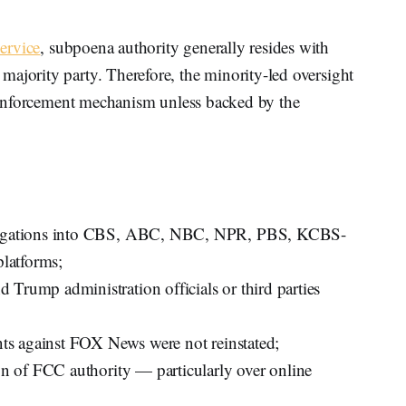
ervice
, subpoena authority generally resides with
ajority party. Therefore, the minority-led oversight
al enforcement mechanism unless backed by the
stigations into CBS, ABC, NBC, NPR, PBS, KCBS-
latforms;
Trump administration officials or third parties
ints against FOX News were not reinstated;
ion of FCC authority — particularly over online