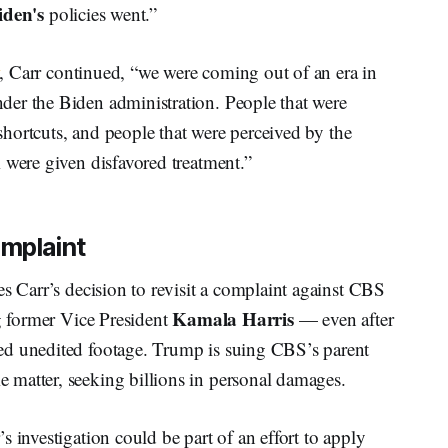
iden's
policies went.”
, Carr continued, “we were coming out of an era in
er the Biden administration. People that were
 shortcuts, and people that were perceived by the
 were given disfavored treatment.”
omplaint
es Carr’s decision to revisit a complaint against CBS
Kamala Harris
g former Vice President
— even after
ed unedited footage. Trump is suing CBS’s parent
 matter, seeking billions in personal damages.
 investigation could be part of an effort to apply