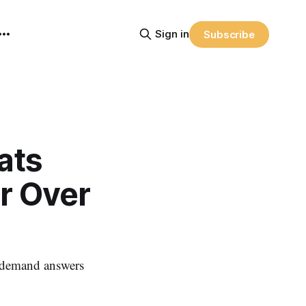
Sign in
Subscribe
ats
r Over
 - demand answers