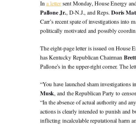
In
a letter
sent Monday, House Energy a
Pallone Jr.
Doris Mat
, D-N.J., and Reps.
Carr’s recent spate of investigations into
politically motivated and possibly coordin
The eight-page letter is issued on House
Brett
has Kentucky Republican Chairman
Pallone’s in the upper-right corner. The le
“You have launched sham investigations in
Musk
, and the Republican Party to censo
“In the absence of actual authority and an
actions is clearly intended to punish and
inflicting incalculable reputational harm a