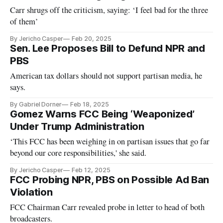
Carr shrugs off the criticism, saying: ‘I feel bad for the three
of them’
By Jericho Casper
Feb 20, 2025
Sen. Lee Proposes Bill to Defund NPR and
PBS
American tax dollars should not support partisan media, he
says.
By Gabriel Dorner
Feb 18, 2025
Gomez Warns FCC Being ‘Weaponized’
Under Trump Administration
‘This FCC has been weighing in on partisan issues that go far
beyond our core responsibilities,' she said.
By Jericho Casper
Feb 12, 2025
FCC Probing NPR, PBS on Possible Ad Ban
Violation
FCC Chairman Carr revealed probe in letter to head of both
broadcasters.