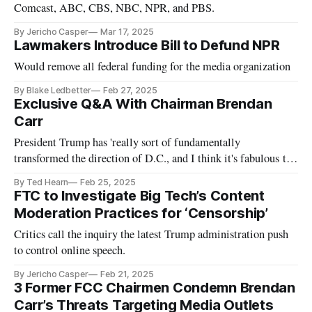
Comcast, ABC, CBS, NBC, NPR, and PBS.
By Jericho Casper
Mar 17, 2025
Lawmakers Introduce Bill to Defund NPR
Would remove all federal funding for the media organization
By Blake Ledbetter
Feb 27, 2025
Exclusive Q&A With Chairman Brendan
Carr
President Trump has 'really sort of fundamentally
transformed the direction of D.C., and I think it's fabulous to
see,' said Carr.
By Ted Hearn
Feb 25, 2025
FTC to Investigate Big Tech’s Content
Moderation Practices for ‘Censorship’
Critics call the inquiry the latest Trump administration push
to control online speech.
By Jericho Casper
Feb 21, 2025
3 Former FCC Chairmen Condemn Brendan
Carr’s Threats Targeting Media Outlets