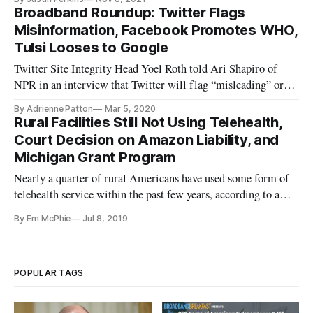
Broadband Roundup: Twitter Flags
Misinformation, Facebook Promotes WHO,
Tulsi Looses to Google
Twitter Site Integrity Head Yoel Roth told Ari Shapiro of
NPR in an interview that Twitter will flag “misleading” or
“harmful” content with blue exclamation marks. Roth said
By Adrienne Patton
Mar 5, 2020
altered videos or media that cause harm or “interfere with
Rural Facilities Still Not Using Telehealth,
somebody’s ability to exercise their fundamental rights” – i.e.,
Court Decision on Amazon Liability, and
de
Michigan Grant Program
Nearly a quarter of rural Americans have used some form of
telehealth service within the past few years, according to a
recent NPR report conducted with the Robert Wood Johnson
By Em McPhie
Jul 8, 2019
Foundation and the Harvard T. H. Chan School of Public
Health. The most frequently used telehealth services include
receivi
POPULAR TAGS