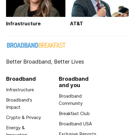
Infrastructure
AT&T
Better Broadband, Better Lives
Broadband
Broadband
and you
Infrastructure
Broadband
Broadband's
Community
Impact
Breakfast Club
Crypto & Privacy
Broadband USA
Energy &
Exclusive Reports
Innovation