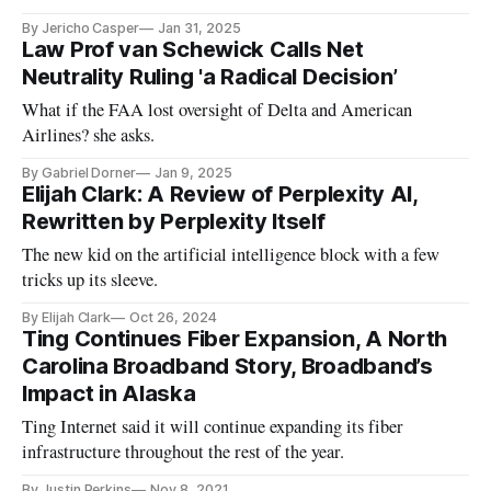
By Jericho Casper
Jan 31, 2025
Law Prof van Schewick Calls Net
Neutrality Ruling 'a Radical Decision’
What if the FAA lost oversight of Delta and American
Airlines? she asks.
By Gabriel Dorner
Jan 9, 2025
Elijah Clark: A Review of Perplexity AI,
Rewritten by Perplexity Itself
The new kid on the artificial intelligence block with a few
tricks up its sleeve.
By Elijah Clark
Oct 26, 2024
Ting Continues Fiber Expansion, A North
Carolina Broadband Story, Broadband’s
Impact in Alaska
Ting Internet said it will continue expanding its fiber
infrastructure throughout the rest of the year.
By Justin Perkins
Nov 8, 2021