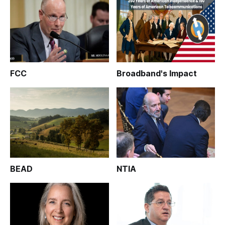
FCC
Broadband's Impact
BEAD
NTIA