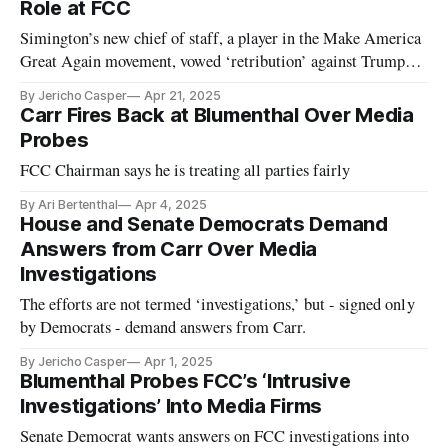
Role at FCC
Simington’s new chief of staff, a player in the Make America
Great Again movement, vowed ‘retribution’ against Trump
critics.
By Jericho Casper
Apr 21, 2025
Carr Fires Back at Blumenthal Over Media
Probes
FCC Chairman says he is treating all parties fairly
By Ari Bertenthal
Apr 4, 2025
House and Senate Democrats Demand
Answers from Carr Over Media
Investigations
The efforts are not termed ‘investigations,’ but - signed only
by Democrats - demand answers from Carr.
By Jericho Casper
Apr 1, 2025
Blumenthal Probes FCC’s ‘Intrusive
Investigations’ Into Media Firms
Senate Democrat wants answers on FCC investigations into