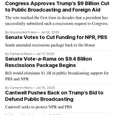
Congress Approves Trump's $9 Billion Cut
to Public Broadcasting and Foreign Aid
The vote marked the first time in decades that a president has
successfully submitted such a rescissions request to Congress.
By Associated Press
Jul 18, 2025
Senate Votes to Cut Funding for NPR, PBS
Sends amended rescissions package back to the House
By Cameron Marx
Jul 17, 2025
Senate Vote-a-Rama on $9.4 Billion
Rescissions Package Begins
Bill would eliminate $1.1B in public broadcasting support for
PBS and NPR
By Cameron Marx
Jul 16, 2025
Cantwell Pushes Back on Trump’s Bid to
Defund Public Broadcasting
Cantwell seeks to protect NPR and PBS