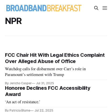
NPR
FCC Chair Hit With Legal Ethics Complaint
Over Alleged Abuse of Office
Watchdog calls for disbarment over Carr’s role in
Paramount’s settlement with Trump
By Jericho Casper
Jul 31, 2025
Honoree Declines FCC Accessibility
Award
‘An act of resistance.’
By Patricia Blume
Jul 22, 2025