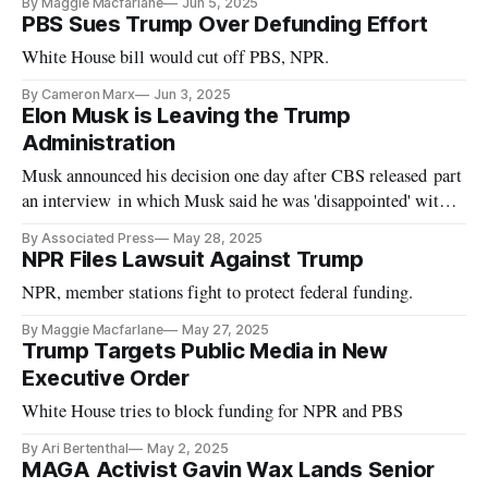
By Maggie Macfarlane
Jun 5, 2025
PBS Sues Trump Over Defunding Effort
White House bill would cut off PBS, NPR.
By Cameron Marx
Jun 3, 2025
Elon Musk is Leaving the Trump
Administration
Musk announced his decision one day after CBS released part
an interview in which Musk said he was 'disappointed' with
the 'big beautiful bill.'
By Associated Press
May 28, 2025
NPR Files Lawsuit Against Trump
NPR, member stations fight to protect federal funding.
By Maggie Macfarlane
May 27, 2025
Trump Targets Public Media in New
Executive Order
White House tries to block funding for NPR and PBS
By Ari Bertenthal
May 2, 2025
MAGA Activist Gavin Wax Lands Senior