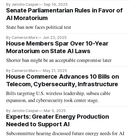
By Jericho Casper
Sep 19, 2025
Senate Parliamentarian Rules in Favor of
AI Moratorium
State ban now faces political test
By Cameron Marx
Jun 23, 2025
House Members Spar Over 10-Year
Moratorium on State AI Laws
Shorter ban might be an acceptable compromise later
By Cameron Marx
May 21, 2025
House Commerce Advances 10 Bills on
Telecom, Cybersecurity, Infrastructure
Bills targeting U.S. wireless leadership, subsea cable
expansion, and cybersecurity took center stage.
By Jericho Casper
Mar 5, 2025
Experts: Greater Energy Production
Needed to Support AI
Subcommittee hearing discussed future energy needs for AI