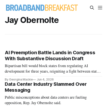
Jay Obernolte
AI Preemption Battle Lands in Congress
With Substantive Discussion Draft
Bipartisan bill would block states from regulating AI
development for three years, reigniting a fight between states
and the Trump administration
By Georgina Mackie
Jun 4, 2026
Data Center Industry Slammed Over
Messaging
Public misconceptions about data centers are fueling
opposition, Rep. Jay Obernolte said.