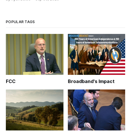
POPULAR TAGS
FCC
Broadband's Impact