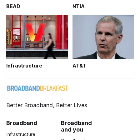
BEAD
NTIA
Infrastructure
AT&T
Better Broadband, Better Lives
Broadband
Broadband
and you
Infrastructure