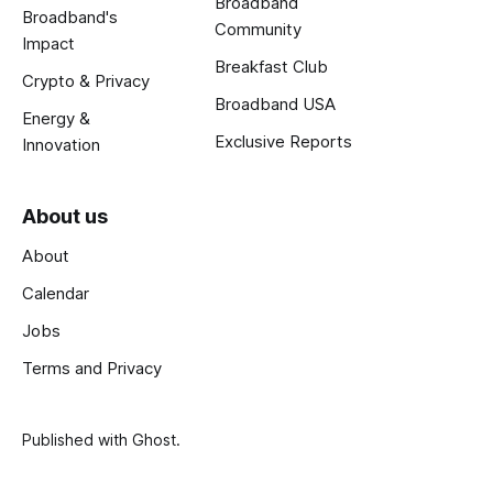
Broadband
Broadband's
Community
Impact
Breakfast Club
Crypto & Privacy
Broadband USA
Energy &
Exclusive Reports
Innovation
About us
About
Calendar
Jobs
Terms and Privacy
Published with
Ghost
.