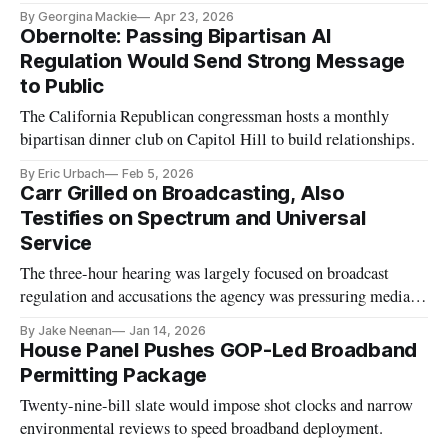
By Georgina Mackie
Apr 23, 2026
Obernolte: Passing Bipartisan AI
Regulation Would Send Strong Message
to Public
The California Republican congressman hosts a monthly
bipartisan dinner club on Capitol Hill to build relationships.
By Eric Urbach
Feb 5, 2026
Carr Grilled on Broadcasting, Also
Testifies on Spectrum and Universal
Service
The three-hour hearing was largely focused on broadcast
regulation and accusations the agency was pressuring media
companies critical of the White House.
By Jake Neenan
Jan 14, 2026
House Panel Pushes GOP-Led Broadband
Permitting Package
Twenty-nine-bill slate would impose shot clocks and narrow
environmental reviews to speed broadband deployment.