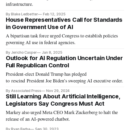
infrastructure.
By Blake Ledbetter
Feb 12, 2025
House Representatives Call for Standards
in Government Use of AI
A bipartisan task force urged Congress to establish policies
governing AI use in federal agencies.
By Jericho Casper
Jan 8, 2025
Outlook for AI Regulation Uncertain Under
Full Republican Control
President-elect Donald Trump has pledged
to rescind President Joe Biden’s sweeping AI executive order.
By Associated Press
Nov 29, 2024
Still Learning About Artificial Intelligence,
Legislators Say Congress Must Act
Markey also urged Meta CEO Mark Zuckerberg to halt the
release of an AI-powered chatbot.
By Ryan Barba
Sep 30, 2023