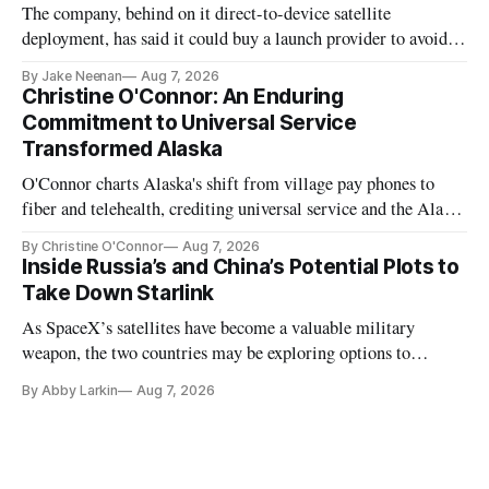
The company, behind on it direct-to-device satellite
deployment, has said it could buy a launch provider to avoid
further delays
By Jake Neenan
Aug 7, 2026
Christine O'Connor: An Enduring
Commitment to Universal Service
Transformed Alaska
O'Connor charts Alaska's shift from village pay phones to
fiber and telehealth, crediting universal service and the Alaska
Plan while noting BEAD's work is unfinished.
By Christine O'Connor
Aug 7, 2026
Inside Russia’s and China’s Potential Plots to
Take Down Starlink
As SpaceX’s satellites have become a valuable military
weapon, the two countries may be exploring options to
eliminate or neutralize low-Earth orbit technology.
By Abby Larkin
Aug 7, 2026