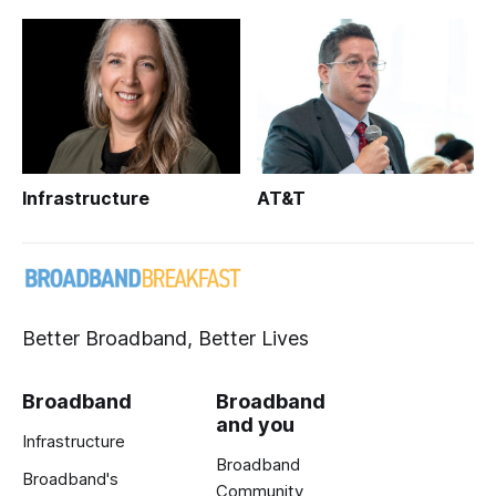
Infrastructure
AT&T
Better Broadband, Better Lives
Broadband
Broadband
and you
Infrastructure
Broadband
Broadband's
Community