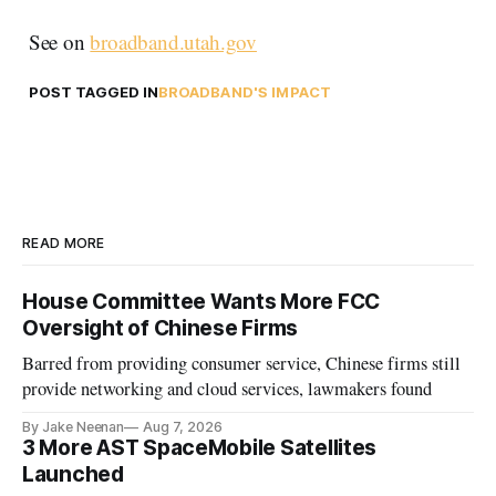
See on
broadband.utah.gov
POST TAGGED IN
BROADBAND'S IMPACT
READ MORE
House Committee Wants More FCC
Oversight of Chinese Firms
Barred from providing consumer service, Chinese firms still
provide networking and cloud services, lawmakers found
By Jake Neenan
Aug 7, 2026
3 More AST SpaceMobile Satellites
Launched