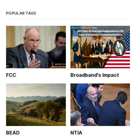
POPULAR TAGS
FCC
Broadband's Impact
BEAD
NTIA