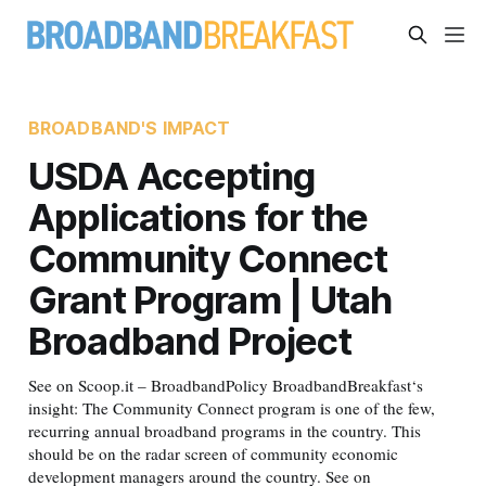
BROADBAND'S IMPACT
USDA Accepting
Applications for the
Community Connect
Grant Program | Utah
Broadband Project
See on Scoop.it – BroadbandPolicy BroadbandBreakfast‘s
insight: The Community Connect program is one of the few,
recurring annual broadband programs in the country. This
should be on the radar screen of community economic
development managers around the country. See on