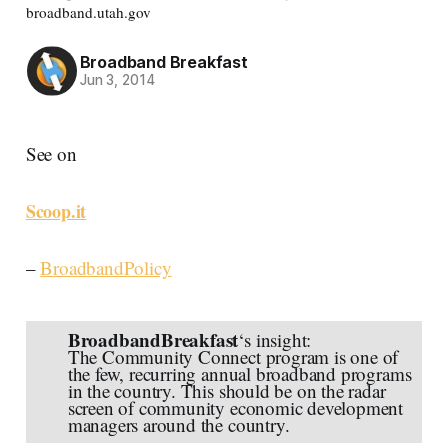
broadband.utah.gov
Broadband Breakfast
Jun 3, 2014
See on
Scoop.it
–
BroadbandPolicy
BroadbandBreakfast
‘s insight:
The Community Connect program is one of
the few, recurring annual broadband programs
in the country. This should be on the radar
screen of community economic development
managers around the country.