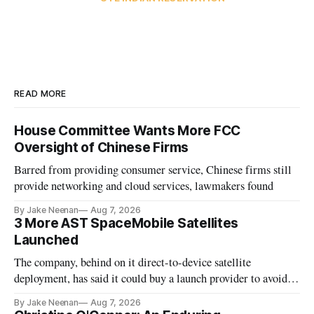
READ MORE
House Committee Wants More FCC
Oversight of Chinese Firms
Barred from providing consumer service, Chinese firms still
provide networking and cloud services, lawmakers found
By Jake Neenan
Aug 7, 2026
3 More AST SpaceMobile Satellites
Launched
The company, behind on it direct-to-device satellite
deployment, has said it could buy a launch provider to avoid
further delays
By Jake Neenan
Aug 7, 2026