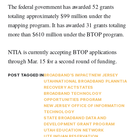
The federal government has awarded 52 grants
totaling approximately $99 million under the
mapping program. It has awarded 31 grants totaling
more than $610 million under the BTOP program.
NTIA is currently accepting BTOP applications
through Mar. 15 for a second round of funding.
POST TAGGED IN
BROADBAND'S IMPACT
NEW JERSEY
UTAH
NATIONAL BROADBAND PLAN
NTIA
RECOVERY ACT
STATES
BROADBAND TECHNOLOGY
OPPORTUNITIES PROGRAM
NEW JERSEY OFFICE OF INFORMATION
TECHNOLOGY
STATE BROADBAND DATA AND
DEVELOPMENT GRANT PROGRAM
UTAH EDUCATION NETWORK
UTE INDIAN RESERVATION