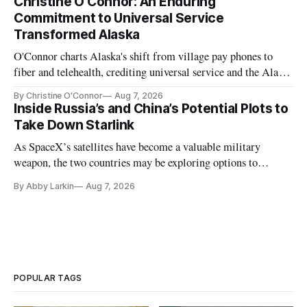
Christine O'Connor: An Enduring
Commitment to Universal Service
Transformed Alaska
O'Connor charts Alaska's shift from village pay phones to
fiber and telehealth, crediting universal service and the Alaska
Plan while noting BEAD's work is unfinished.
By Christine O'Connor
Aug 7, 2026
Inside Russia’s and China’s Potential Plots to
Take Down Starlink
As SpaceX’s satellites have become a valuable military
weapon, the two countries may be exploring options to
eliminate or neutralize low-Earth orbit technology.
By Abby Larkin
Aug 7, 2026
POPULAR TAGS