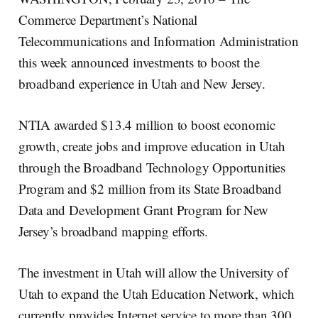
Commerce Department’s National
Telecommunications and Information Administration
this week announced investments to boost the
broadband experience in Utah and New Jersey.
NTIA awarded $13.4 million to boost economic
growth, create jobs and improve education in Utah
through the Broadband Technology Opportunities
Program and $2 million from its State Broadband
Data and Development Grant Program for New
Jersey’s broadband mapping efforts.
The investment in Utah will allow the University of
Utah to expand the Utah Education Network, which
currently provides Internet service to more than 300