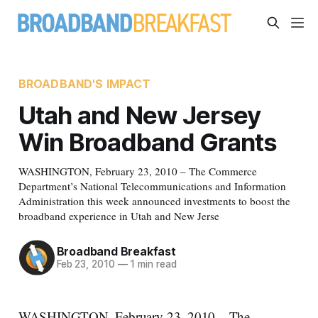
BROADBAND'S IMPACT
Utah and New Jersey
Win Broadband Grants
WASHINGTON, February 23, 2010 – The Commerce
Department’s National Telecommunications and Information
Administration this week announced investments to boost the
broadband experience in Utah and New Jerse
Broadband Breakfast
Feb 23, 2010
—
1 min read
WASHINGTON, February 23, 2010 – The