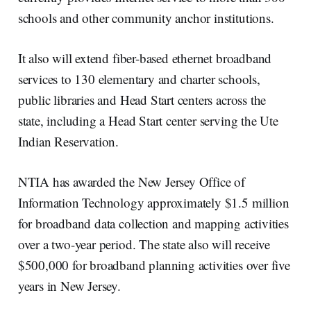
schools and other community anchor institutions.
It also will extend fiber-based ethernet broadband
services to 130 elementary and charter schools,
public libraries and Head Start centers across the
state, including a Head Start center serving the Ute
Indian Reservation.
NTIA has awarded the New Jersey Office of
Information Technology approximately $1.5 million
for broadband data collection and mapping activities
over a two-year period. The state also will receive
$500,000 for broadband planning activities over five
years in New Jersey.