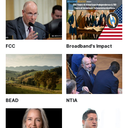
FCC
Broadband's Impact
BEAD
NTIA