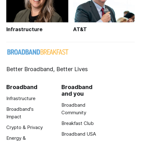
Infrastructure
AT&T
Better Broadband, Better Lives
Broadband
Broadband
and you
Infrastructure
Broadband
Broadband's
Community
Impact
Breakfast Club
Crypto & Privacy
Broadband USA
Energy &