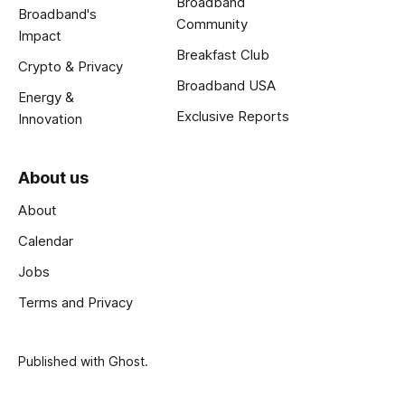
Broadband
Broadband's
Community
Impact
Breakfast Club
Crypto & Privacy
Broadband USA
Energy &
Exclusive Reports
Innovation
About us
About
Calendar
Jobs
Terms and Privacy
Published with
Ghost
.