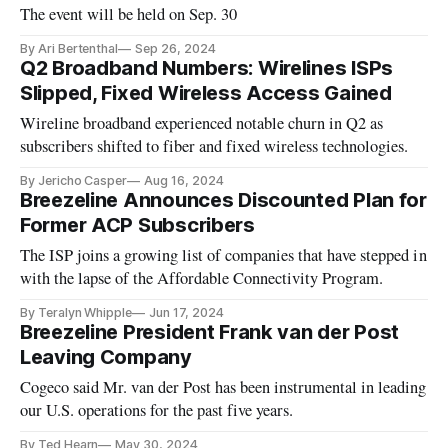
The event will be held on Sep. 30
By Ari Bertenthal
Sep 26, 2024
Q2 Broadband Numbers: Wirelines ISPs
Slipped, Fixed Wireless Access Gained
Wireline broadband experienced notable churn in Q2 as
subscribers shifted to fiber and fixed wireless technologies.
By Jericho Casper
Aug 16, 2024
Breezeline Announces Discounted Plan for
Former ACP Subscribers
The ISP joins a growing list of companies that have stepped in
with the lapse of the Affordable Connectivity Program.
By Teralyn Whipple
Jun 17, 2024
Breezeline President Frank van der Post
Leaving Company
Cogeco said Mr. van der Post has been instrumental in leading
our U.S. operations for the past five years.
By Ted Hearn
May 30, 2024