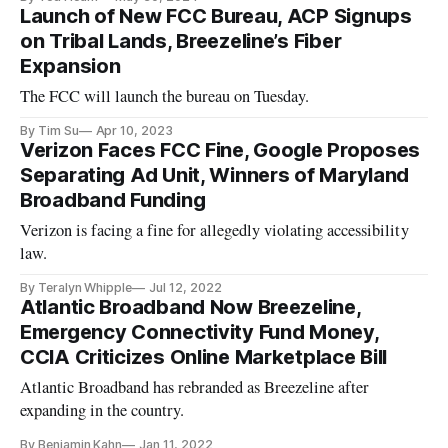
Launch of New FCC Bureau, ACP Signups
on Tribal Lands, Breezeline’s Fiber
Expansion
The FCC will launch the bureau on Tuesday.
By Tim Su
Apr 10, 2023
Verizon Faces FCC Fine, Google Proposes
Separating Ad Unit, Winners of Maryland
Broadband Funding
Verizon is facing a fine for allegedly violating accessibility
law.
By Teralyn Whipple
Jul 12, 2022
Atlantic Broadband Now Breezeline,
Emergency Connectivity Fund Money,
CCIA Criticizes Online Marketplace Bill
Atlantic Broadband has rebranded as Breezeline after
expanding in the country.
By Benjamin Kahn
Jan 11, 2022