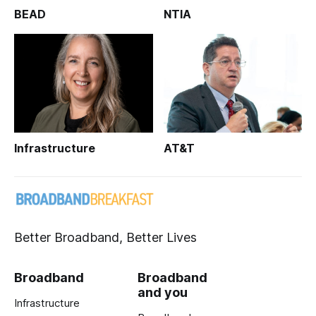
BEAD
NTIA
Infrastructure
AT&T
Better Broadband, Better Lives
Broadband
Broadband
and you
Infrastructure