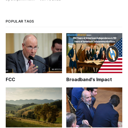
POPULAR TAGS
FCC
Broadband's Impact