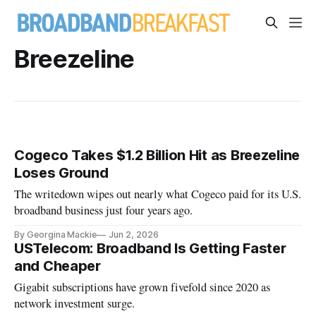
Breezeline
Cogeco Takes $1.2 Billion Hit as Breezeline
Loses Ground
The writedown wipes out nearly what Cogeco paid for its U.S.
broadband business just four years ago.
By Georgina Mackie
Jun 2, 2026
USTelecom: Broadband Is Getting Faster
and Cheaper
Gigabit subscriptions have grown fivefold since 2020 as
network investment surge.