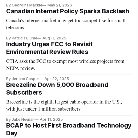
By Georgina Mackie
May 21, 2026
Canadian Internet Policy Sparks Backlash
Canada’s internet market may get too competitive for small
telecoms.
By Patricia Blume
Aug 11, 2025
Industry Urges FCC to Revisit
Environmental Review Rules
CTIA asks the FCC to exempt most wireless projects from
NEPA review.
By Jericho Casper
Apr 22, 2025
Breezeline Down 5,000 Broadband
Subscribers
Breezeline is the eighth largest cable operator in the U.S.,
with just under 1 million subscribers.
By Jake Neenan
Apr 11, 2025
BCAP to Host First Broadband Technology
Day