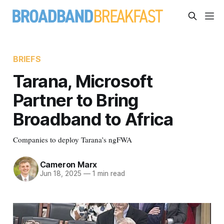
BRIEFS
Tarana, Microsoft
Partner to Bring
Broadband to Africa
Companies to deploy Tarana’s ngFWA
Cameron Marx
Jun 18, 2025
—
1 min read