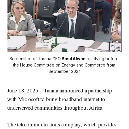
Screenshot of Tarana CEO
Basil Alwan
testifying before 
the House Committee on Energy and Commerce from 
September 2024
June 18, 2025 – Tarana announced a partnership
with Microsoft to bring broadband internet to
underserved communities throughout Africa.
The telecommunications company, which provides