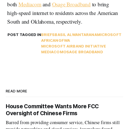
both
Mediacom
and
Osage Broadband
to bring
high-speed internet to residents across the American
South and Oklahoma, respectively.
POST TAGGED IN
BRIEFS
BASIL ALWAN
TARANA
MICROSOFT
AFRICA
NGFWA
MICROSOFT AIRBAND INITIATIVE
MEDIACOM
OSAGE BROADBAND
READ MORE
House Committee Wants More FCC
Oversight of Chinese Firms
Barred from providing consumer service, Chinese firms still