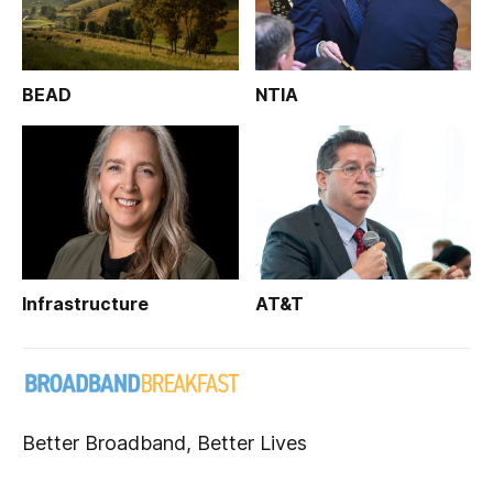
BEAD
NTIA
Infrastructure
AT&T
Better Broadband, Better Lives