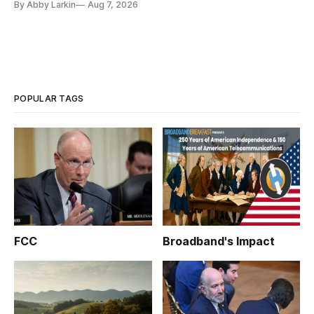
By Abby Larkin
Aug 7, 2026
POPULAR TAGS
FCC
Broadband's Impact