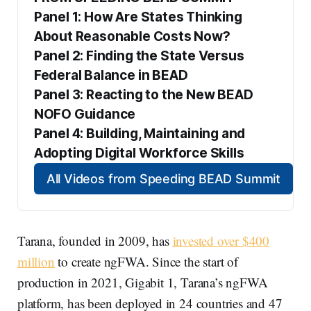
Panel 1: How Are States Thinking 
About Reasonable Costs Now?
Panel 2: Finding the State Versus 
Federal Balance in BEAD
Panel 3: Reacting to the New BEAD 
NOFO Guidance
Panel 4: Building, Maintaining and 
Adopting Digital Workforce Skills
All Videos from Speeding BEAD Summit
Tarana, founded in 2009, has
invested over $400
million
to create ngFWA. Since the start of
production in 2021, Gigabit 1, Tarana’s ngFWA
platform, has been deployed in 24 countries and 47