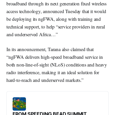
broadband through its next generation fixed wireless
access technology, announced Tuesday that it would
be deploying its ngFWA, along with training and
technical support, to help “service providers in rural
and underserved Africa…”
In its announcement, Tarana also claimed that
“ngFWA delivers high-speed broadband service in
both non-line-of-sight (NLoS) conditions and heavy
radio interference, making it an ideal solution for
hard-to-reach and underserved markets.”
FROM SPEEDING BEAD SUMMIT