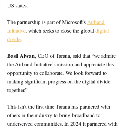
US states.
The partnership is part of Microsoft’s
Airband
Initiative
, which seeks to close the global
digital
divide
.
Basil Alwan
, CEO of Tarana, said that “we admire
the Airband Initiative’s mission and appreciate this
opportunity to collaborate. We look forward to
making significant progress on the digital divide
together.”
This isn’t the first time Tarana has partnered with
others in the industry to bring broadband to
underserved communities. In 2024 it partnered with