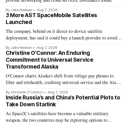
provide networking and cloud services, lawmakers found
By Jake Neenan
Aug 7, 2026
3 More AST SpaceMobile Satellites
Launched
The company, behind on it direct-to-device satellite
deployment, has said it could buy a launch provider to avoid
further delays
By Jake Neenan
Aug 7, 2026
Christine O'Connor: An Enduring
Commitment to Universal Service
Transformed Alaska
O'Connor charts Alaska's shift from village pay phones to
fiber and telehealth, crediting universal service and the Alaska
Plan while noting BEAD's work is unfinished.
By Christine O'Connor
Aug 7, 2026
Inside Russia’s and China’s Potential Plots to
Take Down Starlink
As SpaceX’s satellites have become a valuable military
weapon, the two countries may be exploring options to
eliminate or neutralize low-Earth orbit technology.