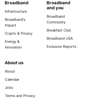
Broadband
Broadband
and you
Infrastructure
Broadband
Broadband's
Community
Impact
Breakfast Club
Crypto & Privacy
Broadband USA
Energy &
Exclusive Reports
Innovation
About us
About
Calendar
Jobs
Terms and Privacy