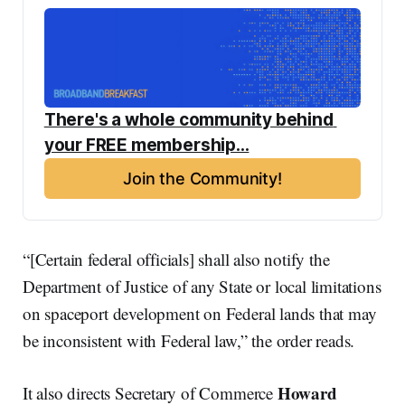
There's a whole community behind 
your FREE membership...
Join the Community!
“[Certain federal officials] shall also notify the
Department of Justice of any State or local limitations
on spaceport development on Federal lands that may
be inconsistent with Federal law,” the order reads.
Howard
It also directs Secretary of Commerce