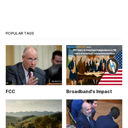
POPULAR TAGS
FCC
Broadband's Impact