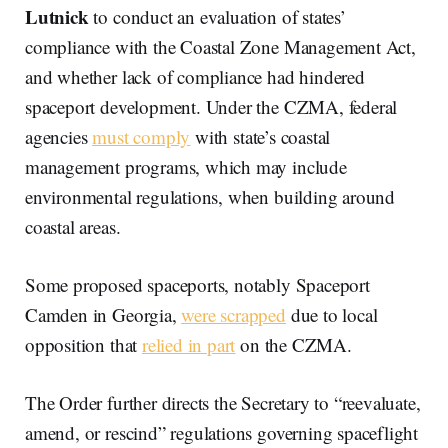
Lutnick
to conduct an evaluation of states’
compliance with the Coastal Zone Management Act,
and whether lack of compliance had hindered
spaceport development. Under the CZMA, federal
agencies
must comply
with state’s coastal
management programs, which may include
environmental regulations, when building around
coastal areas.
Some proposed spaceports, notably Spaceport
Camden in Georgia,
were scrapped
due to local
opposition that
relied in part
on the CZMA.
The Order further directs the Secretary to “reevaluate,
amend, or rescind” regulations governing spaceflight