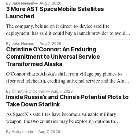
By Jake Neenan
Aug 7, 2026
3 More AST SpaceMobile Satellites
Launched
The company, behind on it direct-to-device satellite
deployment, has said it could buy a launch provider to avoid
further delays
By Jake Neenan
Aug 7, 2026
Christine O'Connor: An Enduring
Commitment to Universal Service
Transformed Alaska
O'Connor charts Alaska's shift from village pay phones to
fiber and telehealth, crediting universal service and the Alaska
Plan while noting BEAD's work is unfinished.
By Christine O'Connor
Aug 7, 2026
Inside Russia’s and China’s Potential Plots to
Take Down Starlink
As SpaceX’s satellites have become a valuable military
weapon, the two countries may be exploring options to
eliminate or neutralize low-Earth orbit technology.
By Abby Larkin
Aug 7, 2026