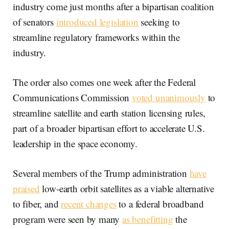
industry come just months after a bipartisan coalition
of senators
introduced legislation
seeking to
streamline regulatory frameworks within the
industry.
The order also comes one week after the Federal
Communications Commission
voted unanimously
to
streamline satellite and earth station licensing rules,
part of a broader bipartisan effort to accelerate U.S.
leadership in the space economy.
Several members of the Trump administration
have
praised
low-earth orbit satellites as a viable alternative
to fiber, and
recent changes
to a federal broadband
program were seen by many
as benefitting
the