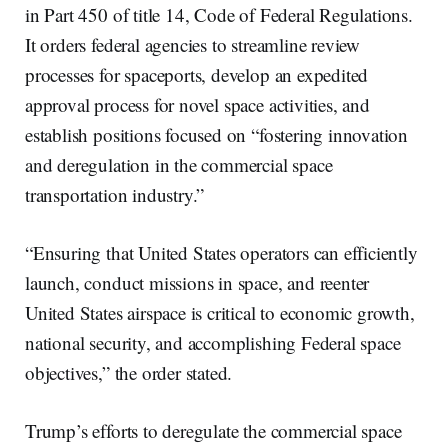
in Part 450 of title 14, Code of Federal Regulations.
It orders federal agencies to streamline review
processes for spaceports, develop an expedited
approval process for novel space activities, and
establish positions focused on “fostering innovation
and deregulation in the commercial space
transportation industry.”
“Ensuring that United States operators can efficiently
launch, conduct missions in space, and reenter
United States airspace is critical to economic growth,
national security, and accomplishing Federal space
objectives,” the order stated.
Trump’s efforts to deregulate the commercial space