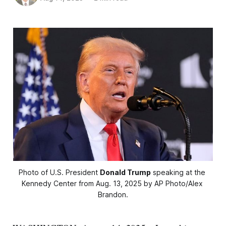
Photo of U.S. President 
Donald Trump
 speaking at the 
Kennedy Center from Aug. 13, 2025 by AP Photo/Alex 
Brandon.