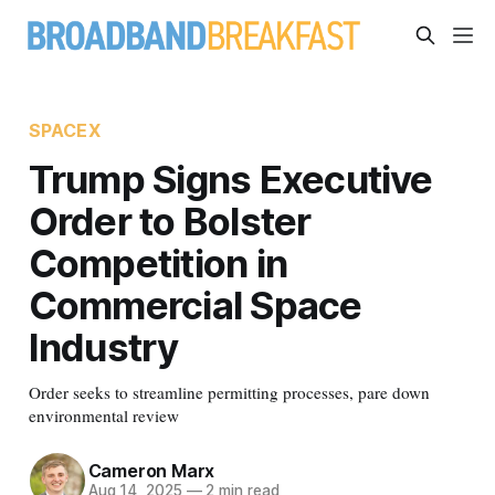
SPACEX
Trump Signs Executive
Order to Bolster
Competition in
Commercial Space
Industry
Order seeks to streamline permitting processes, pare down
environmental review
Cameron Marx
Aug 14, 2025
—
2 min read