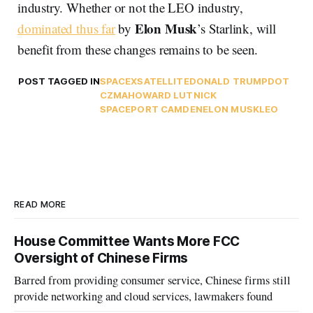
industry. Whether or not the LEO industry,
Elon Musk
dominated thus far
by
’s Starlink, will
benefit from these changes remains to be seen.
POST TAGGED IN
SPACEX
SATELLITE
DONALD TRUMP
DOT
CZMA
HOWARD LUTNICK
SPACEPORT CAMDEN
ELON MUSK
LEO
READ MORE
House Committee Wants More FCC
Oversight of Chinese Firms
Barred from providing consumer service, Chinese firms still
provide networking and cloud services, lawmakers found