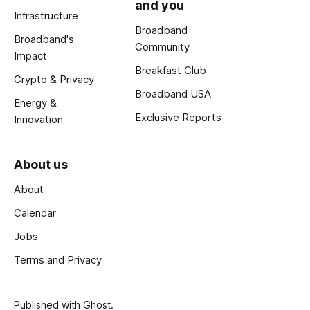
and you
Infrastructure
Broadband
Broadband's
Community
Impact
Breakfast Club
Crypto & Privacy
Broadband USA
Energy &
Exclusive Reports
Innovation
About us
About
Calendar
Jobs
Terms and Privacy
Published with
Ghost
.