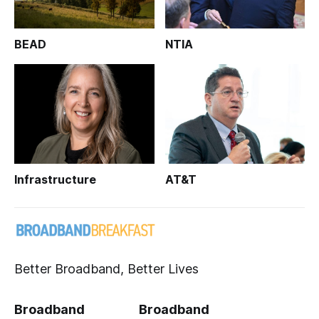
BEAD
NTIA
Infrastructure
AT&T
Better Broadband, Better Lives
Broadband
Broadband