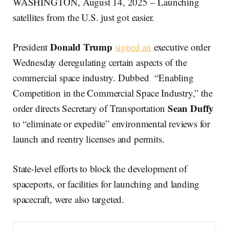
WASHINGTON, August 14, 2025 – Launching
satellites from the U.S. just got easier.
Donald Trump
President
signed an
executive order
Wednesday deregulating certain aspects of the
commercial space industry. Dubbed “Enabling
Competition in the Commercial Space Industry,” the
Sean Duffy
order directs Secretary of Transportation
to “eliminate or expedite” environmental reviews for
launch and reentry licenses and permits.
State-level efforts to block the development of
spaceports, or facilities for launching and landing
spacecraft, were also targeted.