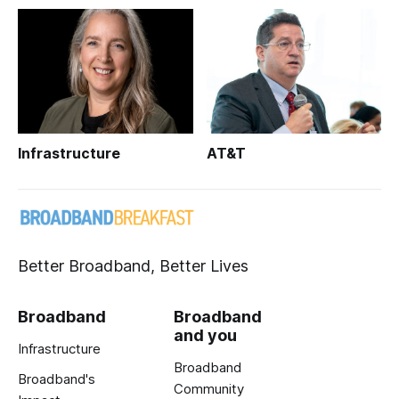
Infrastructure
AT&T
Better Broadband, Better Lives
Broadband
Broadband
and you
Infrastructure
Broadband
Broadband's
Community