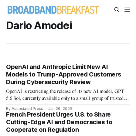
Dario Amodei
OpenAI and Anthropic Limit New AI
Models to Trump-Approved Customers
During Cybersecurity Review
OpenAI is restricting the release of its new AI model, GPT-
5.6 Sol, currently available only to a small group of trusted
partners, at the request of the Trump administration.
By Associated Press
Jun 26, 2026
French President Urges U.S. to Share
Cutting-Edge AI and Democracies to
Cooperate on Regulation