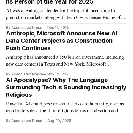
its Person of the Year for 2025
AI was a leading contender for the top slot, according to
prediction markets, along with tech CEOs Jensen Huang of
Nvidia and Sam Altman of OpenAI.
By Associated Press
Dec 11, 2025
Anthropic, Microsoft Announce New AI
Data Center Projects as Construction
Push Continues
Anthropic has announced a $50 billion investment, including
new data centers in Texas and New York. Microsoft
announced a new data center in Georgia.
By Associated Press
Nov 12, 2025
AI Apocalypse? Why The Language
Surrounding Tech is Sounding Increasingly
Religious
Powerful AI could pose existential risks to humanity, even as
tech leaders describe it in religious terms of salvation and
apocalypse.
By Associated Press
Aug 29, 2025