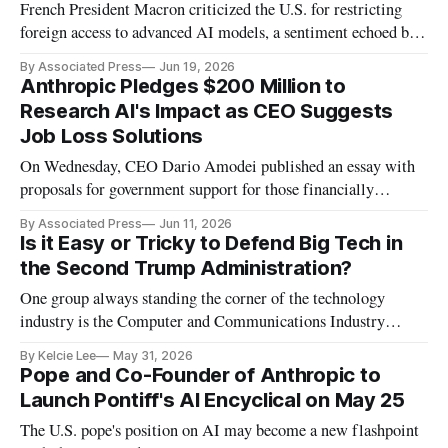
French President Macron criticized the U.S. for restricting
foreign access to advanced AI models, a sentiment echoed by
OpenAI CEO Sam Altman
By Associated Press
Jun 19, 2026
Anthropic Pledges $200 Million to
Research AI's Impact as CEO Suggests
Job Loss Solutions
On Wednesday, CEO Dario Amodei published an essay with
proposals for government support for those financially
affected by AI.
By Associated Press
Jun 11, 2026
Is it Easy or Tricky to Defend Big Tech in
the Second Trump Administration?
One group always standing the corner of the technology
industry is the Computer and Communications Industry
Association.
By Kelcie Lee
May 31, 2026
Pope and Co-Founder of Anthropic to
Launch Pontiff's AI Encyclical on May 25
The U.S. pope's position on AI may become a new flashpoint