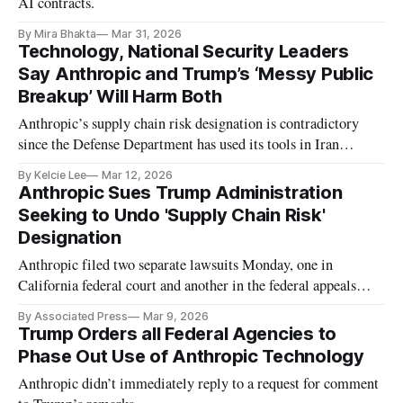
AI contracts.
By Mira Bhakta
Mar 31, 2026
Technology, National Security Leaders
Say Anthropic and Trump’s ‘Messy Public
Breakup’ Will Harm Both
Anthropic’s supply chain risk designation is contradictory
since the Defense Department has used its tools in Iran
military operations, said CNAS executive vice president Paul
By Kelcie Lee
Mar 12, 2026
Scharre.
Anthropic Sues Trump Administration
Seeking to Undo 'Supply Chain Risk'
Designation
Anthropic filed two separate lawsuits Monday, one in
California federal court and another in the federal appeals
court in Washington
By Associated Press
Mar 9, 2026
Trump Orders all Federal Agencies to
Phase Out Use of Anthropic Technology
Anthropic didn’t immediately reply to a request for comment