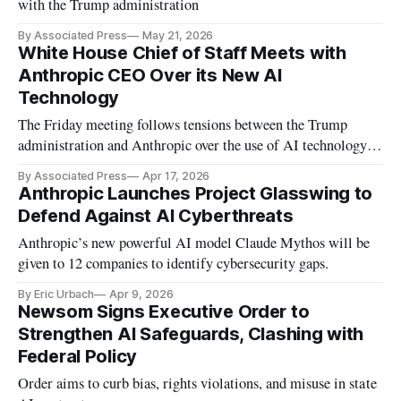
with the Trump administration
By Associated Press
May 21, 2026
White House Chief of Staff Meets with
Anthropic CEO Over its New AI
Technology
The Friday meeting follows tensions between the Trump
administration and Anthropic over the use of AI technology in
federal agencies.
By Associated Press
Apr 17, 2026
Anthropic Launches Project Glasswing to
Defend Against AI Cyberthreats
Anthropic’s new powerful AI model Claude Mythos will be
given to 12 companies to identify cybersecurity gaps.
By Eric Urbach
Apr 9, 2026
Newsom Signs Executive Order to
Strengthen AI Safeguards, Clashing with
Federal Policy
Order aims to curb bias, rights violations, and misuse in state