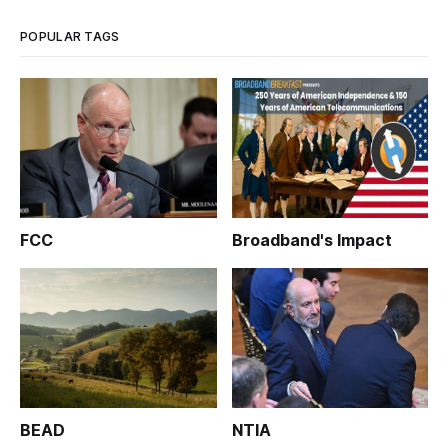
POPULAR TAGS
FCC
Broadband's Impact
BEAD
NTIA