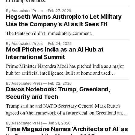
to Trump’s remarks.
By Associated Press
Feb 27, 2026
Hegseth Warns Anthropic to Let Military
Use the Company’s AI as It Sees Fit
The Pentagon didn't immediately comment.
By Associated Press
Feb 24, 2026
Modi Pitches India as an AI Hub at
International Summit
Prime Minister Narendra Modi has pitched India as a major
hub for artificial intelligence, built at home and used
worldwide.
By Associated Press
Feb 22, 2026
Davos Notebook: Trump, Greenland,
Security and Tech
Trump said he and NATO Secretary General Mark Rutte's
agreed on 'the framework of a future deal' on Greenland and
the Arctic region.
By Associated Press
Jan 21, 2026
Time Magazine Names 'Architects of AI' as