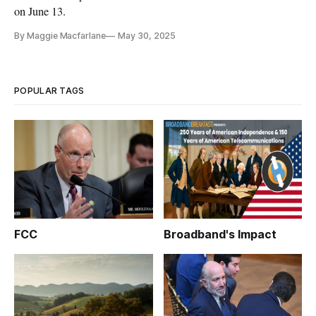
on June 13.
By Maggie Macfarlane
May 30, 2025
POPULAR TAGS
FCC
Broadband's Impact