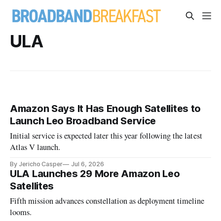
ULA
Amazon Says It Has Enough Satellites to
Launch Leo Broadband Service
Initial service is expected later this year following the latest
Atlas V launch.
By Jericho Casper
Jul 6, 2026
ULA Launches 29 More Amazon Leo
Satellites
Fifth mission advances constellation as deployment timeline
looms.