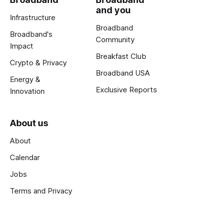
and you
Infrastructure
Broadband
Broadband's
Community
Impact
Breakfast Club
Crypto & Privacy
Broadband USA
Energy &
Exclusive Reports
Innovation
About us
About
Calendar
Jobs
Terms and Privacy