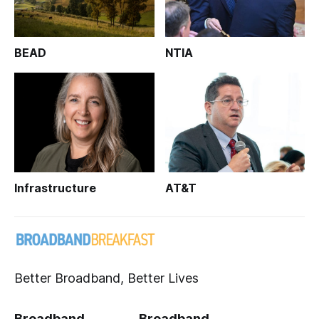
BEAD
NTIA
Infrastructure
AT&T
Better Broadband, Better Lives
Broadband
Broadband