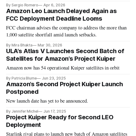
By Sergio Romero
Apr 6, 2026
Amazon Leo Launch Delayed Again as
FCC Deployment Deadline Looms
FCC chairman advises the company to address the more than
1,000 satellite shortfall amid launch setbacks.
By Mira Bhakta
Mar 30, 2026
ULA’s Atlas V Launches Second Batch of
Satellites for Amazon’s Project Kuiper
Amazon now has 54 operational Kuiper satellites in orbit
By Patricia Blume
Jun 23, 2025
Amazon’s Second Project Kuiper Launch
Postponed
New launch date has yet to be announced.
By Jennifer Michel
Jun 17, 2025
Project Kuiper Ready for Second LEO
Deployment
Starlink rival plans to launch new batch of Amazon satellites