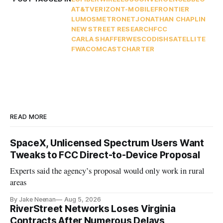
AT&T
VERIZON
T-MOBILE
FRONTIER
LUMOS
METRONET
JONATHAN CHAPLIN
NEW STREET RESEARCH
FCC
CARLA SHAFFER
WESCO
DISH
SATELLITE
FWA
COMCAST
CHARTER
READ MORE
SpaceX, Unlicensed Spectrum Users Want
Tweaks to FCC Direct-to-Device Proposal
Experts said the agency’s proposal would only work in rural
areas
By Jake Neenan
Aug 5, 2026
RiverStreet Networks Loses Virginia
Contracts After Numerous Delays