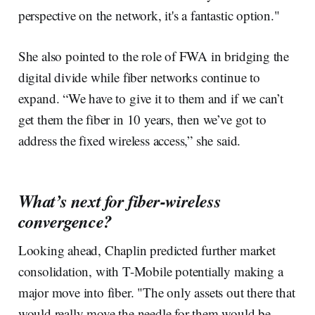
perspective on the network, it's a fantastic option."
She also pointed to the role of FWA in bridging the
digital divide while fiber networks continue to
expand. “We have to give it to them and if we can’t
get them the fiber in 10 years, then we’ve got to
address the fixed wireless access,” she said.
What’s next for fiber-wireless
convergence?
Looking ahead, Chaplin predicted further market
consolidation, with T-Mobile potentially making a
major move into fiber. "The only assets out there that
would really move the needle for them would be