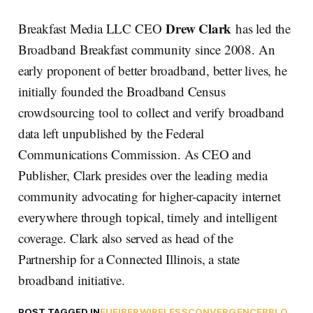
Drew Clark
Breakfast Media LLC CEO
has led the
Broadband Breakfast community since 2008. An
early proponent of better broadband, better lives, he
initially founded the Broadband Census
crowdsourcing tool to collect and verify broadband
data left unpublished by the Federal
Communications Commission. As CEO and
Publisher, Clark presides over the leading media
community advocating for higher-capacity internet
everywhere through topical, timely and intelligent
coverage. Clark also served as head of the
Partnership for a Connected Illinois, a state
broadband initiative.
POST TAGGED IN
EU
FIBER
WIRELESS
CONVERGENCE
BBLO