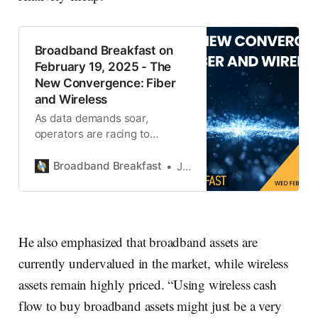
Broadband Breakfast on
February 19, 2025 - The
New Convergence: Fiber
and Wireless
As data demands soar,
operators are racing to
integrate fiber backhaul with
wireless infrastructure.
Broadband Breakfast
Jonathan Chaplin
He also emphasized that broadband assets are
currently undervalued in the market, while wireless
assets remain highly priced. “Using wireless cash
flow to buy broadband assets might just be a very