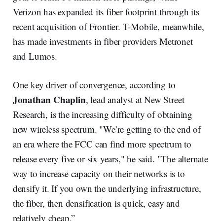
Verizon has expanded its fiber footprint through its
recent acquisition of Frontier. T-Mobile, meanwhile,
has made investments in fiber providers Metronet
and Lumos.
One key driver of convergence, according to
Jonathan Chaplin
, lead analyst at New Street
Research, is the increasing difficulty of obtaining
new wireless spectrum. "We’re getting to the end of
an era where the FCC can find more spectrum to
release every five or six years," he said. "The alternate
way to increase capacity on their networks is to
densify it. If you own the underlying infrastructure,
the fiber, then densification is quick, easy and
relatively cheap.”