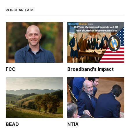
POPULAR TAGS
FCC
Broadband's Impact
BEAD
NTIA