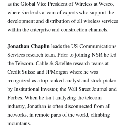
as the Global Vice President of Wireless at Wesco,
where she leads a team of experts who support the
development and distribution of all wireless services
within the enterprise and construction channels.
Jonathan Chaplin
leads the US Communications
Services research team. Prior to joining NSR he led
the Telecom, Cable & Satellite research teams at
Credit Suisse and JPMorgan where he was
recognized as a top ranked analyst and stock picker
by Institutional Investor, the Wall Street Journal and
Forbes. When he isn’t analyzing the telecom
industry, Jonathan is often disconnected from all
networks, in remote parts of the world, climbing
mountains.