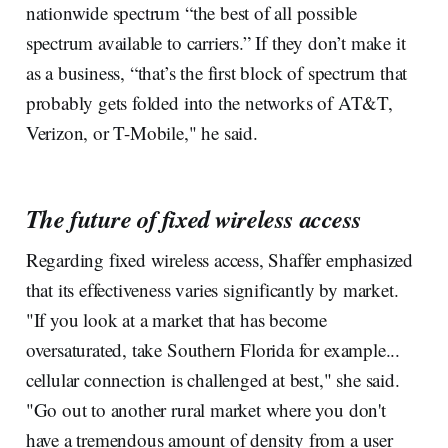
nationwide spectrum “the best of all possible
spectrum available to carriers.” If they don’t make it
as a business, “that’s the first block of spectrum that
probably gets folded into the networks of AT&T,
Verizon, or T-Mobile," he said.
The future of fixed wireless access
Regarding fixed wireless access, Shaffer emphasized
that its effectiveness varies significantly by market.
"If you look at a market that has become
oversaturated, take Southern Florida for example...
cellular connection is challenged at best," she said.
"Go out to another rural market where you don't
have a tremendous amount of density from a user