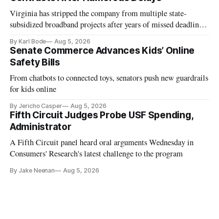
Virginia has stripped the company from multiple state-
subsidized broadband projects after years of missed deadlines
and funding shortfalls.
By Karl Bode
Aug 5, 2026
Senate Commerce Advances Kids’ Online
Safety Bills
From chatbots to connected toys, senators push new guardrails
for kids online
By Jericho Casper
Aug 5, 2026
Fifth Circuit Judges Probe USF Spending,
Administrator
A Fifth Circuit panel heard oral arguments Wednesday in
Consumers' Research's latest challenge to the program
By Jake Neenan
Aug 5, 2026