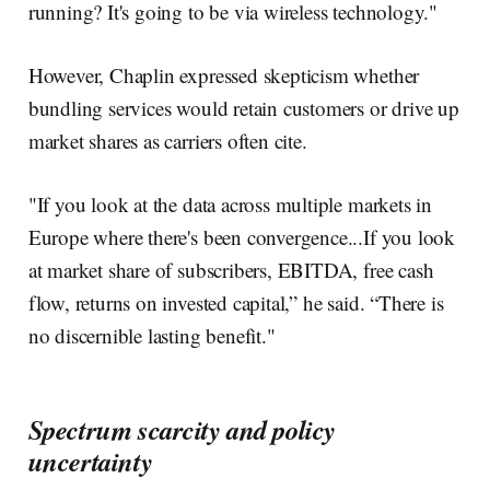
running? It's going to be via wireless technology."
However, Chaplin expressed skepticism whether
bundling services would retain customers or drive up
market shares as carriers often cite.
"If you look at the data across multiple markets in
Europe where there's been convergence...If you look
at market share of subscribers, EBITDA, free cash
flow, returns on invested capital,” he said. “There is
no discernible lasting benefit."
Spectrum scarcity and policy
uncertainty