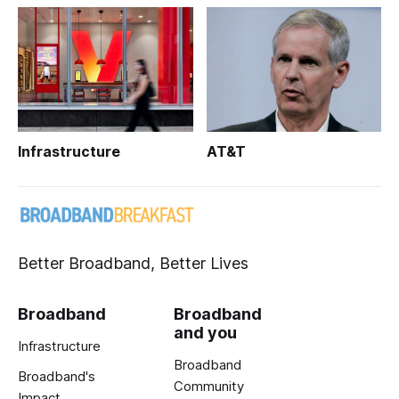
Infrastructure
AT&T
Better Broadband, Better Lives
Broadband
Broadband
and you
Infrastructure
Broadband
Broadband's
Community
Impact