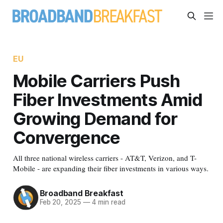
EU
Mobile Carriers Push
Fiber Investments Amid
Growing Demand for
Convergence
All three national wireless carriers - AT&T, Verizon, and T-
Mobile - are expanding their fiber investments in various ways.
Broadband Breakfast
Feb 20, 2025
—
4 min read