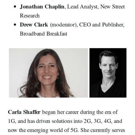
Jonathan Chaplin
, Lead Analyst, New Street
Research
Drew Clark
(moderator), CEO and Publisher,
Broadband Breakfast
Carla Shaffer
began her career during the era of
1G, and has driven solutions into 2G, 3G, 4G, and
now the emerging world of 5G. She currently serves