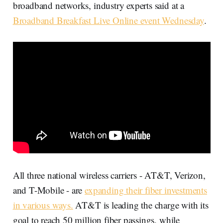
broadband networks, industry experts said at a
Broadband Breakfast Live Online event Wednesday
.
All three national wireless carriers - AT&T, Verizon,
and T-Mobile - are
expanding their fiber investments
in various ways.
AT&T is leading the charge with its
goal to reach 50 million fiber passings, while