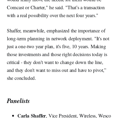
Comcast or Charter," he said. "That’s a transaction
with a real possibility over the next four years."
Shaffer, meanwhile, emphasized the importance of
long-term planning in network deployment. "It's not
just a one-two year plan, it's five, 10 years. Making
those investments and those right decisions today is
critical - they don't want to change down the line,
and they don't want to miss out and have to pivot,”
she concluded.
Panelists
Carla Shaffer
, Vice President, Wireless, Wesco