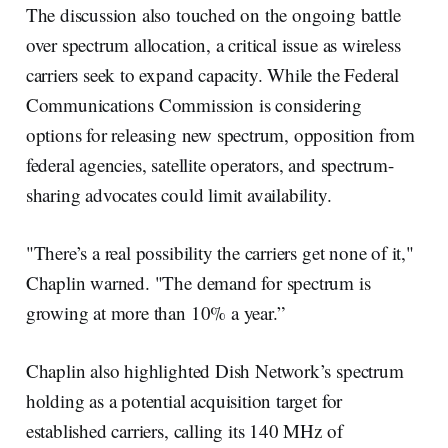
The discussion also touched on the ongoing battle
over spectrum allocation, a critical issue as wireless
carriers seek to expand capacity. While the Federal
Communications Commission is considering
options for releasing new spectrum, opposition from
federal agencies, satellite operators, and spectrum-
sharing advocates could limit availability.
"There’s a real possibility the carriers get none of it,"
Chaplin warned. "The demand for spectrum is
growing at more than 10% a year.”
Chaplin also highlighted Dish Network’s spectrum
holding as a potential acquisition target for
established carriers, calling its 140 MHz of