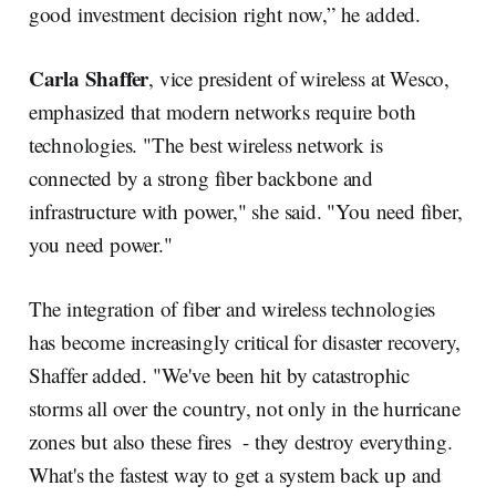
good investment decision right now,” he added.
Carla Shaffer
, vice president of wireless at Wesco,
emphasized that modern networks require both
technologies. "The best wireless network is
connected by a strong fiber backbone and
infrastructure with power," she said. "You need fiber,
you need power."
The integration of fiber and wireless technologies
has become increasingly critical for disaster recovery,
Shaffer added. "We've been hit by catastrophic
storms all over the country, not only in the hurricane
zones but also these fires - they destroy everything.
What's the fastest way to get a system back up and