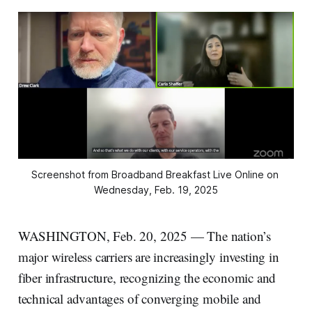
Screenshot from Broadband Breakfast Live Online on 
Wednesday, Feb. 19, 2025
WASHINGTON, Feb. 20, 2025 — The nation’s
major wireless carriers are increasingly investing in
fiber infrastructure, recognizing the economic and
technical advantages of converging mobile and