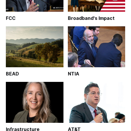
FCC
Broadband's Impact
BEAD
NTIA
Infrastructure
AT&T