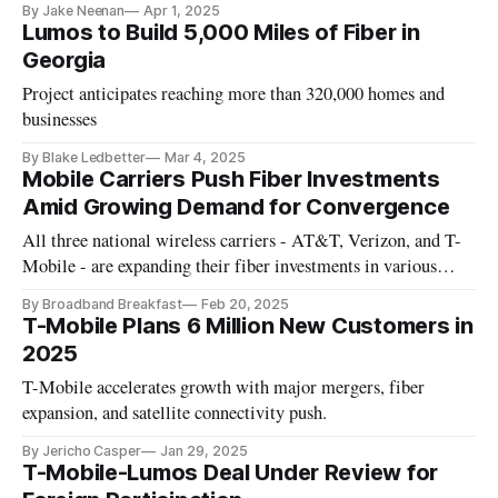
By Jake Neenan
Apr 1, 2025
Lumos to Build 5,000 Miles of Fiber in
Georgia
Project anticipates reaching more than 320,000 homes and
businesses
By Blake Ledbetter
Mar 4, 2025
Mobile Carriers Push Fiber Investments
Amid Growing Demand for Convergence
All three national wireless carriers - AT&T, Verizon, and T-
Mobile - are expanding their fiber investments in various
ways.
By Broadband Breakfast
Feb 20, 2025
T-Mobile Plans 6 Million New Customers in
2025
T-Mobile accelerates growth with major mergers, fiber
expansion, and satellite connectivity push.
By Jericho Casper
Jan 29, 2025
T-Mobile-Lumos Deal Under Review for