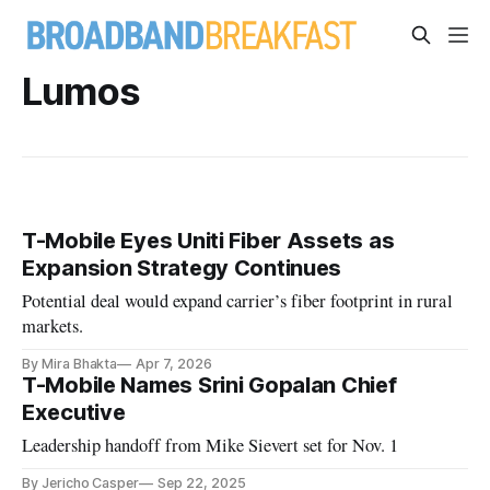
Lumos
T-Mobile Eyes Uniti Fiber Assets as
Expansion Strategy Continues
Potential deal would expand carrier’s fiber footprint in rural
markets.
By Mira Bhakta
Apr 7, 2026
T-Mobile Names Srini Gopalan Chief
Executive
Leadership handoff from Mike Sievert set for Nov. 1
By Jericho Casper
Sep 22, 2025