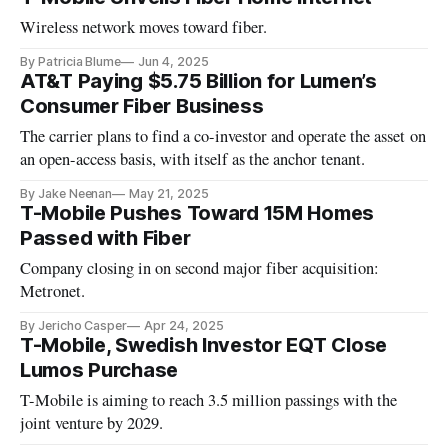
Wireless network moves toward fiber.
By Patricia Blume
Jun 4, 2025
AT&T Paying $5.75 Billion for Lumen’s
Consumer Fiber Business
The carrier plans to find a co-investor and operate the asset on
an open-access basis, with itself as the anchor tenant.
By Jake Neenan
May 21, 2025
T-Mobile Pushes Toward 15M Homes
Passed with Fiber
Company closing in on second major fiber acquisition:
Metronet.
By Jericho Casper
Apr 24, 2025
T-Mobile, Swedish Investor EQT Close
Lumos Purchase
T-Mobile is aiming to reach 3.5 million passings with the
joint venture by 2029.