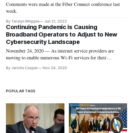
Comments were made at the Fiber Connect conference last
week.
By Teralyn Whipple
Jun 21, 2022
Continuing Pandemic is Causing
Broadband Operators to Adjust to New
Cybersecurity Landscape
November 24, 2020 — As internet service providers are
moving to enable numerous Wi-Fi services for their
customers, security threats are looming larger than ever.
By Jericho Casper
Nov 24, 2020
According to the Parks Association, the typical American
family currently has an average of 12 connected devices per
home, with the amoun
POPULAR TAGS