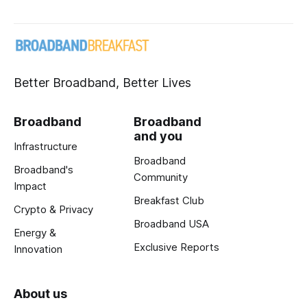
Better Broadband, Better Lives
Broadband
Broadband
and you
Infrastructure
Broadband
Broadband's
Community
Impact
Breakfast Club
Crypto & Privacy
Broadband USA
Energy &
Exclusive Reports
Innovation
About us