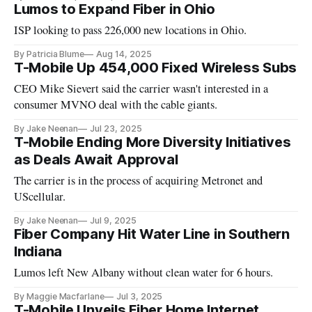
Lumos to Expand Fiber in Ohio
ISP looking to pass 226,000 new locations in Ohio.
By Patricia Blume
Aug 14, 2025
T-Mobile Up 454,000 Fixed Wireless Subs
CEO Mike Sievert said the carrier wasn't interested in a
consumer MVNO deal with the cable giants.
By Jake Neenan
Jul 23, 2025
T-Mobile Ending More Diversity Initiatives
as Deals Await Approval
The carrier is in the process of acquiring Metronet and
UScellular.
By Jake Neenan
Jul 9, 2025
Fiber Company Hit Water Line in Southern
Indiana
Lumos left New Albany without clean water for 6 hours.
By Maggie Macfarlane
Jul 3, 2025
T-Mobile Unveils Fiber Home Internet