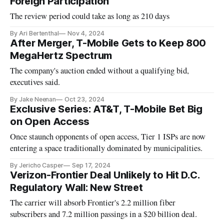
Foreign Participation
The review period could take as long as 210 days
By Ari Bertenthal
Nov 4, 2024
After Merger, T-Mobile Gets to Keep 800
MegaHertz Spectrum
The company's auction ended without a qualifying bid,
executives said.
By Jake Neenan
Oct 23, 2024
Exclusive Series: AT&T, T-Mobile Bet Big
on Open Access
Once staunch opponents of open access, Tier 1 ISPs are now
entering a space traditionally dominated by municipalities.
By Jericho Casper
Sep 17, 2024
Verizon-Frontier Deal Unlikely to Hit D.C.
Regulatory Wall: New Street
The carrier will absorb Frontier's 2.2 million fiber
subscribers and 7.2 million passings in a $20 billion deal.