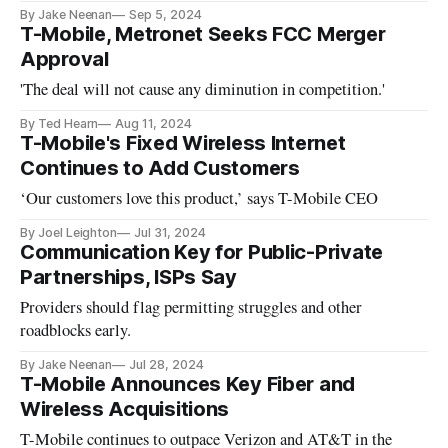
By Jake Neenan
Sep 5, 2024
T-Mobile, Metronet Seeks FCC Merger
Approval
'The deal will not cause any diminution in competition.'
By Ted Hearn
Aug 11, 2024
T-Mobile's Fixed Wireless Internet
Continues to Add Customers
‘Our customers love this product,’ says T-Mobile CEO
By Joel Leighton
Jul 31, 2024
Communication Key for Public-Private
Partnerships, ISPs Say
Providers should flag permitting struggles and other
roadblocks early.
By Jake Neenan
Jul 28, 2024
T-Mobile Announces Key Fiber and
Wireless Acquisitions
T-Mobile continues to outpace Verizon and AT&T in the