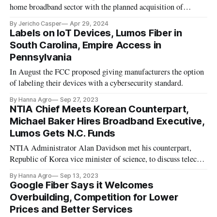
home broadband sector with the planned acquisition of
established fiber operator, Lumos.
By Jericho Casper
Apr 29, 2024
Labels on IoT Devices, Lumos Fiber in
South Carolina, Empire Access in
Pennsylvania
In August the FCC proposed giving manufacturers the option
of labeling their devices with a cybersecurity standard.
By Hanna Agro
Sep 27, 2023
NTIA Chief Meets Korean Counterpart,
Michael Baker Hires Broadband Executive,
Lumos Gets N.C. Funds
NTIA Administrator Alan Davidson met his counterpart,
Republic of Korea vice minister of science, to discuss telecom
and AI policy.
By Hanna Agro
Sep 13, 2023
Google Fiber Says it Welcomes
Overbuilding, Competition for Lower
Prices and Better Services