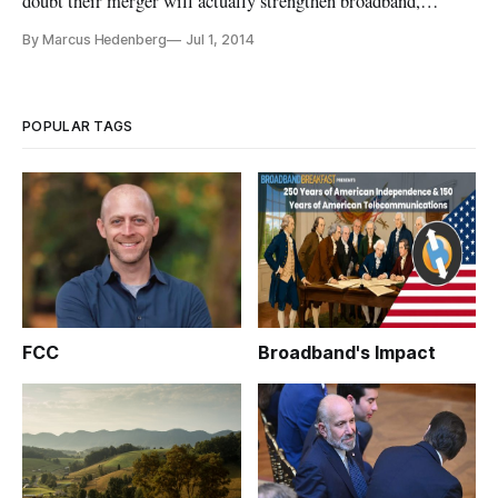
doubt their merger will actually strengthen broadband,
competition and consumer choice, contrary to naysayers. Both
By Marcus Hedenberg
Jul 1, 2014
companies had to fend off fears of market consolidation in
back-to-back hearings on Tuesday, June 24, before the House
Judiciary Com
POPULAR TAGS
FCC
Broadband's Impact