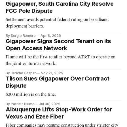
Gigapower, South Carolina City Resolve
FCC Pole Dispute
Settlement avoids potential federal ruling on broadband
deployment barriers.
By Sergio Romero
Apr 8, 2026
Gigapower Signs Second Tenant on its
Open Access Network
Flume will be the first retailer beyond AT&T to operate on
the joint venture’s network.
By Jericho Casper
Nov 21, 2025
Tilson Sues Gigapower Over Contract
Dispute
$200 million is on the line.
By Patricia Blume
Jul 30, 2025
Albuquerque Lifts Stop-Work Order for
Vexus and Ezee Fiber
Fiber companies may resume construction under stricter city