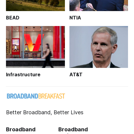
BEAD
NTIA
Infrastructure
AT&T
Better Broadband, Better Lives
Broadband
Broadband