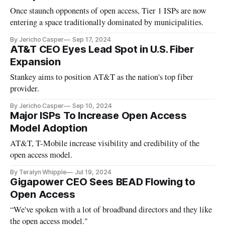
Once staunch opponents of open access, Tier 1 ISPs are now
entering a space traditionally dominated by municipalities.
By Jericho Casper
Sep 17, 2024
AT&T CEO Eyes Lead Spot in U.S. Fiber
Expansion
Stankey aims to position AT&T as the nation's top fiber
provider.
By Jericho Casper
Sep 10, 2024
Major ISPs To Increase Open Access
Model Adoption
AT&T, T-Mobile increase visibility and credibility of the
open access model.
By Teralyn Whipple
Jul 19, 2024
Gigapower CEO Sees BEAD Flowing to
Open Access
“We've spoken with a lot of broadband directors and they like
the open access model."