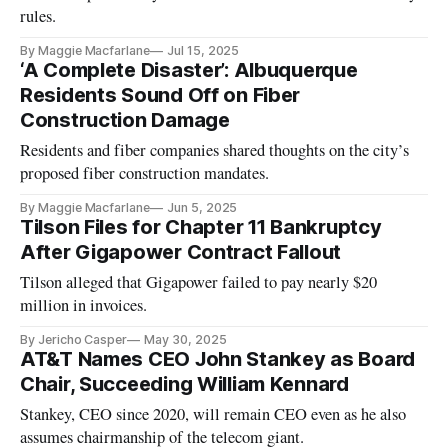
rules.
By Maggie Macfarlane
Jul 15, 2025
‘A Complete Disaster’: Albuquerque
Residents Sound Off on Fiber
Construction Damage
Residents and fiber companies shared thoughts on the city’s
proposed fiber construction mandates.
By Maggie Macfarlane
Jun 5, 2025
Tilson Files for Chapter 11 Bankruptcy
After Gigapower Contract Fallout
Tilson alleged that Gigapower failed to pay nearly $20
million in invoices.
By Jericho Casper
May 30, 2025
AT&T Names CEO John Stankey as Board
Chair, Succeeding William Kennard
Stankey, CEO since 2020, will remain CEO even as he also
assumes chairmanship of the telecom giant.