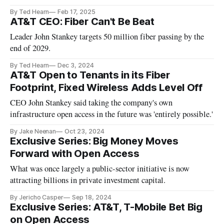
By Ted Hearn
Feb 17, 2025
AT&T CEO: Fiber Can't Be Beat
Leader John Stankey targets 50 million fiber passing by the
end of 2029.
By Ted Hearn
Dec 3, 2024
AT&T Open to Tenants in its Fiber
Footprint, Fixed Wireless Adds Level Off
CEO John Stankey said taking the company's own
infrastructure open access in the future was 'entirely possible.'
By Jake Neenan
Oct 23, 2024
Exclusive Series: Big Money Moves
Forward with Open Access
What was once largely a public-sector initiative is now
attracting billions in private investment capital.
By Jericho Casper
Sep 18, 2024
Exclusive Series: AT&T, T-Mobile Bet Big
on Open Access