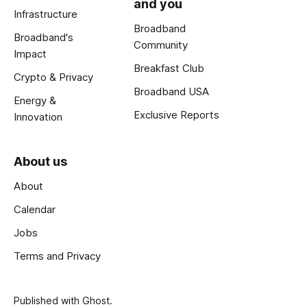
and you
Infrastructure
Broadband
Broadband's
Community
Impact
Breakfast Club
Crypto & Privacy
Broadband USA
Energy &
Exclusive Reports
Innovation
About us
About
Calendar
Jobs
Terms and Privacy
Published with
Ghost
.