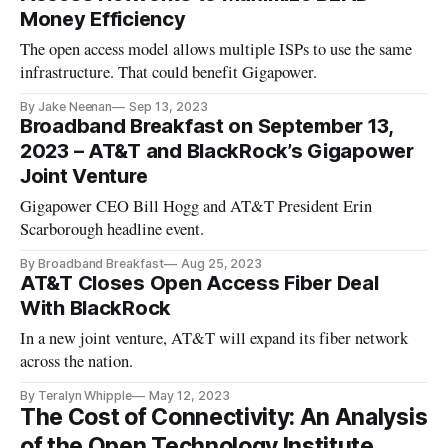
Money Efficiency
The open access model allows multiple ISPs to use the same
infrastructure. That could benefit Gigapower.
By Jake Neenan
Sep 13, 2023
Broadband Breakfast on September 13,
2023 – AT&T and BlackRock’s Gigapower
Joint Venture
Gigapower CEO Bill Hogg and AT&T President Erin
Scarborough headline event.
By Broadband Breakfast
Aug 25, 2023
AT&T Closes Open Access Fiber Deal
With BlackRock
In a new joint venture, AT&T will expand its fiber network
across the nation.
By Teralyn Whipple
May 12, 2023
The Cost of Connectivity: An Analysis
of the Open Technology Institute