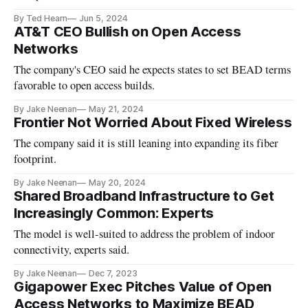
By Ted Hearn
Jun 5, 2024
AT&T CEO Bullish on Open Access
Networks
The company's CEO said he expects states to set BEAD terms
favorable to open access builds.
By Jake Neenan
May 21, 2024
Frontier Not Worried About Fixed Wireless
The company said it is still leaning into expanding its fiber
footprint.
By Jake Neenan
May 20, 2024
Shared Broadband Infrastructure to Get
Increasingly Common: Experts
The model is well-suited to address the problem of indoor
connectivity, experts said.
By Jake Neenan
Dec 7, 2023
Gigapower Exec Pitches Value of Open
Access Networks to Maximize BEAD