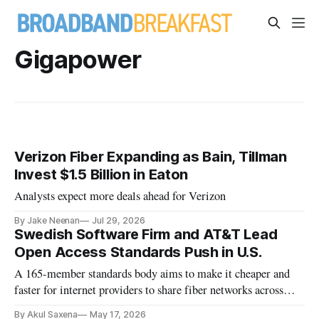
Gigapower
Verizon Fiber Expanding as Bain, Tillman
Invest $1.5 Billion in Eaton
Analysts expect more deals ahead for Verizon
By Jake Neenan
Jul 29, 2026
Swedish Software Firm and AT&T Lead
Open Access Standards Push in U.S.
A 165-member standards body aims to make it cheaper and
faster for internet providers to share fiber networks across
North America.
By Akul Saxena
May 17, 2026