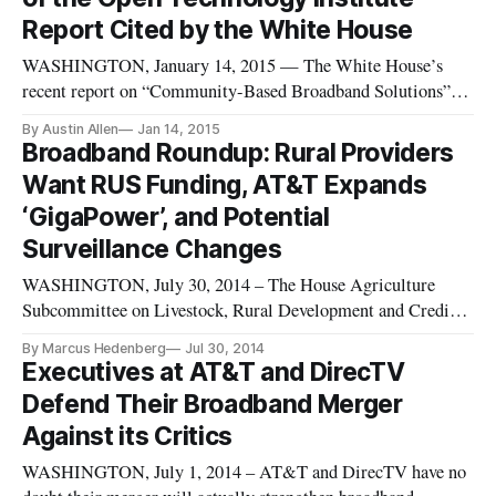
Report Cited by the White House
WASHINGTON, January 14, 2015 — The White House’s
recent report on “Community-Based Broadband Solutions”
relies heavily on an Open Technology Institute report from
By Austin Allen
Jan 14, 2015
the fall that compared the quality and cost of U.S. broadband
Broadband Roundup: Rural Providers
Internet with the rest of the world. The third annual Cost of
Want RUS Funding, AT&T Expands
Connectivity
‘GigaPower’, and Potential
Surveillance Changes
WASHINGTON, July 30, 2014 – The House Agriculture
Subcommittee on Livestock, Rural Development and Credit
held a hearing on coordinating the future of broadband
By Marcus Hedenberg
Jul 30, 2014
investment. Lang Zimmerman, vice president of Yelcot
Executives at AT&T and DirecTV
Telephone Co., a member company of rural broadband
Defend Their Broadband Merger
association NTCA testified that fun
Against its Critics
WASHINGTON, July 1, 2014 – AT&T and DirecTV have no