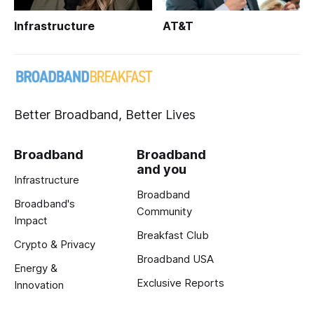
Infrastructure
AT&T
Better Broadband, Better Lives
Broadband
Broadband
and you
Infrastructure
Broadband
Broadband's
Community
Impact
Breakfast Club
Crypto & Privacy
Broadband USA
Energy &
Exclusive Reports
Innovation