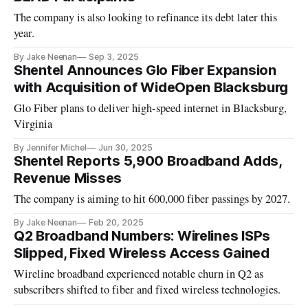
The company is also looking to refinance its debt later this
year.
By Jake Neenan
Sep 3, 2025
Shentel Announces Glo Fiber Expansion
with Acquisition of WideOpen Blacksburg
Glo Fiber plans to deliver high-speed internet in Blacksburg,
Virginia
By Jennifer Michel
Jun 30, 2025
Shentel Reports 5,900 Broadband Adds,
Revenue Misses
The company is aiming to hit 600,000 fiber passings by 2027.
By Jake Neenan
Feb 20, 2025
Q2 Broadband Numbers: Wirelines ISPs
Slipped, Fixed Wireless Access Gained
Wireline broadband experienced notable churn in Q2 as
subscribers shifted to fiber and fixed wireless technologies.