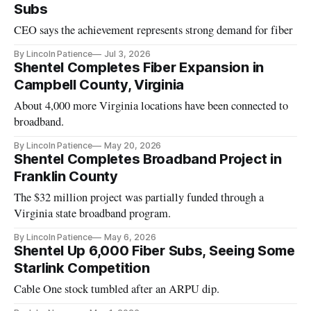
Subs
CEO says the achievement represents strong demand for fiber
By Lincoln Patience
Jul 3, 2026
Shentel Completes Fiber Expansion in
Campbell County, Virginia
About 4,000 more Virginia locations have been connected to
broadband.
By Lincoln Patience
May 20, 2026
Shentel Completes Broadband Project in
Franklin County
The $32 million project was partially funded through a
Virginia state broadband program.
By Lincoln Patience
May 6, 2026
Shentel Up 6,000 Fiber Subs, Seeing Some
Starlink Competition
Cable One stock tumbled after an ARPU dip.