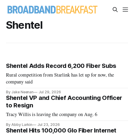
Shentel
Shentel Adds Record 6,200 Fiber Subs
Rural competition from Starlink has let up for now, the
company said
By Jake Neenan
Jul 29, 2026
Shentel VP and Chief Accounting Officer
to Resign
Tracy Willis is leaving the company on Aug. 6
By Abby Larkin
Jul 23, 2026
Shentel Hits 100,000 Glo Fiber Internet