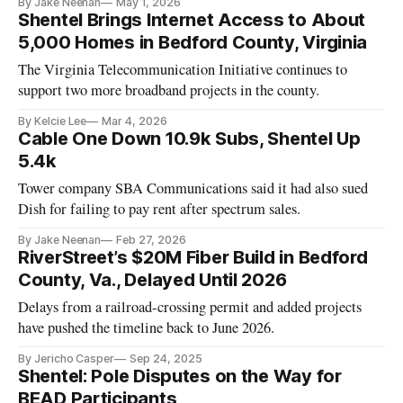
By Jake Neenan
May 1, 2026
Shentel Brings Internet Access to About
5,000 Homes in Bedford County, Virginia
The Virginia Telecommunication Initiative continues to
support two more broadband projects in the county.
By Kelcie Lee
Mar 4, 2026
Cable One Down 10.9k Subs, Shentel Up
5.4k
Tower company SBA Communications said it had also sued
Dish for failing to pay rent after spectrum sales.
By Jake Neenan
Feb 27, 2026
RiverStreet’s $20M Fiber Build in Bedford
County, Va., Delayed Until 2026
Delays from a railroad-crossing permit and added projects
have pushed the timeline back to June 2026.
By Jericho Casper
Sep 24, 2025
Shentel: Pole Disputes on the Way for
BEAD Participants