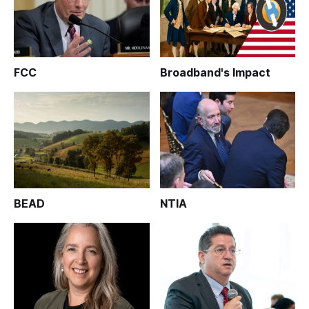
FCC
Broadband's Impact
BEAD
NTIA