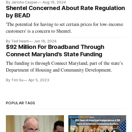
By Jericho Casper
Aug 16, 2024
Shentel Concerned About Rate Regulation
by BEAD
'The potential for having to set certain prices for low-income
customers' is a concern to Shentel.
By Ted Hearn
Jun 16, 2024
$92 Million For Broadband Through
Connect Maryland’s State Funding
The funding is through Connect Maryland, part of the state’s
Department of Housing and Community Development.
By Tim Su
Apr 5, 2023
POPULAR TAGS