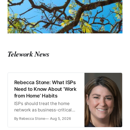
Telework News
Rebecca Stone: What ISPs
Need to Know About ‘Work
from Home’ Habits
ISPs should treat the home
network as business-critical
infrastructure, since remote-
By Rebecca Stone
Aug 5, 2026
work usage patterns differ
sharply between the U.S. and