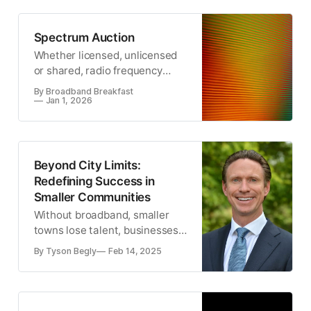
Europe.
Spectrum Auction
Whether licensed, unlicensed
or shared, radio frequency
spectrum is the critical
By Broadband Breakfast
resource for wireless
Jan 1, 2026
communication.
Beyond City Limits:
Redefining Success in
Smaller Communities
Without broadband, smaller
towns lose talent, businesses
struggle, and economic
By Tyson Begly
Feb 14, 2025
potential is left untapped.