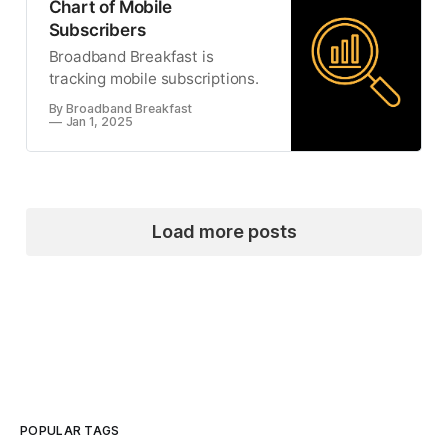
Chart of Mobile
Subscribers
Broadband Breakfast is
tracking mobile subscriptions.
By Broadband Breakfast
Jan 1, 2025
Load more posts
POPULAR TAGS