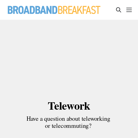
Telework
Have a question about teleworking 
or telecommuting? 