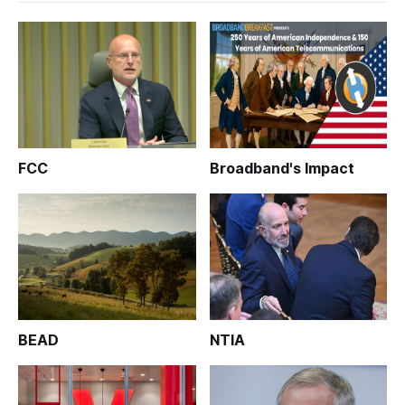
FCC
Broadband's Impact
BEAD
NTIA