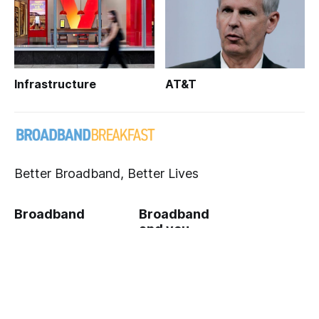
Infrastructure
AT&T
Better Broadband, Better Lives
Broadband
Broadband
and you
Infrastructure
Broadband
Broadband's
Community
Impact
Breakfast Club
Crypto & Privacy