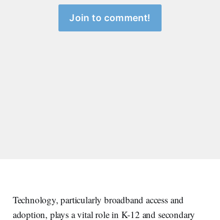
Join to comment!
Technology, particularly broadband access and
adoption, plays a vital role in K-12 and secondary