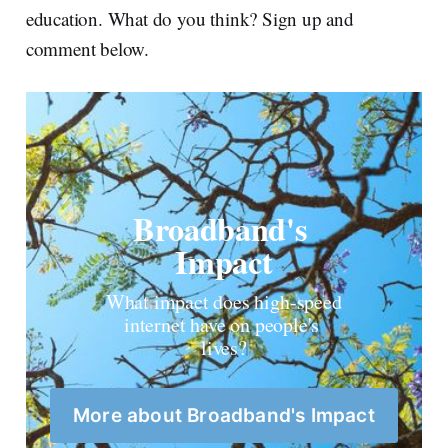
education. What do you think? Sign up and
comment below.
Broadband's 
Impact
What impact does high-speed 
internet have on people's 
lives?
More about Broadband's Impact