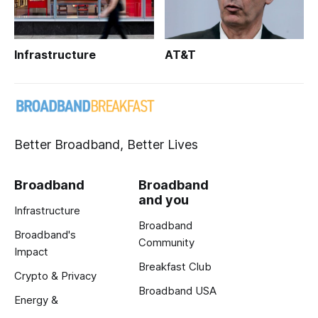
Infrastructure
AT&T
Better Broadband, Better Lives
Broadband
Broadband
and you
Infrastructure
Broadband
Broadband's
Community
Impact
Breakfast Club
Crypto & Privacy
Broadband USA
Energy &
Exclusive Reports
Innovation