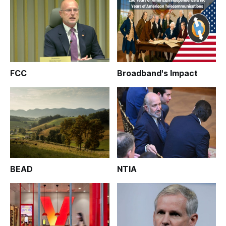
FCC
Broadband's Impact
BEAD
NTIA