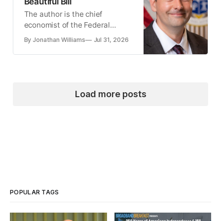
Beautiful Bill
The author is the chief
economist of the Federal
Communications Commission.
By Jonathan Williams
Jul 31, 2026
Load more posts
POPULAR TAGS