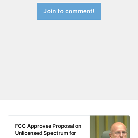
Join to comment!
FCC Approves Proposal on
Unlicensed Spectrum for