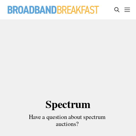
Spectrum
Have a question about spectrum 
auctions? 