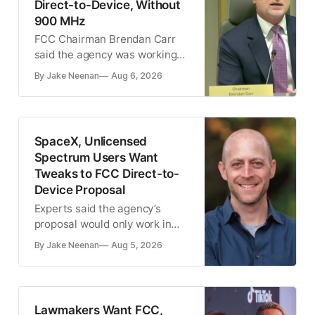
Direct-to-Device, Without
900 MHz
FCC Chairman Brendan Carr
said the agency was working
on ‘three big, new spectrum
By Jake Neenan
Aug 6, 2026
auctions’ for 2028
SpaceX, Unlicensed
Spectrum Users Want
Tweaks to FCC Direct-to-
Device Proposal
Experts said the agency’s
proposal would only work in
rural areas
By Jake Neenan
Aug 5, 2026
Lawmakers Want FCC,