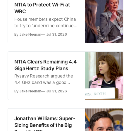
NTIA to Protect Wi-Fi at
WRC
House members expect China
to try to ‘undermine continued
international support for
By Jake Neenan
Jul 31, 2026
unlicensed use of the 6 GHz
band’
NTIA Clears Remaining 4.4
GigaHertz Study Plans
Rysavy Research argued the
4.4 GHz band was a good
choice for 6G technology.
By Jake Neenan
Jul 31, 2026
Jonathan Williams: Super-
Sizing Benefits of the Big