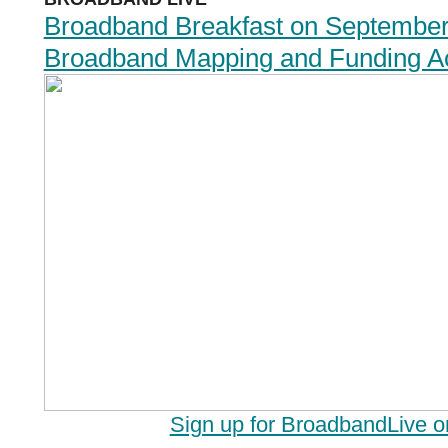
Broadband Breakfast on September
Broadband Mapping and Funding Ac
Sign up for BroadbandLive 