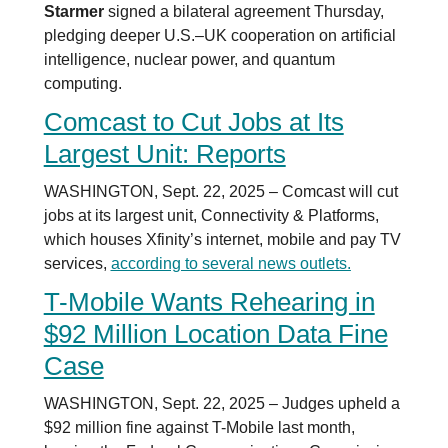
Starmer
signed a bilateral agreement Thursday,
pledging deeper U.S.–UK cooperation on artificial
intelligence, nuclear power, and quantum
computing.
Comcast to Cut Jobs at Its
Largest Unit: Reports
WASHINGTON, Sept. 22, 2025 – Comcast will cut
jobs at its largest unit, Connectivity & Platforms,
which houses Xfinity’s internet, mobile and pay TV
services,
according to several news outlets.
T-Mobile Wants Rehearing in
$92 Million Location Data Fine
Case
WASHINGTON, Sept. 22, 2025 – Judges upheld a
$92 million fine against T-Mobile last month,