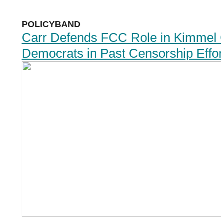
POLICYBAND
Carr Defends FCC Role in Kimmel C
Democrats in Past Censorship Effor