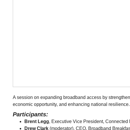
A session on expanding broadband access by strengthen
economic opportunity, and enhancing national resilience.
Participants:
Brent Legg
, Executive Vice President, Connected 
Drew Clark
(moderator), CEO, Broadband Breakfas