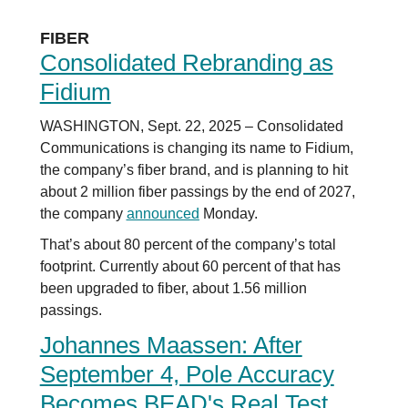
FIBER
Consolidated Rebranding as
Fidium
WASHINGTON, Sept. 22, 2025 – Consolidated
Communications is changing its name to Fidium,
the company’s fiber brand, and is planning to hit
about 2 million fiber passings by the end of 2027,
the company
announced
Monday.
That’s about 80 percent of the company’s total
footprint. Currently about 60 percent of that has
been upgraded to fiber, about 1.56 million
passings.
Johannes Maassen: After
September 4, Pole Accuracy
Becomes BEAD's Real Test