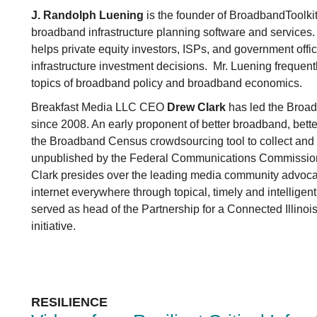
J. Randolph Luening
is the founder of BroadbandToolkit
broadband infrastructure planning software and service
helps private equity investors, ISPs, and government offi
infrastructure investment decisions. Mr. Luening frequen
topics of broadband policy and broadband economics.
Breakfast Media LLC CEO
Drew Clark
has led the Broa
since 2008. An early proponent of better broadband, better 
the Broadband Census crowdsourcing tool to collect and v
unpublished by the Federal Communications Commission
Clark presides over the leading media community advocat
internet everywhere through topical, timely and intelligen
served as head of the Partnership for a Connected Illinoi
initiative.
RESILIENCE