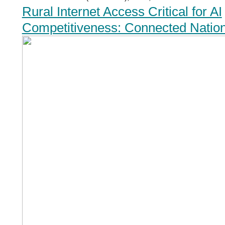
Rural Internet Access Critical for AI
Competitiveness: Connected Natio