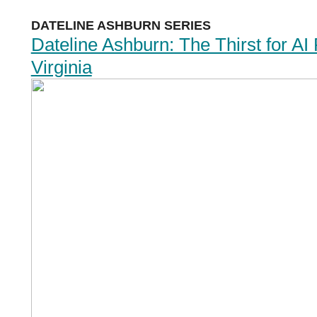
DATELINE ASHBURN SERIES
Dateline Ashburn: The Thirst for AI
Virginia