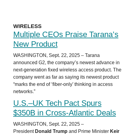
WIRELESS
Multiple CEOs Praise Tarana’s
New Product
WASHINGTON, Sept. 22, 2025 – Tarana
announced G2, the company’s newest advance in
next-generation fixed wireless access product. The
company went as far as saying its newest product
“marks the end of ‘fiber-only’ thinking in access
networks.”
U.S.–UK Tech Pact Spurs
$350B in Cross-Atlantic Deals
WASHINGTON, Sept. 22, 2025 –
President
Donald Trump
and Prime Minister
Keir