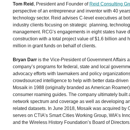
Tom Reid
, President and Founder of
Reid Consulting Gr
perspective of an entrepreneur and inventor with 40 years
technology sector. Reid advises C-level executives at bot
industry clients focusing on strategic planning, technolog
management. RCG’s engagements in eight states have del
construction with a total project value of $1.6 billion an
million in grant funds on behalf of clients.
Bryan Darr
is the Vice-President of Government Affairs 
company’s programs for federal, state and local governm
advocacy efforts with lawmakers and policy organizations
crowdsourced intelligence to help with better data-drive
Mosaik in 1988 (originally branded as American Roamer
consumer roaming guides. The company ultimately built a
network spectrum and coverage as well as developing an
related datasets. In June 2018, Mosaik was acquired by O
serves on CTIA’s Smart Cities Working Group, WIA’s Inn
and the Wireless History Foundation’s Board of Directors