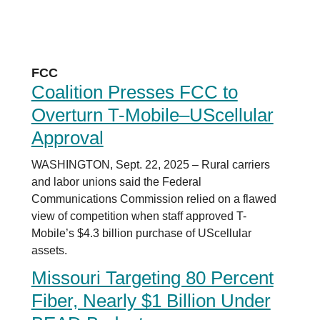
FCC
Coalition Presses FCC to
Overturn T-Mobile–UScellular
Approval
WASHINGTON, Sept. 22, 2025 – Rural carriers
and labor unions said the Federal
Communications Commission relied on a flawed
view of competition when staff approved T-
Mobile’s $4.3 billion purchase of UScellular
assets.
Missouri Targeting 80 Percent
Fiber, Nearly $1 Billion Under