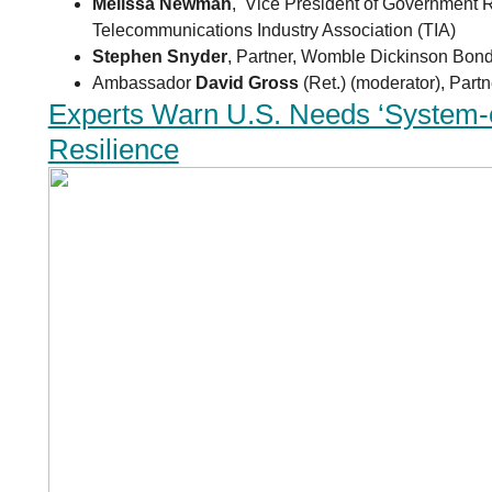
Melissa Newman
, Vice President of Government R
Telecommunications Industry Association (TIA)
Stephen Snyder
, Partner, Womble Dickinson Bon
Ambassador
David Gross
(Ret.) (moderator), Partn
Experts Warn U.S. Needs ‘System-
Resilience