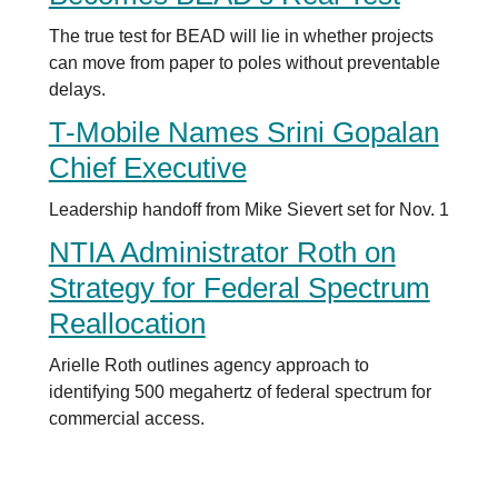
The true test for BEAD will lie in whether projects
can move from paper to poles without preventable
delays.
T-Mobile Names Srini Gopalan
Chief Executive
Leadership handoff from Mike Sievert set for Nov. 1
NTIA Administrator Roth on
Strategy for Federal Spectrum
Reallocation
Arielle Roth outlines agency approach to
identifying 500 megahertz of federal spectrum for
commercial access.