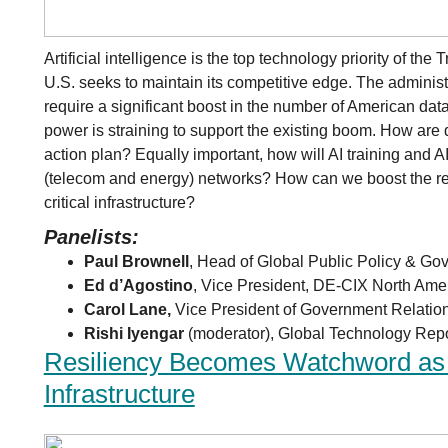
Artificial intelligence is the top technology priority of th
U.S. seeks to maintain its competitive edge. The administr
require a significant boost in the number of American dat
power is straining to support the existing boom. How are d
action plan? Equally important, how will AI training and AI
(telecom and energy) networks? How can we boost the res
critical infrastructure?
Panelists:
Paul Brownell
, Head of Global Public Policy & Gov
Ed d’Agostino
, Vice President, DE-CIX North Ame
Carol Lane,
Vice President of Government Relatio
Rishi Iyengar
(moderator), Global Technology Repor
Resiliency Becomes Watchword as A
Infrastructure