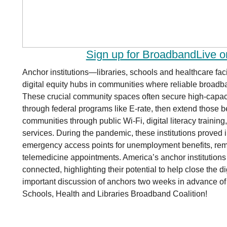
Sign up for BroadbandLive 
Anchor institutions—libraries, schools and healthcare faci
digital equity hubs in communities where reliable broadb
These crucial community spaces often secure high-capaci
through federal programs like E-rate, then extend those b
communities through public Wi-Fi, digital literacy training
services. During the pandemic, these institutions proved
emergency access points for unemployment benefits, rem
telemedicine appointments. America’s anchor institutions 
connected, highlighting their potential to help close the dig
important discussion of anchors two weeks in advance of
Schools, Health and Libraries Broadband Coalition!