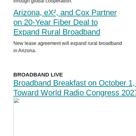
through global cooperation.
Arizona, eX², and Cox Partner
on 20-Year Fiber Deal to
Expand Rural Broadband
New lease agreement will expand rural broadband
in Arizona.
BROADBAND LIVE
Broadband Breakfast on October 1,
Toward World Radio Congress 202