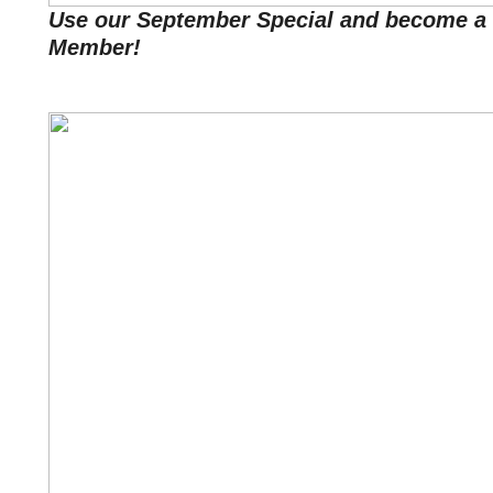
Use our September Special and become a 
Member!