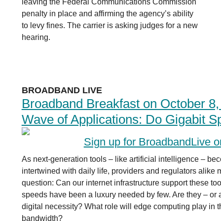
leaving the Federal Communications Commission
penalty in place and affirming the agency’s ability
to levy fines. The carrier is asking judges for a new
hearing.
BROADBAND LIVE
Broadband Breakfast on October 8,
Wave of Applications: Do Gigabit 
Sign up for BroadbandLive 
As next-generation tools – like artificial intelligence – 
intertwined with daily life, providers and regulators alike
question: Can our internet infrastructure support these too
speeds have been a luxury needed by few. Are they – or 
digital necessity? What role will edge computing play in 
bandwidth?