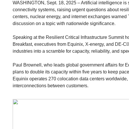
WASHINGTON, Sept. 18, 2025 – Artificial intelligence is 
connectivity systems, raising urgent questions about resil
centers, nuclear energy, and internet exchanges warned 
discussion on a topic with nationwide significance.
Speaking at the Resilient Critical Infrastructure Summit
Breakfast, executives from Equinix, X-energy, and DE-CIX
industries into a scramble for capacity, reliability, and spe
Paul Brownell, who leads global government affairs for E
plans to double its capacity within five years to keep p
Equinix operates 270 colocation data centers worldwide, w
interconnections between customers.