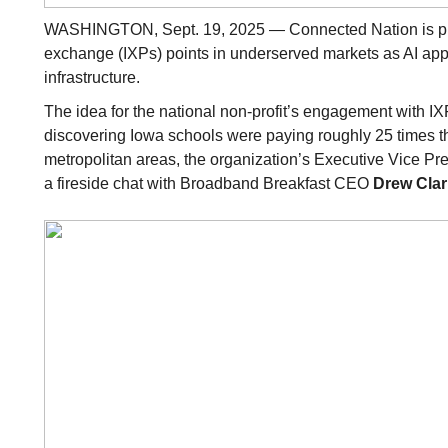
WASHINGTON, Sept. 19, 2025 — Connected Nation is push
exchange (IXPs) points in underserved markets as AI appli
infrastructure.
The idea for the national non-profit’s engagement with I
discovering Iowa schools were paying roughly 25 times the
metropolitan areas, the organization’s Executive Vice Pr
a fireside chat with Broadband Breakfast CEO
Drew Clar