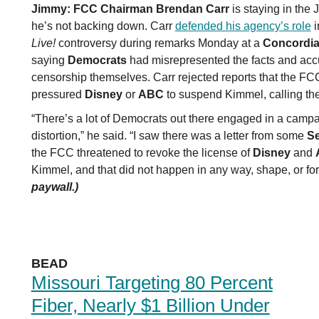
Jimmy:
FCC Chairman Brendan Carr
is staying in the
he’s not backing down. Carr
defended his agency’s role
i
Live!
controversy during remarks Monday at a
Concordia
saying
Democrats
had misrepresented the facts and acc
censorship themselves. Carr rejected reports that the FC
pressured
Disney
or
ABC
to suspend Kimmel, calling th
“There’s a lot of Democrats out there engaged in a campa
distortion,” he said. “I saw there was a letter from some
S
the FCC threatened to revoke the license of
Disney
and
Kimmel, and that did not happen in any way, shape, or for
paywall.)
BEAD
Missouri Targeting 80 Percent
Fiber, Nearly $1 Billion Under