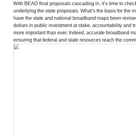
With BEAD final proposals cascading in, it’s time to check
underlying the state proposals. What’s the basis for the 
have the state and national broadband maps been revised 
dollars in public investment at stake, accountability and 
more important than ever. Indeed, accurate broadband ma
ensuring that federal and state resources reach the comm