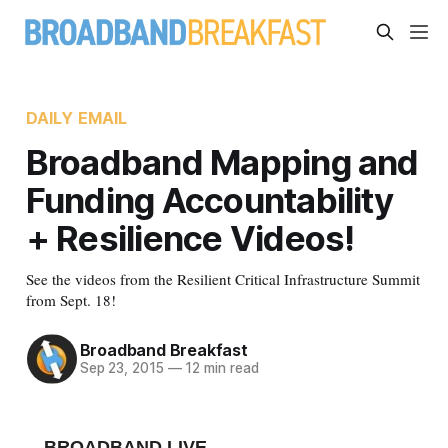
DAILY EMAIL
Broadband Mapping and
Funding Accountability
+ Resilience Videos!
See the videos from the Resilient Critical Infrastructure Summit
from Sept. 18!
Broadband Breakfast
Sep 23, 2015
—
12 min read
BROADBAND LIVE