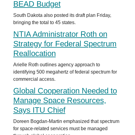
BEAD Budget
South Dakota also posted its draft plan Friday,
bringing the total to 45 states.
NTIA Administrator Roth on
Strategy for Federal Spectrum
Reallocation
Arielle Roth outlines agency approach to
identifying 500 megahertz of federal spectrum for
commercial access.
Global Cooperation Needed to
Manage Space Resources,
Says ITU Chief
Doreen Bogdan-Martin emphasized that spectrum
for space-related services must be managed