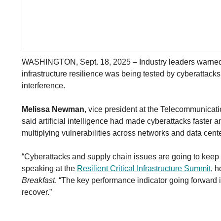
WASHINGTON, Sept. 18, 2025 – Industry leaders warned
infrastructure resilience was being tested by cyberatta
interference.
Melissa Newman
, vice president at the Telecommunicati
said artificial intelligence had made cyberattacks faster
multiplying vulnerabilities across networks and data cente
“Cyberattacks and supply chain issues are going to keep
speaking at the
Resilient Critical Infrastructure Summit
, 
Breakfast
. “The key performance indicator going forward 
recover.”