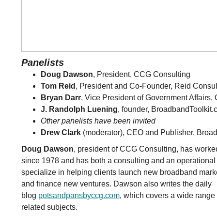
Panelists
Doug Dawson
, President, CCG Consulting
Tom Reid
, President and Co-Founder, Reid Consul
Bryan Darr
, Vice President of Government Affairs,
J. Randolph Luening
, founder, BroadbandToolkit
Other panelists have been invited
Drew Clark
(moderator), CEO and Publisher, Broa
Doug Dawson
, president of CCG Consulting, has worked
since 1978 and has both a consulting and an operation
specialize in helping clients launch new broadband mark
and finance new ventures. Dawson also writes the daily
blog
potsandpansbyccg.com
, which covers a wide range 
related subjects.