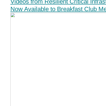
Videos from Resilient Critical Infra
Now Available to Breakfast Club M