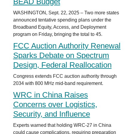
BEAD Budget
WASHINGTON, Sept. 22, 2025 – Two more states
announced tentative spending plans under the
Broadband Equity, Access, and Deployment
program on Friday, bringing the total to 45.
FCC Auction Authority Renewal
Sparks Debate on Spectrum
Design, Federal Reallocation
Congress extends FCC auction authority through
2034 with 800 MHz mid-band requirement.
WRC in China Raises
Concerns over Logistics,
Security, and Influence
Experts warned that holding WRC-27 in China
could cause complications, requiring preparation