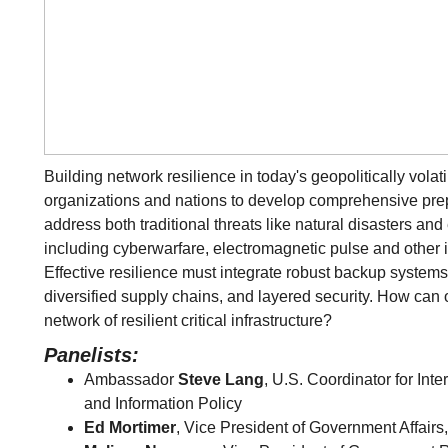
Building network resilience in today's geopolitically vola
organizations and nations to develop comprehensive prep
address both traditional threats like natural disasters a
including cyberwarfare, electromagnetic pulse and other in
Effective resilience must integrate robust backup systems 
diversified supply chains, and layered security. How can 
network of resilient critical infrastructure?
Panelists:
Ambassador
Steve Lang
, U.S. Coordinator for In
and Information Policy
Ed Mortimer
, Vice President of Government Affair