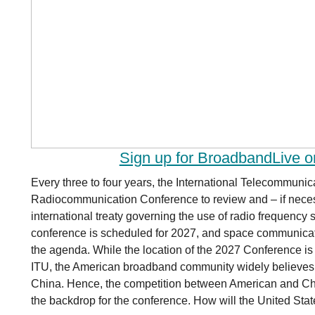
Sign up for BroadbandLive 
Every three to four years, the International Telecommuni
Radiocommunication Conference to review and – if neces
international treaty governing the use of radio frequency
conference is scheduled for 2027, and space communicat
the agenda. While the location of the 2027 Conference is 
ITU, the American broadband community widely believes i
China. Hence, the competition between American and Ch
the backdrop for the conference. How will the United Stat