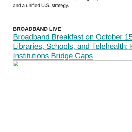
and a unified U.S. strategy.
BROADBAND LIVE
Broadband Breakfast on October 15
Libraries, Schools, and Telehealth
Institutions Bridge Gaps