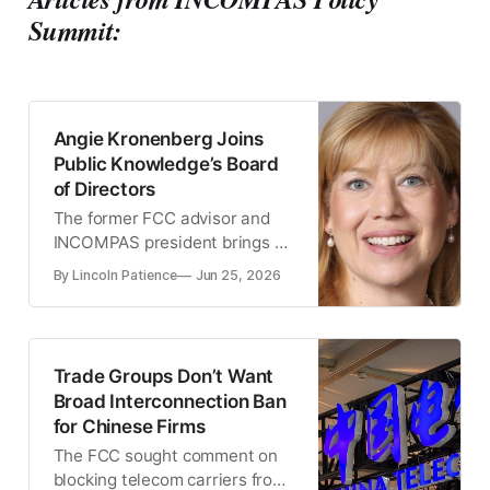
Summit:
Angie Kronenberg Joins
Public Knowledge’s Board
of Directors
The former FCC advisor and
INCOMPAS president brings a
wealth of experience to the
By Lincoln Patience
Jun 25, 2026
advocacy group
Trade Groups Don’t Want
Broad Interconnection Ban
for Chinese Firms
The FCC sought comment on
blocking telecom carriers from