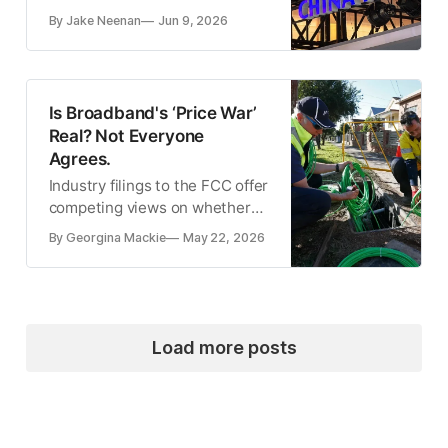
connecting with entities on its
By Jake Neenan
Jun 9, 2026
covered list.
Is Broadband's ‘Price War’
Real? Not Everyone
Agrees.
Industry filings to the FCC offer
competing views on whether
consumers are benefiting from
By Georgina Mackie
May 22, 2026
broadband competition.
Load more posts