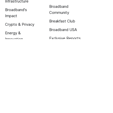
Infrastructure
Broadband
Broadband's
Community
Impact
Breakfast Club
Crypto & Privacy
Broadband USA
Energy &
Exclusive Reports
Innovation
About us
About
Calendar
Jobs
Terms and Privacy
Published with
Ghost
.