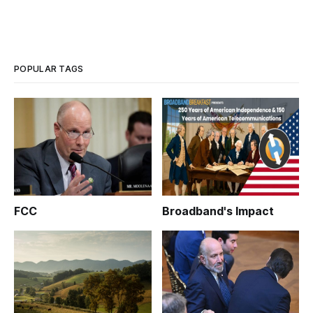
POPULAR TAGS
FCC
Broadband's Impact