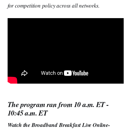
for competition policy across all networks.
The program ran from 10 a.m. ET -
10:45 a.m. ET
Watch the Broadband Breakfast Live Online-