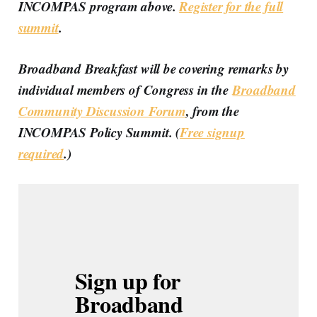
INCOMPAS program above.
Register for the full
summit
.
Broadband Breakfast will be covering remarks by
individual members of Congress in the
Broadband
Community Discussion Forum
, from the
INCOMPAS Policy Summit. (
Free signup
required
.)
Sign up for 
Broadband 