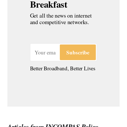
Breakfast
Get all the news on internet 
and competitive networks.
Subscribe
Better Broadband, Better Lives
Articles from INCOMPAS Policy