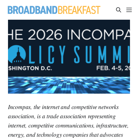
Incompas, the internet and competitive networks
association, is a trade association representing
internet, competitive communications, infrastructure,
energy, and technology companies that advocates