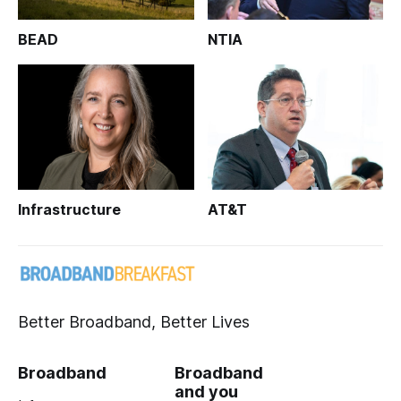
BEAD
NTIA
Infrastructure
AT&T
Better Broadband, Better Lives
Broadband
Broadband
and you